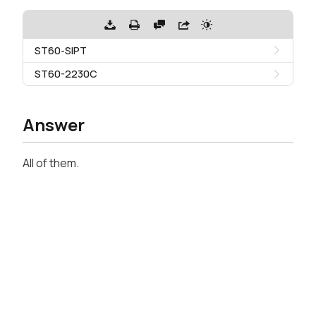
ST60-SIPT
ST60-2230C
Answer
All of them.