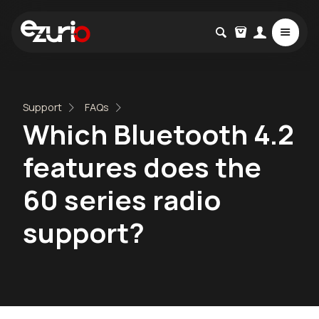
Support
FAQs
Which Bluetooth 4.2
features does the
60 series radio
support?