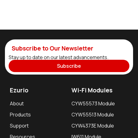
Subscribe to Our Newsletter
Stay up to date on our latest advancements.
Subscribe
Ezurio
Wi-Fi Modules
About
CYW55573 Module
Products
CYW55513 Module
Support
CYW4373E Module
Resources
IW611 Module