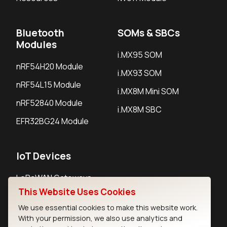
Bluetooth
SOMs & SBCs
Modules
i.MX95 SOM
nRF54H20 Module
i.MX93 SOM
nRF54L15 Module
i.MX8M Mini SOM
nRF52840 Module
i.MX8M SBC
EFR32BG24 Module
IoT Devices
LoRaWAN Gateways
This Website Uses Cookies
LoRaWAN Sensors
We use essential cookies to make this website work.
Bluetooth Gateways
With your permission, we also use analytics and