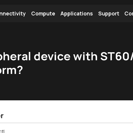
nnectivity
Compute
Applications
Support
Co
tooth Module
Find a Module
Find an Antenna
pheral device with ST60
form?
r
ctl