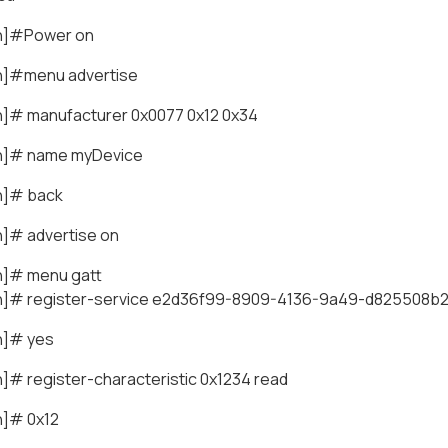
th]#Power on
h]#menu advertise
h]# manufacturer 0x0077 0x12 0x34
h]# name myDevice
h]# back
h]# advertise on
h]# menu gatt
h]# register-service e2d36f99-8909-4136-9a49-d825508b
h]# yes
]# register-characteristic 0x1234 read
h]# 0x12