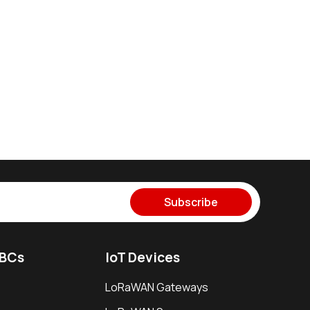
Subscribe
SBCs
IoT Devices
LoRaWAN Gateways