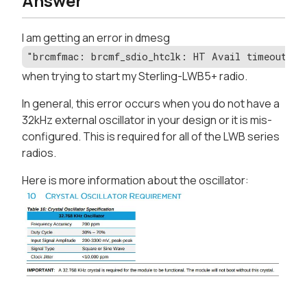
Answer
I am getting an error in dmesg
"brcmfmac: brcmf_sdio_htclk: HT Avail timeout (
when trying to start my Sterling-LWB5+ radio.
In general, this error occurs when you do not have a
32kHz external oscillator in your design or it is mis-
configured. This is required for all of the LWB series
radios.
Here is more information about the oscillator: