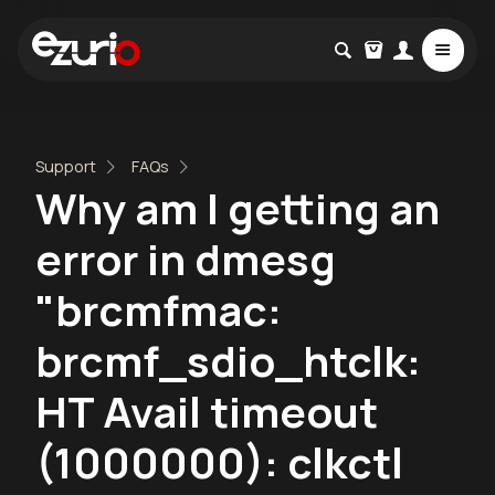
Support
FAQs
Why am I getting an
error in dmesg
"brcmfmac:
brcmf_sdio_htclk:
HT Avail timeout
(1000000): clkctl