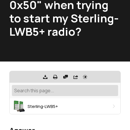
0x50" when trying
to start my Sterling-
LWB5+ radio?
Sterling-LWB5+