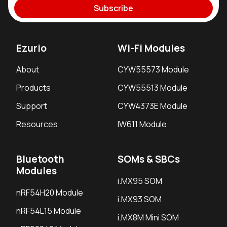
Subscribe
Ezurio
Wi-Fi Modules
About
CYW55573 Module
Products
CYW55513 Module
Support
CYW4373E Module
Resources
IW611 Module
Bluetooth
SOMs & SBCs
Modules
i.MX95 SOM
nRF54H20 Module
i.MX93 SOM
nRF54L15 Module
i.MX8M Mini SOM