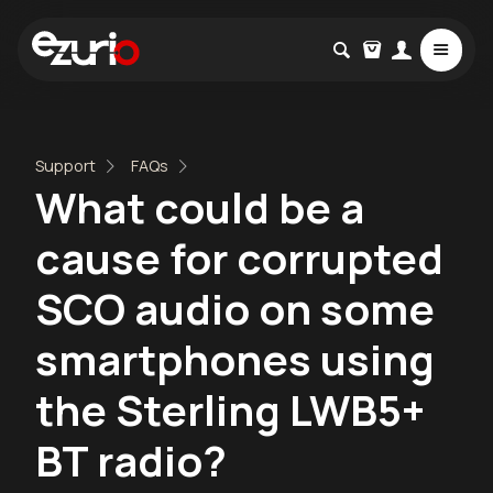
Support
FAQs
What could be a
cause for corrupted
SCO audio on some
smartphones using
the Sterling LWB5+
BT radio?