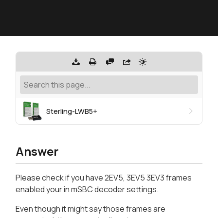
Sterling-LWB5+
Answer
Please check if you have 2EV5, 3EV5 3EV3 frames
enabled your in mSBC decoder settings.
Even though it might say those frames are