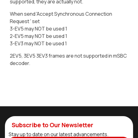
supported, they are actually not.
When send 'Accept Synchronous Connection
Request ' set
3-EV5 may NOT be used 1
2-EV5 may NOT be used 1
3-EV3 may NOT be used 1
2EV5, 3EV5 3EV3 frames are not supported in mSBC
decoder.
Subscribe to Our Newsletter
Stay up to date on our latest advancements.