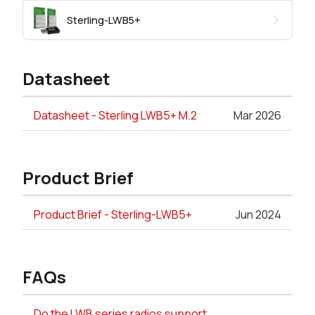
Sterling-LWB5+
Datasheet
Datasheet - Sterling LWB5+ M.2
Mar 2026
Product Brief
Product Brief - Sterling-LWB5+
Jun 2024
FAQs
Do the LWB series radios support