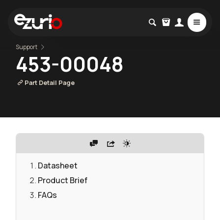
Support
453-00048
Part Detail Page
Datasheet
Product Brief
FAQs