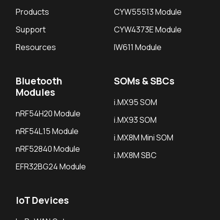
Products
CYW55513 Module
Support
CYW4373E Module
Resources
IW611 Module
Bluetooth
SOMs & SBCs
Modules
i.MX95 SOM
nRF54H20 Module
i.MX93 SOM
nRF54L15 Module
i.MX8M Mini SOM
nRF52840 Module
i.MX8M SBC
EFR32BG24 Module
IoT Devices