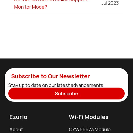
Jul 2023
Monitor Mode?
Subscribe to Our Newsletter
Stay up to date on our latest advancements.
Subscribe
Ezurio
Wi-Fi Modules
About
CYW55573 Module