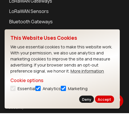
LoRaWAN Gateways
LoRaWAN Sensors
Bluetooth Gateways
Bluetooth Sensors
This Website Uses Cookies
We use essential cookies to make this website work.
With your permission, we also use analytics and
marketing cookies to improve the site and measure
Contact
advertising. If your browser sends an opt-out
preference signal, we honor it.
More information
Careers
Legal
Cookie options
Privacy Policy
Essential
Analytics
Marketing
Cookie Policy
Deny
Accept
Terms of Use
Security
Copyright © 2026 Ezurio