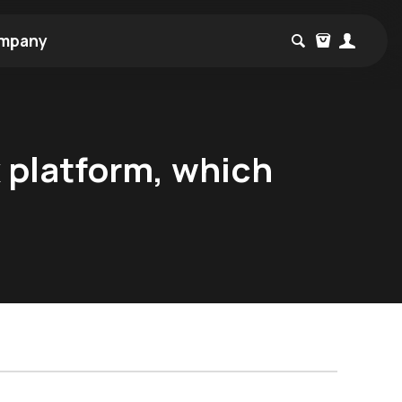
mpany
x platform, which