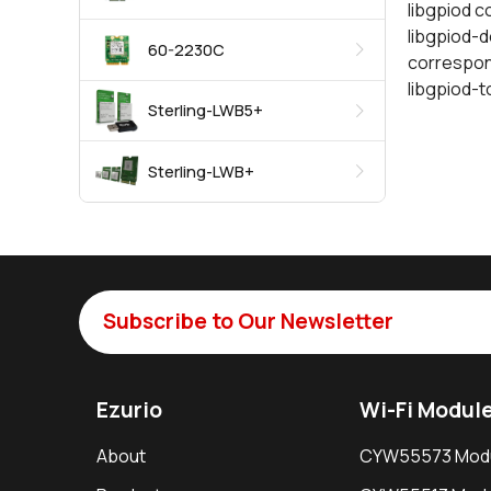
libgpiod c
libgpiod-de
60-2230C
correspon
libgpiod-t
Sterling-LWB5+
Sterling-LWB+
Subscribe to Our Newsletter
Ezurio
Wi-Fi Modul
About
CYW55573 Mod