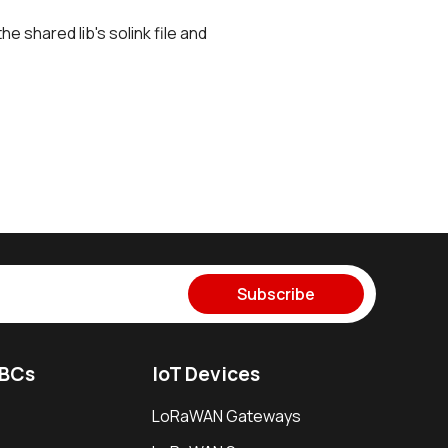
he shared lib's solink file and
Subscribe
SBCs
IoT Devices
LoRaWAN Gateways