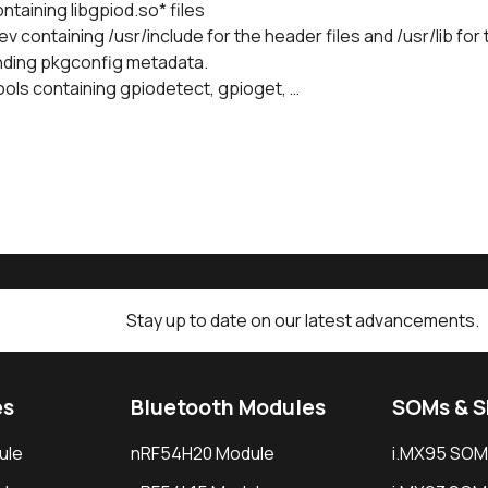
ontaining libgpiod.so* files
v containing /usr/include for the header files and /usr/lib for t
ding pkgconfig metadata.
ools containing gpiodetect, gpioget, …
Stay up to date on our latest advancements.
es
Bluetooth Modules
SOMs & 
ule
nRF54H20 Module
i.MX95 SOM