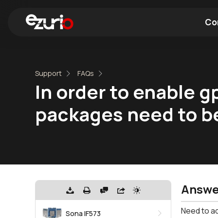
Co
Find a Wi-Fi Module
Find a Blue
Support
FAQs
In order to enable g
packages need to b
Answe
Need to ad
Sona IF573