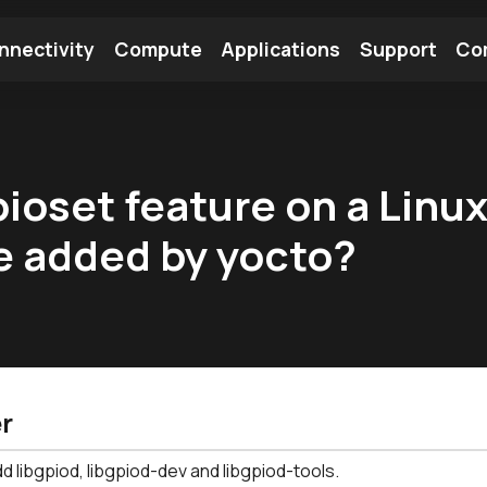
nnectivity
Compute
Applications
Support
Co
tooth Module
Find a Module
Find an Antenna
pioset feature on a Linu
e added by yocto?
r
d libgpiod, libgpiod-dev and libgpiod-tools.