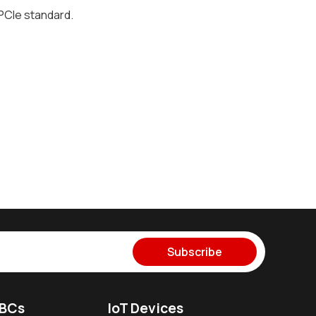
 PCIe standard.
Subscribe
SBCs
IoT Devices