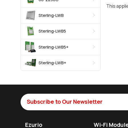
This appli
Sterling-LWB
Sterling-LWB5
Sterling-LWB5+
Sterling-LWB+
Subscribe to Our Newsletter
Ezurio
Wi-Fi Modul