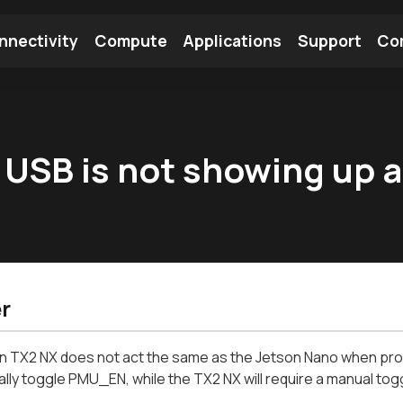
nnectivity
Compute
Applications
Support
Co
tooth Module
Find a Module
Find an Antenna
USB is not showing up a
r
 TX2 NX does not act the same as the Jetson Nano when provi
lly toggle PMU_EN, while the TX2 NX will require a manual togg