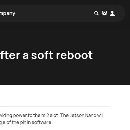
mpany
fter a soft reboot
ding power to the m.2 slot. The Jetson Nano will
le of the pin in software.