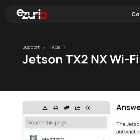
Co
Find a Wi-Fi Module
Find a Blue
Support
FAQs
Jetson TX2 NX Wi-Fi 
Answe
The Jetson
automatica
60-2230C