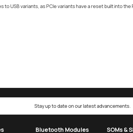
es to USB variants, as PCIe variants have a reset built into the
Stay up to date on our latest advancements.
es
Bluetooth Modules
SOMs & 