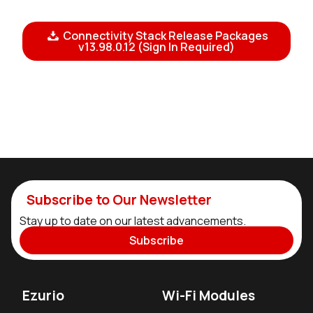
Connectivity Stack Release Packages
v13.98.0.12 (Sign In Required)
Subscribe to Our Newsletter
Stay up to date on our latest advancements.
Subscribe
Ezurio
Wi-Fi Modules