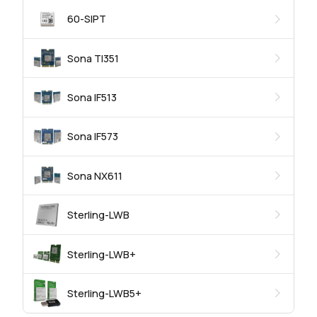
60-SIPT
Sona TI351
Sona IF513
Sona IF573
Sona NX611
Sterling-LWB
Sterling-LWB+
Sterling-LWB5+