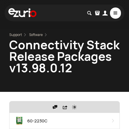
Support
Software
Connectivity Stack
Release Packages
v13.98.0.12
60-2230C