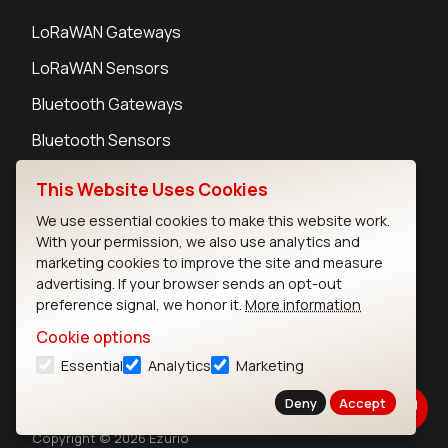
LoRaWAN Gateways
LoRaWAN Sensors
Bluetooth Gateways
Bluetooth Sensors
This Website Uses Cookies
We use essential cookies to make this website work.
With your permission, we also use analytics and
Contact
marketing cookies to improve the site and measure
Careers
advertising. If your browser sends an opt-out
Legal
preference signal, we honor it.
More information
Privacy Policy
Cookie options
Cookie Policy
Essential
Analytics
Marketing
Terms of Use
Security
Deny
Accept
Copyright © 2026 Ezurio