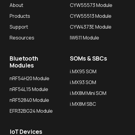
About
CYW55573 Module
Products
CYW55513 Module
Support
CYW4373E Module
Resources
IW611 Module
Bluetooth
SOMs & SBCs
Modules
i.MX95 SOM
nRF54H20 Module
i.MX93 SOM
nRF54L15 Module
i.MX8M Mini SOM
nRF52840 Module
i.MX8M SBC
EFR32BG24 Module
IoT Devices