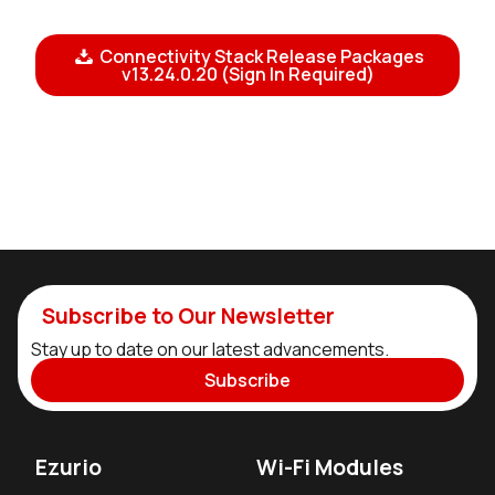
Connectivity Stack Release Packages
v13.24.0.20 (Sign In Required)
Subscribe to Our Newsletter
Stay up to date on our latest advancements.
Subscribe
Ezurio
Wi-Fi Modules