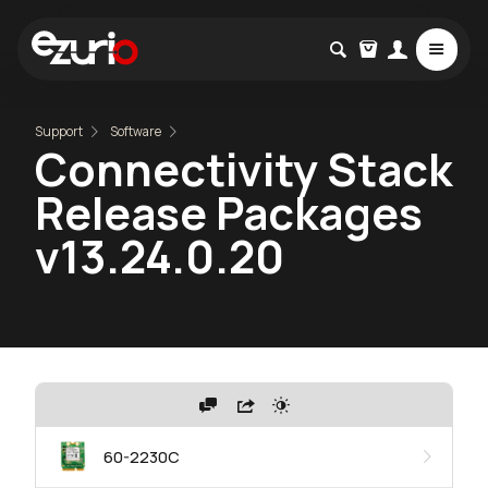
Support
Software
Connectivity Stack
Release Packages
v13.24.0.20
60-2230C