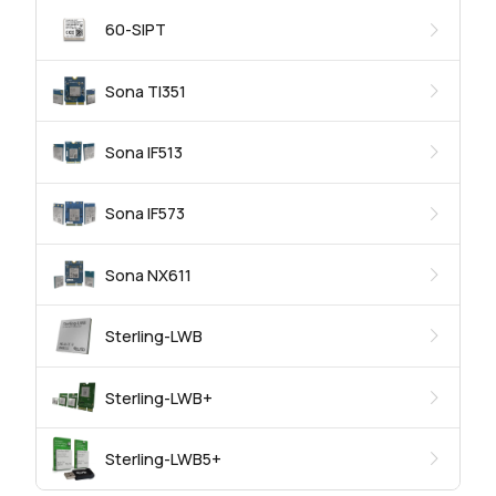
60-SIPT
Sona TI351
Sona IF513
Sona IF573
Sona NX611
Sterling-LWB
Sterling-LWB+
Sterling-LWB5+