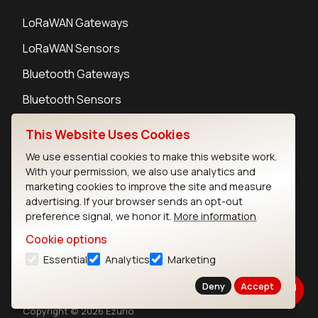
LoRaWAN Gateways
LoRaWAN Sensors
Bluetooth Gateways
Bluetooth Sensors
This Website Uses Cookies
We use essential cookies to make this website work.
With your permission, we also use analytics and
Contact
marketing cookies to improve the site and measure
Careers
advertising. If your browser sends an opt-out
Legal
preference signal, we honor it.
More information
Privacy Policy
Cookie options
Cookie Policy
Essential
Analytics
Marketing
Terms of Use
Security
Deny
Accept
Copyright © 2026 Ezurio