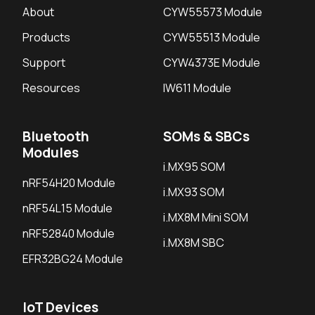
About
CYW55573 Module
Products
CYW55513 Module
Support
CYW4373E Module
Resources
IW611 Module
Bluetooth
SOMs & SBCs
Modules
i.MX95 SOM
nRF54H20 Module
i.MX93 SOM
nRF54L15 Module
i.MX8M Mini SOM
nRF52840 Module
i.MX8M SBC
EFR32BG24 Module
IoT Devices