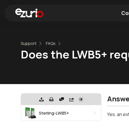
Co
Find a Wi-Fi Module
Find a Blue
Support
FAQs
Does the LWB5+ requ
Answe
Sterling-LWB5+
Yes, an ex