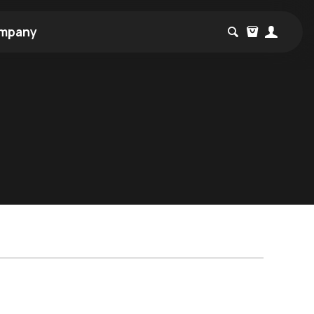
mpany