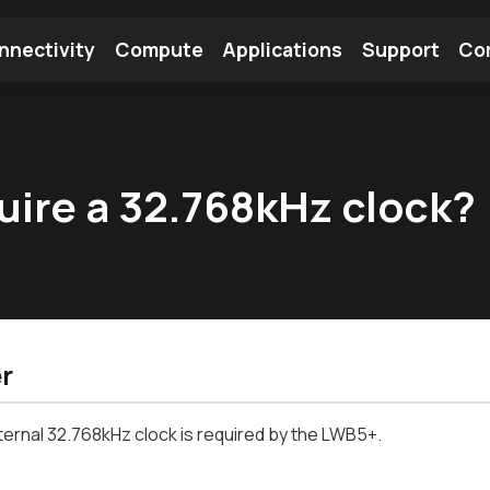
nnectivity
Compute
Applications
Support
Co
tooth Module
Find a Module
Find an Antenna
ire a 32.768kHz clock?
r
ternal 32.768kHz clock is required by the LWB5+.