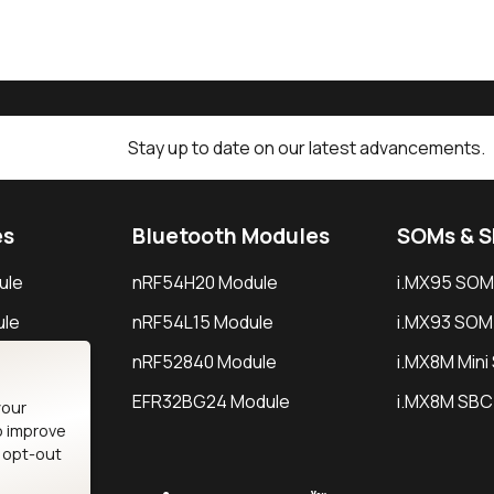
Stay up to date on our latest advancements.
es
Bluetooth Modules
SOMs & 
ule
nRF54H20 Module
i.MX95 SOM
le
nRF54L15 Module
i.MX93 SOM
le
nRF52840 Module
i.MX8M Min
EFR32BG24 Module
i.MX8M SBC
your
o improve
n opt-out