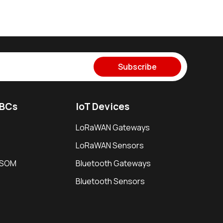
Subscribe
SBCs
IoT Devices
LoRaWAN Gateways
LoRaWAN Sensors
i SOM
Bluetooth Gateways
Bluetooth Sensors