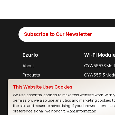
Subscribe to Our Newsletter
Ezurio
Wi-Fi Modul
About
CYW55573 Mod
Products
CYW55513 Modu
Support
CYW4373E Modu
This Website Uses Cookies
Resources
IW611 Module
We use essential cookies to make this website work. With 
permission, we also use analytics and marketing cookies t
the site and measure advertising. If your browser sends a
preference signal, we honor it.
More information