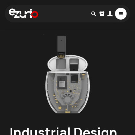
Industrial Design