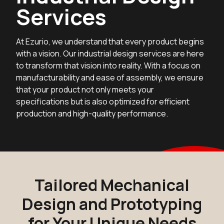
Services
At Ezurio, we understand that every product begins
with a vision. Our industrial design services are here
to transform that vision into reality. With a focus on
manufacturability and ease of assembly, we ensure
that your product not only meets your
specifications but is also optimized for efficient
production and high-quality performance.
Tailored Mechanical
Design and Prototyping
for Your Unique Needs