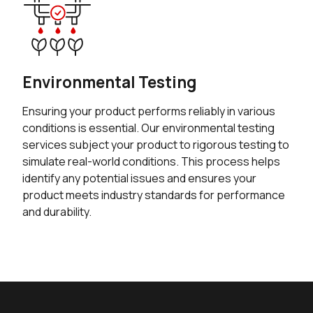
Environmental Testing
Ensuring your product performs reliably in various
conditions is essential. Our environmental testing
services subject your product to rigorous testing to
simulate real-world conditions. This process helps
identify any potential issues and ensures your
product meets industry standards for performance
and durability.