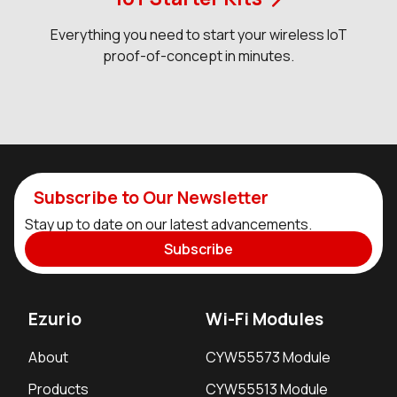
Everything you need to start your wireless IoT
proof-of-concept in minutes.
Subscribe to Our Newsletter
Stay up to date on our latest advancements.
Subscribe
Ezurio
Wi-Fi Modules
About
CYW55573 Module
Products
CYW55513 Module