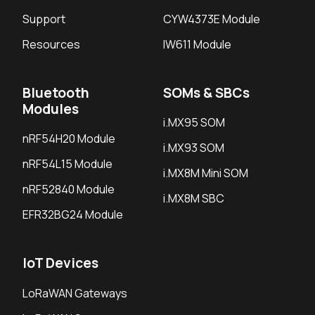
Support
CYW4373E Module
Resources
IW611 Module
Bluetooth
SOMs & SBCs
Modules
i.MX95 SOM
nRF54H20 Module
i.MX93 SOM
nRF54L15 Module
i.MX8M Mini SOM
nRF52840 Module
i.MX8M SBC
EFR32BG24 Module
IoT Devices
LoRaWAN Gateways