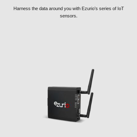
Harness the data around you with Ezurio’s series of IoT
sensors.