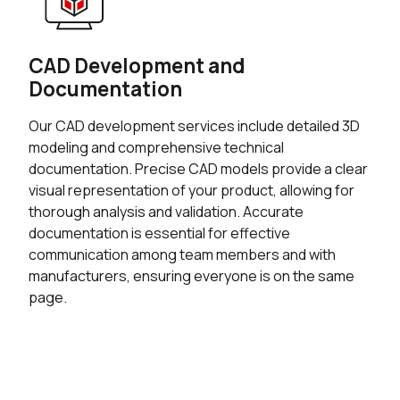
CAD Development and
Documentation
Our CAD development services include detailed 3D
modeling and comprehensive technical
documentation. Precise CAD models provide a clear
visual representation of your product, allowing for
thorough analysis and validation. Accurate
documentation is essential for effective
communication among team members and with
manufacturers, ensuring everyone is on the same
page.