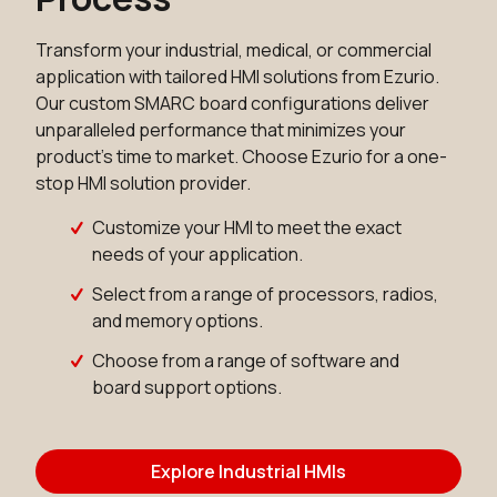
Transform your industrial, medical, or commercial
application with tailored HMI solutions from Ezurio.
Our custom SMARC board configurations deliver
unparalleled performance that minimizes your
product's time to market. Choose Ezurio for a one-
stop HMI solution provider.
Customize your HMI to meet the exact
needs of your application.
Select from a range of processors, radios,
and memory options.
Choose from a range of software and
board support options.
Explore Industrial HMIs