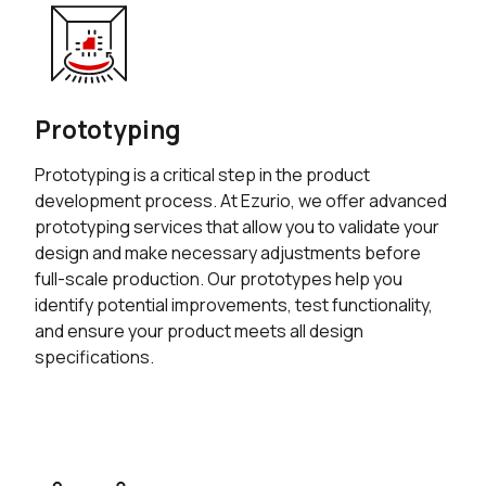
Prototyping
Prototyping is a critical step in the product
development process. At Ezurio, we offer advanced
prototyping services that allow you to validate your
design and make necessary adjustments before
full-scale production. Our prototypes help you
identify potential improvements, test functionality,
and ensure your product meets all design
specifications.