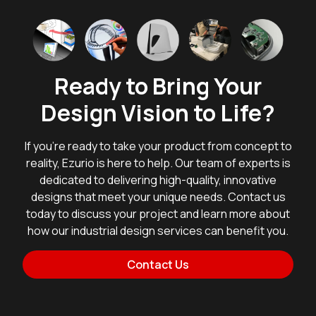
Ready to Bring Your
Design Vision to Life?
If you're ready to take your product from concept to
reality, Ezurio is here to help. Our team of experts is
dedicated to delivering high-quality, innovative
designs that meet your unique needs. Contact us
today to discuss your project and learn more about
how our industrial design services can benefit you.
Contact Us