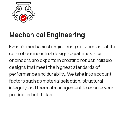
Mechanical Engineering
Ezurio’s mechanical engineering services are at the
core of our industrial design capabilities. Our
engineers are experts in creating robust, reliable
designs that meet the highest standards of
performance and durability. We take into account
factors such as material selection, structural
integrity, and thermal management to ensure your
product is built to last.