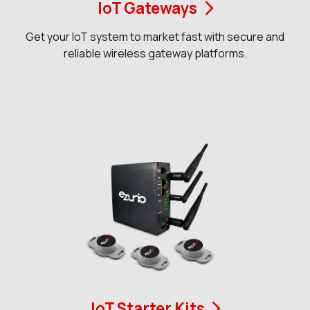
IoT Gateways
Get your IoT system to market fast with secure and
reliable wireless gateway platforms.
IoT Starter Kits