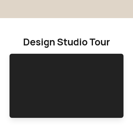
Design Studio Tour