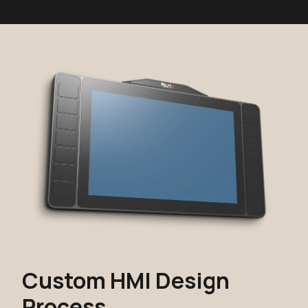
Custom HMI Design
Process