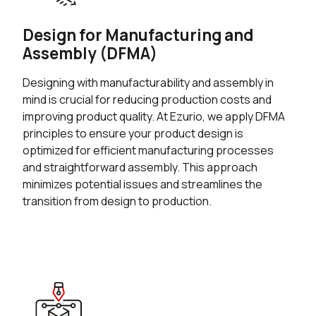
Design for Manufacturing and
Assembly (DFMA)
Designing with manufacturability and assembly in
mind is crucial for reducing production costs and
improving product quality. At Ezurio, we apply DFMA
principles to ensure your product design is
optimized for efficient manufacturing processes
and straightforward assembly. This approach
minimizes potential issues and streamlines the
transition from design to production.