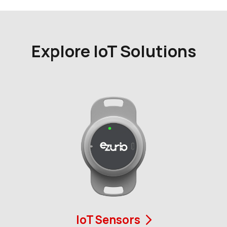
Explore IoT Solutions
IoT Sensors