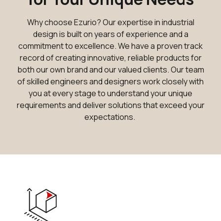
Why choose Ezurio? Our expertise in industrial
design is built on years of experience and a
commitment to excellence. We have a proven track
record of creating innovative, reliable products for
both our own brand and our valued clients. Our team
of skilled engineers and designers work closely with
you at every stage to understand your unique
requirements and deliver solutions that exceed your
expectations.