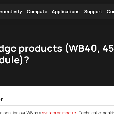
nnectivity
Compute
Applications
Support
Co
tooth Module
Find a Module
Find an Antenna
idge products (WB40, 45,
dule)?
r
n position our WB as a
system on module
. Technically speaki