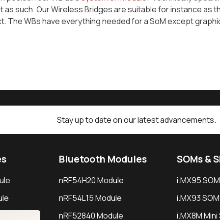
t as such. Our Wireless Bridges are suitable for instance as 
ct. The WBs have everything needed for a SoM except graphi
Stay up to date on our latest advancements.
es
Bluetooth Modules
SOMs & 
ule
nRF54H20 Module
i.MX95 SOM
le
nRF54L15 Module
i.MX93 SOM
le
nRF52840 Module
i.MX8M Min