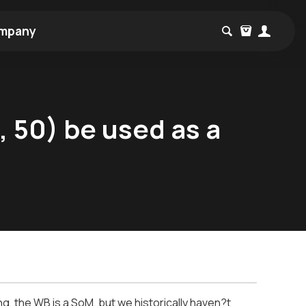
mpany
 50) be used as a
ng, the WB is a SoM, but we historically haven?t