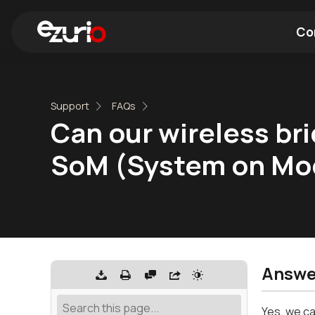
Co
Find a Wi-Fi Module
Find a Blue
Support
FAQs
Can our wireless br
SoM (System on Mo
Answe
Yes, we ca