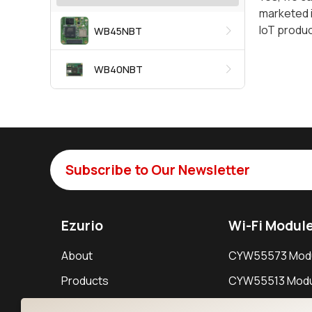
marketed i
IoT produ
WB45NBT
WB40NBT
Subscribe to Our Newsletter
Ezurio
Wi-Fi Modul
About
CYW55573 Mod
Products
CYW55513 Modu
Support
CYW4373E Modu