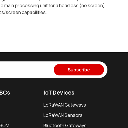
the main processing unit for a headless (no screen)
cs/screen capabilities.
Subscribe
SBCs
IoT Devices
LoRaWAN Gateways
LoRaWAN Sensors
i SOM
Bluetooth Gateways