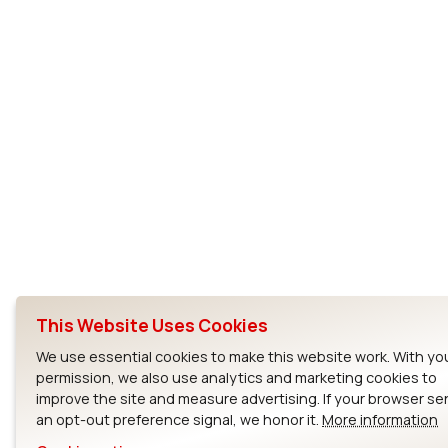
This Website Uses Cookies
We use essential cookies to make this website work. With yo
permission, we also use analytics and marketing cookies to
improve the site and measure advertising. If your browser s
an opt-out preference signal, we honor it.
More information