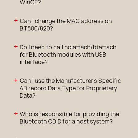
WinCE?
Can I change the MAC address on
BT800/820?
Do I need to call hciattach/btattach
for Bluetooth modules with USB
interface?
Can I use the Manufacturer's Specific
AD record Data Type for Proprietary
Data?
Who is responsible for providing the
Bluetooth QDID for a host system?