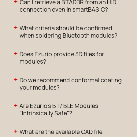
Can I retrieve a BTADDR from an HID
connection even in smartBASIC?
What criteria should be confirmed
when soldering Bluetooth modules?
Does Ezurio provide 3D files for
modules?
Do we recommend conformal coating
your modules?
Are Ezurio's BT/ BLE Modules
"Intrinsically Safe"?
What are the available CAD file