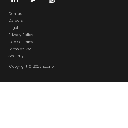
Contact
Careers
Legal
Privacy Policy
Cookie Policy
Terms of Use
Security
Copyright © 2026 Ezurio