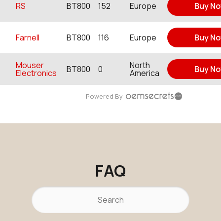
RS
BT800
152
Europe
Buy N
Farnell
BT800
116
Europe
Buy N
Mouser
North
BT800
0
Buy N
Electronics
America
Powered By
FAQ