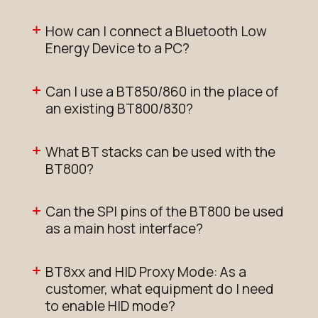
How can I connect a Bluetooth Low
Energy Device to a PC?
Can I use a BT850/860 in the place of
an existing BT800/830?
What BT stacks can be used with the
BT800?
Can the SPI pins of the BT800 be used
as a main host interface?
BT8xx and HID Proxy Mode: As a
customer, what equipment do I need
to enable HID mode?