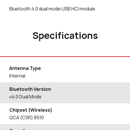
Bluetooth 4.0 dual mode USB HCI module
Specifications
Antenna Type
Internal
Bluetooth Version
v4.0 Dual Mode
Chipset (Wireless)
QCA (CSR) 8510