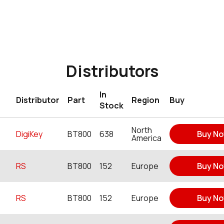
Distributors
In
Distributor
Part
Region
Buy
Stock
North
DigiKey
BT800
638
Buy N
America
RS
BT800
152
Europe
Buy N
RS
BT800
152
Europe
Buy N