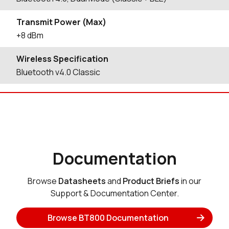
Transmit Power (Max)
+8 dBm
Wireless Specification
Bluetooth v4.0 Classic
Documentation
Browse
Datasheets
and
Product Briefs
in our
Support & Documentation Center.
Browse BT800 Documentation