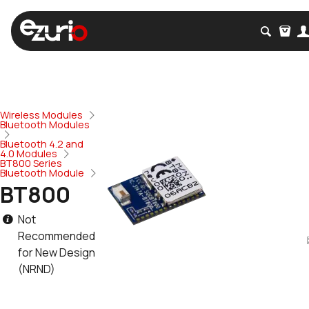
Wireless Modules
Bluetooth Modules
Bluetooth 4.2 and
4.0 Modules
BT800 Series
Bluetooth Module
BT800
Not
Recommended
for New Design
(NRND)