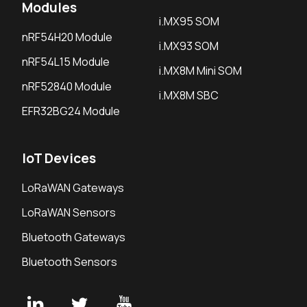
Modules
i.MX95 SOM
nRF54H20 Module
i.MX93 SOM
nRF54L15 Module
i.MX8M Mini SOM
nRF52840 Module
i.MX8M SBC
EFR32BG24 Module
IoT Devices
LoRaWAN Gateways
LoRaWAN Sensors
Bluetooth Gateways
Bluetooth Sensors