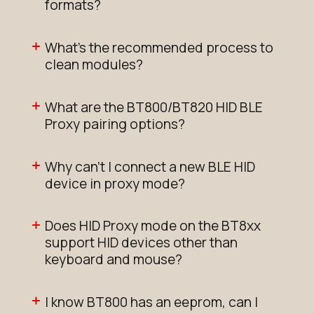
formats?
What's the recommended process to
clean modules?
What are the BT800/BT820 HID BLE
Proxy pairing options?
Why can't I connect a new BLE HID
device in proxy mode?
Does HID Proxy mode on the BT8xx
support HID devices other than
keyboard and mouse?
I know BT800 has an eeprom, can I