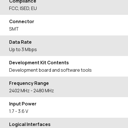
Compliance
FCC, ISED, EU
Connector
SMT
Data Rate
Up to 3 Mbps
Development Kit Contents
Development board and software tools
Frequency Range
2402
MHz
- 2480
MHz
Input Power
1.7 - 3.6 V
Logical Interfaces