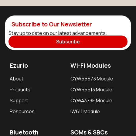
Subscribe to Our Newsletter
Stay up to date on our latest advancements.
Subscribe
Ezurio
Wi-Fi Modules
About
CYW55573 Module
Products
CYW55513 Module
Support
CYW4373E Module
Resources
IW611 Module
Bluetooth
SOMs & SBCs