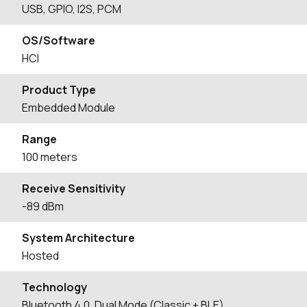
USB, GPIO, I2S, PCM
OS/Software
HCI
Product Type
Embedded Module
Range
100 meters
Receive Sensitivity
-89 dBm
System Architecture
Hosted
Technology
Bluetooth 4.0, Dual Mode (Classic + BLE)