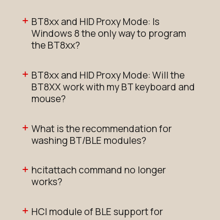
BT8xx and HID Proxy Mode: Is
Windows 8 the only way to program
the BT8xx?
BT8xx and HID Proxy Mode: Will the
BT8XX work with my BT keyboard and
mouse?
What is the recommendation for
washing BT/BLE modules?
hcitattach command no longer
works?
HCI module of BLE support for