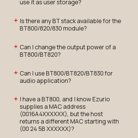
use it as user storage?
Is there any BT stack available for the
BT800/820/830 module?
Can I change the output power of a
BT800/BT820?
Can I use BT800/BT820/BT830 for
audio application?
I have a BT800, and I know Ezurio
supplies a MAC address
(0016A4XXXXXX), but the host
returns a different MAC starting with
(00 24 5B XXXXXX)?