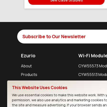
Subscribe to Our Newsletter
Ezurio
Wi-Fi Modul
About
CYW55573 Mod
Products
CYW55513 Modu
Support
CYW4373E Modu
This Website Uses Cookies
Resources
IW611 Module
We use essential cookies to make this website work. With 
permission, we also use analytics and marketing cookies t
the site and measure advertising. If your browser sends a