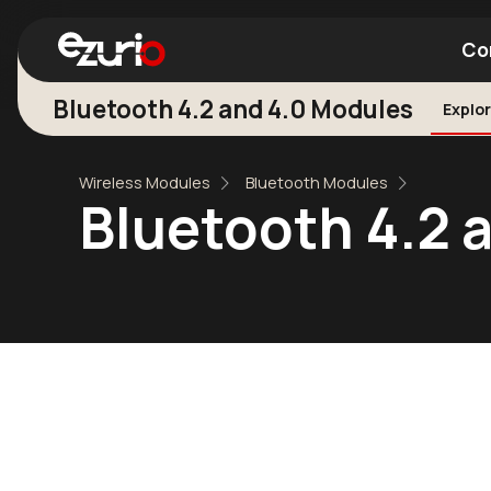
Co
Bluetooth 4.2 and 4.0 Modules
Explor
Find a Wi-Fi Module
Find a Blue
Wireless Modules
Bluetooth Modules
Bluetooth 4.2 