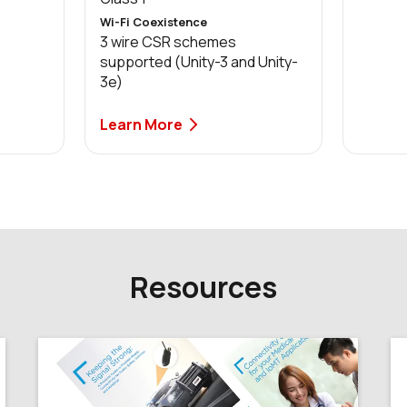
Wi-Fi Coexistence
3 wire CSR schemes
supported (Unity-3 and Unity-
3e)
Learn More
Resources