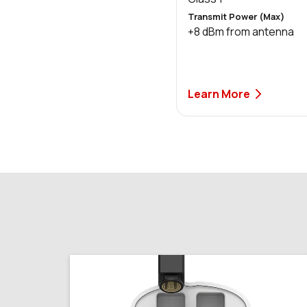
Transmit Power (Max)
+8 dBm from antenna
Learn More