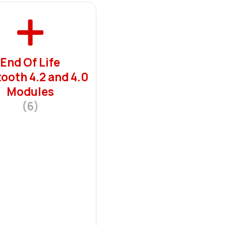
End Of Life
ooth 4.2 and 4.0
Modules
(6)