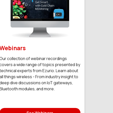
Webinars
Our collection of webinar recordings
covers a wide range of topics presented by
technical experts from Ezurio. Learn about
all things wireless - From industry insight to
deep dive discussions on IoT gateways,
Bluetooth modules, and more.
See Webinars