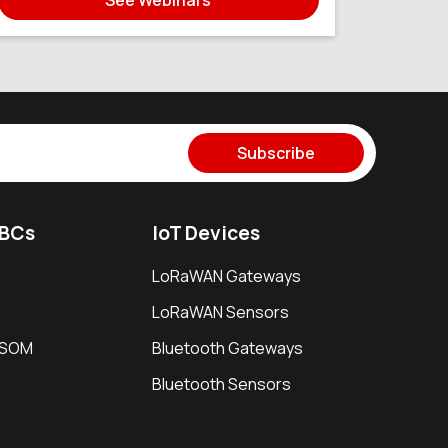
Subscribe
SBCs
IoT Devices
LoRaWAN Gateways
LoRaWAN Sensors
i SOM
Bluetooth Gateways
Bluetooth Sensors