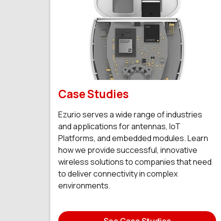
Case Studies
Ezurio serves a wide range of industries
and applications for antennas, IoT
Platforms, and embedded modules. Learn
how we provide successful, innovative
wireless solutions to companies that need
to deliver connectivity in complex
environments.
See Case Studies