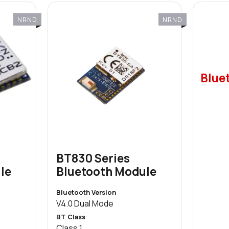
NRND
NRND
Bluet
BT830 Series
le
Bluetooth Module
Bluetooth Version
V4.0 Dual Mode
BT Class
Class 1