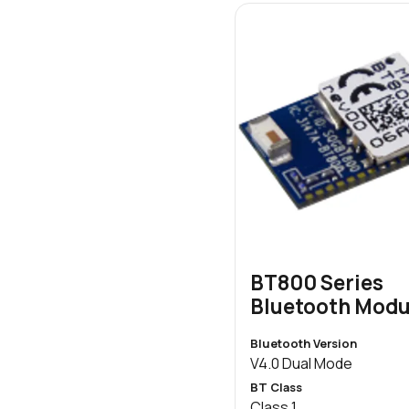
BT800 Series
Bluetooth Modu
Bluetooth Version
V4.0 Dual Mode
BT Class
Class 1