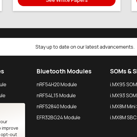
Stay up to date on our latest advancements.
es
Bluetooth Modules
SOMs & 
ule
nRF54H20 Module
i.MX95 SOM
le
nRF54L15 Module
i.MX93 SOM
le
nRF52840 Module
i.MX8M Min
EFR32BG24 Module
i.MX8M SBC
your
o improve
n opt-out