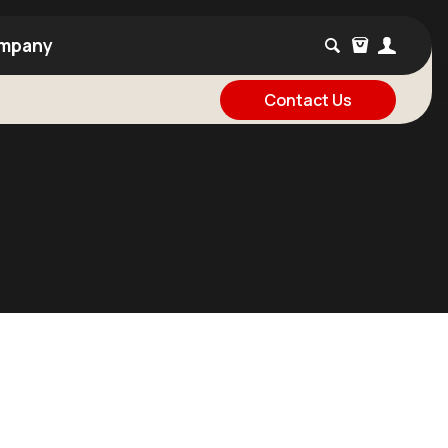
mpany
Contact Us