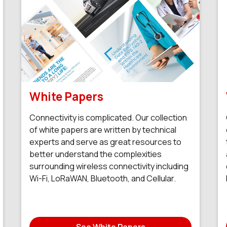
White Papers
Connectivity is complicated. Our collection
of white papers are written by technical
experts and serve as great resources to
better understand the complexities
surrounding wireless connectivity including
Wi-Fi, LoRaWAN, Bluetooth, and Cellular.
See White Papers