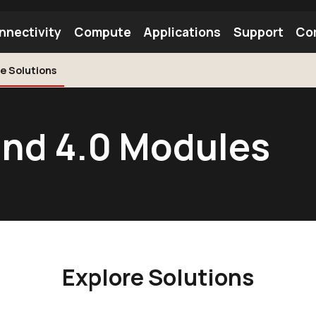
nnectivity
Compute
Applications
Support
Co
e Solutions
tooth Module
Find a Module
Find an Antenna
and 4.0 Modules
Explore Solutions