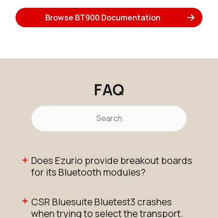
Browse BT900 Documentation
FAQ
Does Ezurio provide breakout boards
for its Bluetooth modules?
CSR Bluesuite Bluetest3 crashes
when trying to select the transport.