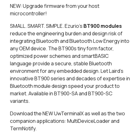
NEW: Upgrade firmware from your host
48 in stock
Buy
microcontroller!
48 in stock
Buy
SMALL. SMART. SIMPLE. Ezurio's
BT900 modules
reduce the engineering burden and design risk of
48 in stock
Buy
integrating Bluetooth and Bluetooth Low Energy into
any OEM device. The BT900s tiny form factor,
0 in stock
Buy
optimized power schemes and smartBASIC
language provide a secure, stable Bluetooth
0 in stock
Buy
environment for any embedded design. Let Laird's
innovative BT900 series and decades of expertise in
0 in stock
Buy
Bluetooth module design speed your product to
market. Available in BT900-SA and BT900-SC
0 in stock
Buy
variants.
2731 in stock
Buy
Download the NEW UwTerminalX as well as the two
companion applications: MultiDeviceLoader and
325 in stock
Buy
TermNotify.
92 in stock
Buy