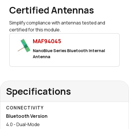
0 in stock
Buy
Certified Antennas
0 in stock
Buy
Simplify compliance with antennas tested and
certified for this module.
MAF94045
NanoBlue Series Bluetooth Internal
Antenna
Specifications
CONNECTIVITY
Bluetooth Version
4.0 - Dual-Mode