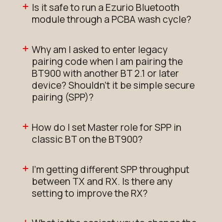
Is it safe to run a Ezurio Bluetooth
module through a PCBA wash cycle?
Why am I asked to enter legacy
pairing code when I am pairing the
BT900 with another BT 2.1 or later
device? Shouldn't it be simple secure
pairing (SPP)?
How do I set Master role for SPP in
classic BT on the BT900?
I'm getting different SPP throughput
between TX and RX. Is there any
setting to improve the RX?