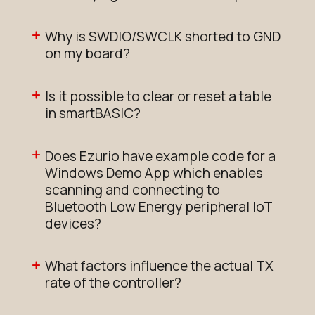
Why is SWDIO/SWCLK shorted to GND
on my board?
Is it possible to clear or reset a table
in smartBASIC?
Does Ezurio have example code for a
Windows Demo App which enables
scanning and connecting to
Bluetooth Low Energy peripheral IoT
devices?
What factors influence the actual TX
rate of the controller?