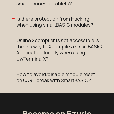
smartphones or tablets?
Is there protection from Hacking
when using smartBASIC modules?
Online Xcompiler is not accessible is
there a way to Xcompile a smartBASIC
Application locally when using
UwTerminalX?
How to avoid/disable module reset
on UART break with SmartBASIC?
Become an Ezurio