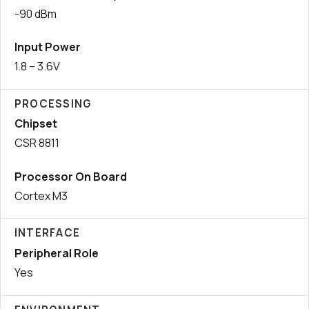
-90 dBm
Input Power
1.8 – 3.6V
PROCESSING
Chipset
CSR 8811
Processor On Board
Cortex M3
INTERFACE
Peripheral Role
Yes