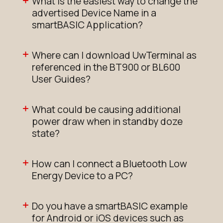
What is the easiest way to change the
advertised Device Name in a
smartBASIC Application?
Where can I download UwTerminal as
referenced in the BT900 or BL600
User Guides?
What could be causing additional
power draw when in standby doze
state?
How can I connect a Bluetooth Low
Energy Device to a PC?
Do you have a smartBASIC example
for Android or iOS devices such as