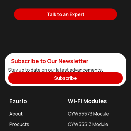
Talk to an Expert
Subscribe to Our Newsletter
Stay up to date on our latest advancements.
Subscribe
Ezurio
Wi-Fi Modules
About
CYW55573 Module
Products
CYW55513 Module