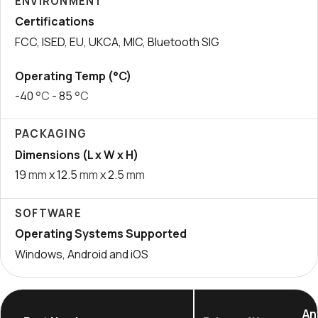
ENVIRONMENT
Certifications
FCC, ISED, EU, UKCA, MIC, Bluetooth SIG
Operating Temp (°C)
-40
°C
- 85
°C
PACKAGING
Dimensions (L x W x H)
19
mm
x 12.5
mm
x 2.5
mm
SOFTWARE
Operating Systems Supported
Windows, Android and iOS
An