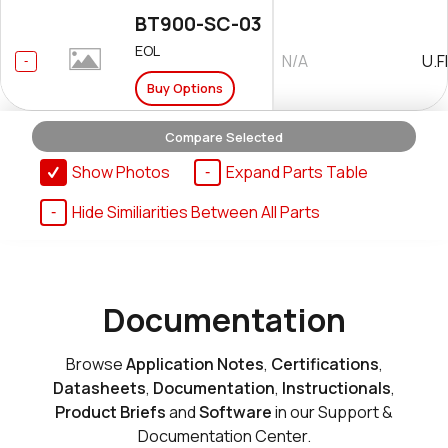
BT900-SC-03
EOL
N/A
U.F
Buy Options
Compare Selected
BT900-US
Show Photos
Expand Parts Table
Int
EOL
$42.95000
An
Hide Similiarities Between All Parts
Add to Cart
BT900-US-03
Documentation
EOL
Int
N/A
An
Buy Options
Browse
Application Notes
,
Certifications
,
Datasheets
,
Documentation
,
Instructionals
,
Product Briefs
and
Software
in our Support &
Documentation Center.