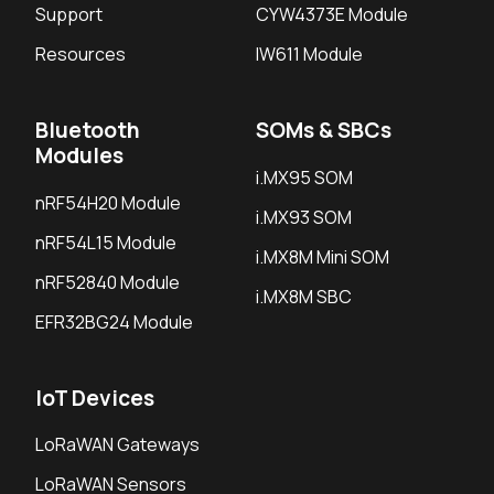
Support
CYW4373E Module
Resources
IW611 Module
Bluetooth
SOMs & SBCs
Modules
i.MX95 SOM
nRF54H20 Module
i.MX93 SOM
nRF54L15 Module
i.MX8M Mini SOM
nRF52840 Module
i.MX8M SBC
EFR32BG24 Module
IoT Devices
LoRaWAN Gateways
LoRaWAN Sensors