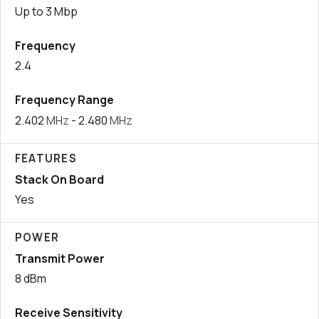
Up to 3 Mbp
Frequency
2.4
Frequency Range
2.402
MHz
- 2.480
MHz
FEATURES
Stack On Board
Yes
POWER
Transmit Power
8 dBm
Receive Sensitivity