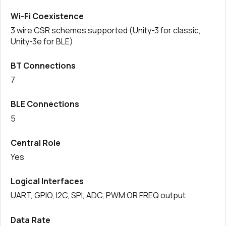
Wi-Fi Coexistence
3 wire CSR schemes supported (Unity-3 for classic,
Unity-3e for BLE)
BT Connections
7
BLE Connections
5
Central Role
Yes
Logical Interfaces
UART, GPIO, I2C, SPI, ADC, PWM OR FREQ output
Data Rate