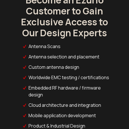
Customer to Gain
Exclusive Access to
Our Design Experts
Antenna Scans
Antenna selection and placement
Custom antenna design
Worldwide EMC testing / certifications
Embedded RF hardware / firmware
design
Cloud architecture and integration
Mobile application development
Product & Industrial Design