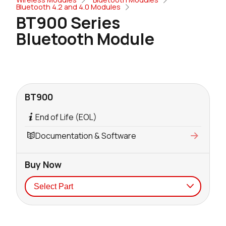
Bluetooth 4.2 and 4.0 Modules
BT900 Series
Bluetooth Module
BT900
End of Life (EOL)
Documentation & Software
Buy Now
Seller
Stock
Buy