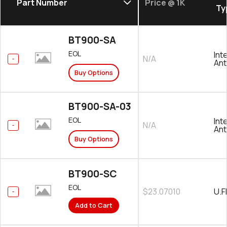
Part Number
Price @ 1K
Ty
BT900-SA
EOL
Int
N/A
An
Buy Options
BT900-SA-03
EOL
Int
N/A
An
Buy Options
BT900-SC
EOL
$23.07010
U.F
Add to Cart