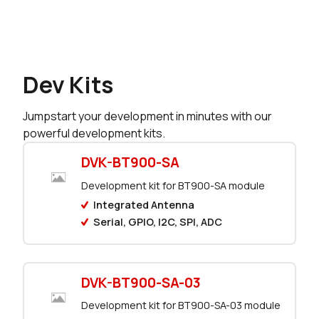
0 in stock
Buy
226 in stock
Buy
Dev Kits
36 in stock
Buy
Jumpstart your development in minutes with our
0 in stock
Buy
powerful development kits.
31 in stock
Buy
DVK-BT900-SA
Development kit for BT900-SA module
0 in stock
Buy
Integrated Antenna
Serial, GPIO, I2C, SPI, ADC
4 in stock
Buy
0 in stock
Buy
DVK-BT900-SA-03
0 in stock
Buy
Development kit for BT900-SA-03 module