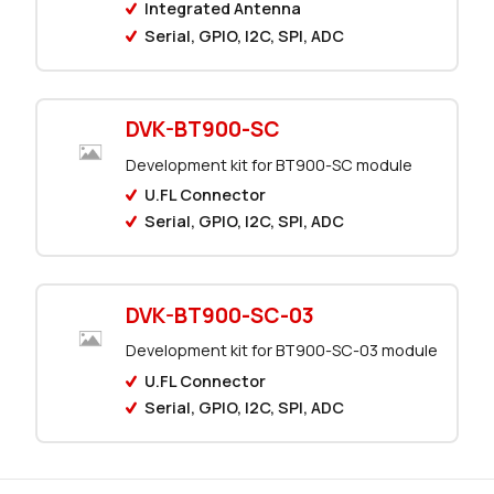
0 in stock
Buy
Integrated Antenna
Serial, GPIO, I2C, SPI, ADC
0 in stock
Buy
0 in stock
Buy
DVK-BT900-SC
0 in stock
Buy
Development kit for BT900-SC module
U.FL Connector
16062 in stock
Buy
Serial, GPIO, I2C, SPI, ADC
3026 in stock
Buy
287 in stock
Buy
DVK-BT900-SC-03
Development kit for BT900-SC-03 module
200 in stock
Buy
U.FL Connector
Serial, GPIO, I2C, SPI, ADC
0 in stock
Buy
0 in stock
Buy