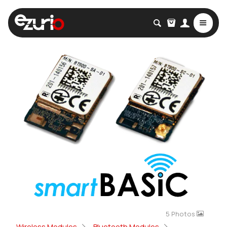
5 Photos
Wireless Modules
Bluetooth Modules