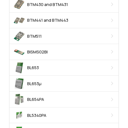
BTM430 and BTM431
BTM441 and BTM443
BTM511
BISMS02BI
BL653
BL653μ
BL654PA
BL5340PA