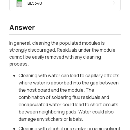
BL5340
Answer
In general, cleaning the populated modules is
strongly discouraged. Residuals under the module
cannot be easily removed with any cleaning
process.
Cleaning with water can lead to capillary effects
where water is absorbed into the gap between
the host board and the module. The
combination of soldering flux residuals and
encapsulated water could lead to short circuits
between neighboring pads. Water could also
damage any stickers or labels.
Cleaning with alcohol or a similar organic solvent