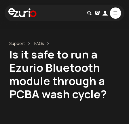
Support
FAQs
Is it safe to run a
Ezurio Bluetooth
module through a
PCBA wash cycle?