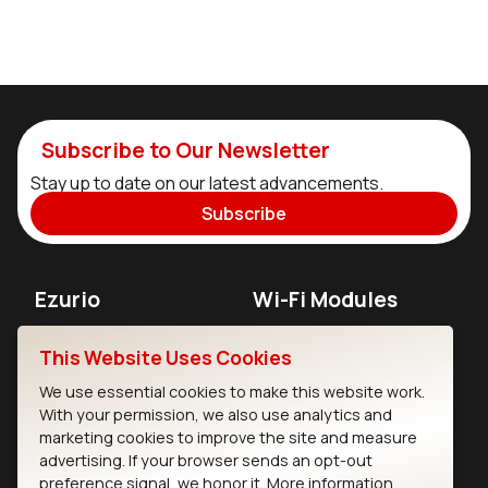
Subscribe to Our Newsletter
Stay up to date on our latest advancements.
Subscribe
Ezurio
Wi-Fi Modules
About
CYW55573 Module
This Website Uses Cookies
Products
CYW55513 Module
We use essential cookies to make this website work.
With your permission, we also use analytics and
Support
CYW4373E Module
marketing cookies to improve the site and measure
advertising. If your browser sends an opt-out
Resources
IW611 Module
preference signal, we honor it.
More information