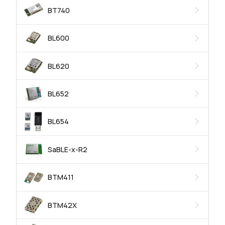
BT740
BL600
BL620
BL652
BL654
SaBLE-x-R2
BTM411
BTM42X