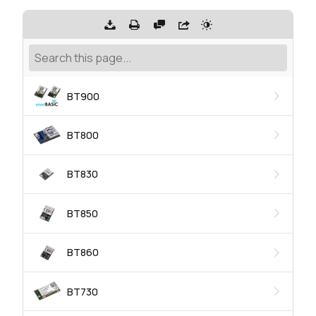
BT900
BT800
BT830
BT850
BT860
BT730