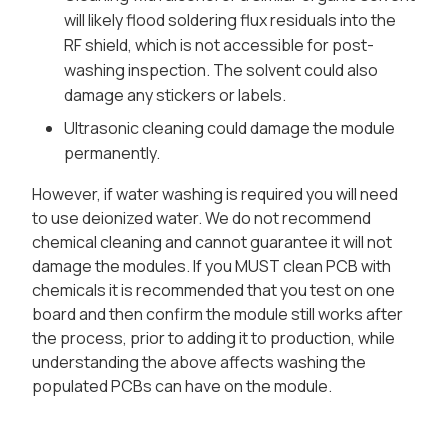
will likely flood soldering flux residuals into the
RF shield, which is not accessible for post-
washing inspection. The solvent could also
damage any stickers or labels.
Ultrasonic cleaning could damage the module
permanently.
However, if water washing is required you will need
to use deionized water. We do not recommend
chemical cleaning and cannot guarantee it will not
damage the modules. If you MUST clean PCB with
chemicals it is recommended that you test on one
board and then confirm the module still works after
the process, prior to adding it to production, while
understanding the above affects washing the
populated PCBs can have on the module.