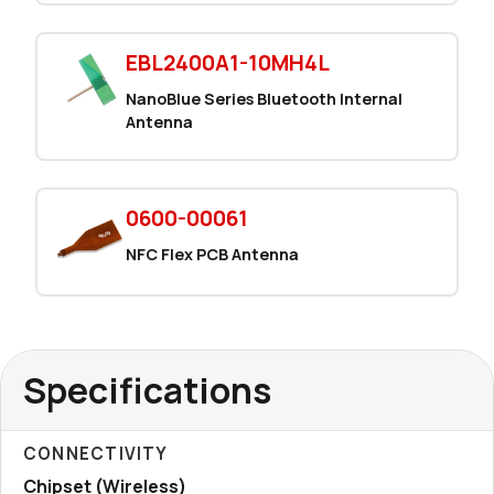
EBL2400A1-10MH4L
NanoBlue Series Bluetooth Internal
Antenna
0600-00061
NFC Flex PCB Antenna
Specifications
CONNECTIVITY
Chipset (Wireless)