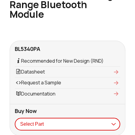
Range Bluetooth
Module
BL5340PA
Recommended for New Design (RND)
Datasheet
Request a Sample
Documentation
Buy Now