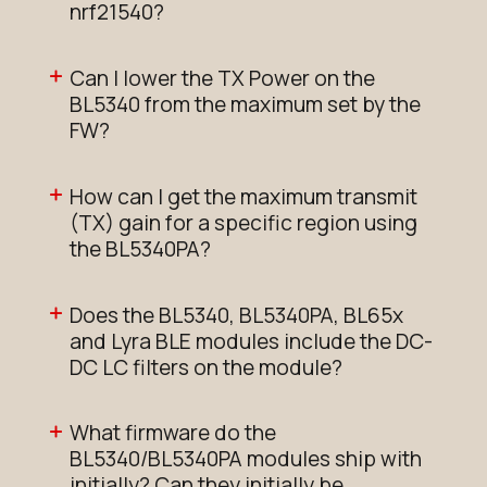
nrf21540?
Can I lower the TX Power on the
BL5340 from the maximum set by the
FW?
How can I get the maximum transmit
(TX) gain for a specific region using
the BL5340PA?
Does the BL5340, BL5340PA, BL65x
and Lyra BLE modules include the DC-
DC LC filters on the module?
What firmware do the
BL5340/BL5340PA modules ship with
initially? Can they initially be