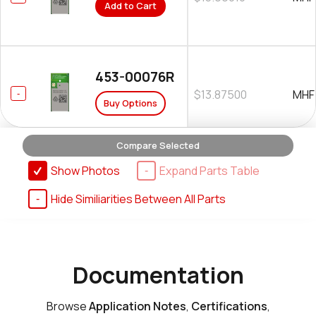
Add to Cart
453-00076R
$13.87500
MHF
Buy Options
Compare Selected
Show Photos
Expand Parts Table
Hide Similiarities Between All Parts
Documentation
Browse
Application Notes
,
Certifications
,