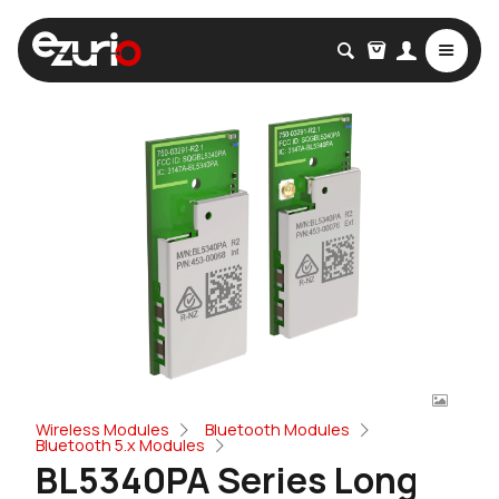
Wireless Modules
Bluetooth Modules
Bluetooth 5.x Modules
BL5340PA Series Long