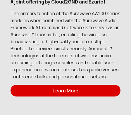
A joint offering by Cloud2GND and Ezurio!
0 in stock
Buy
The primary function of the Aurawave AW100 series
modules when combined with the Aurawave Audio
0 in stock
Buy
Framework AT command software is to serve as an
Auracast™ transmitter, enabling the wireless
7808 in stock
Buy
broadcasting of high-quality audio to multiple
Bluetooth receivers simultaneously. Auracast™
295 in stock
Buy
technology is at the forefront of wireless audio
streaming, offering a seamless and reliable user
0 in stock
Buy
experience in environments such as public venues,
conference halls, and personal audio setups.
0 in stock
Buy
Learn More
0 in stock
Buy
391 in stock
Buy
149 in stock
Buy