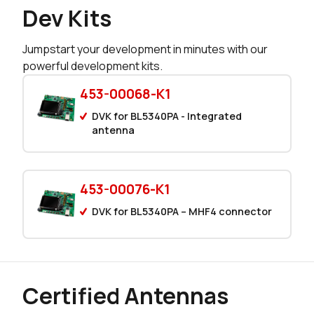
149 in stock
Buy
Dev Kits
149 in stock
Buy
Jumpstart your development in minutes with our
powerful development kits.
95 in stock
Buy
453-00068-K1
1 in stock
Buy
DVK for BL5340PA - Integrated
0 in stock
antenna
Buy
453-00076-K1
DVK for BL5340PA – MHF4 connector
Certified Antennas