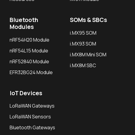
Bluetooth
SOMs & SBCs
Modules
i.MX95 SOM
nRF54H20 Module
i.MX93 SOM
nRF54L15 Module
i.MX8M Mini SOM
nRF52840 Module
i.MX8M SBC
EFR32BG24 Module
IoT Devices
LoRaWAN Gateways
LoRaWAN Sensors
Bluetooth Gateways