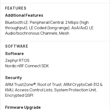
FEATURES
Additional Features
Bluetooth LE: Peripheral/Central, 2 Mbps (high
throughput), LE Coded (long range), AoA/AoD, LE
Audio/Isochronous Channels, Mesh
SOFTWARE
Software
Zephyr RTOS
Nordic nRF Connect SDK
Security
ARM TrustZone®, Root of Trust, ARM CryptoCell-312 &
KMU, Access Control Lists, System Protection Unit,
Encrypted QSPI
Firmware Upgrade