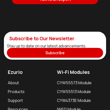
Subscribe to Our Newsletter
Stay up to date on our latest advancements.
Subscribe
Ezurio
Wi-Fi Modules
About
CYW55573 Module
Products
CYW55513 Module
Support
CYW4373E Module
Resources
IW611 Module