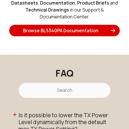
Datasheets
,
Documentation
,
Product Briefs
and
Technical Drawings
in our Support &
Documentation Center.
Browse BL5340PA Documentation
FAQ
Is it possible to lower the TX Power
Level dynamically from the default