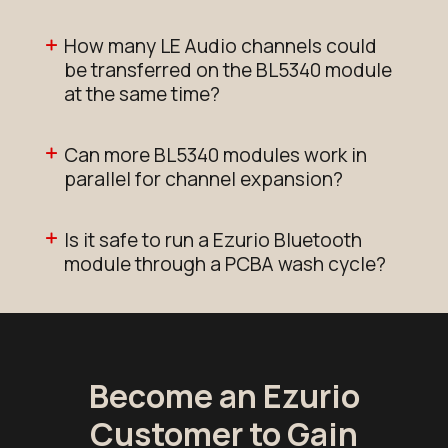
How many LE Audio channels could
be transferred on the BL5340 module
at the same time?
Can more BL5340 modules work in
parallel for channel expansion?
Is it safe to run a Ezurio Bluetooth
module through a PCBA wash cycle?
Become an Ezurio
Customer to Gain