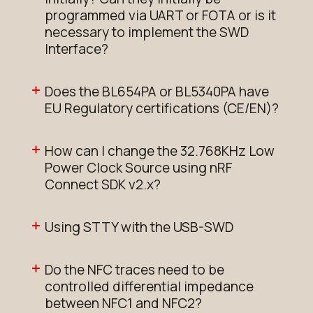
programmed via UART or FOTA or is it
necessary to implement the SWD
Interface?
Does the BL654PA or BL5340PA have
EU Regulatory certifications (CE/EN)?
How can I change the 32.768KHz Low
Power Clock Source using nRF
Connect SDK v2.x?
Using STTY with the USB-SWD
Do the NFC traces need to be
controlled differential impedance
between NFC1 and NFC2?