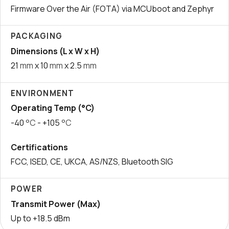
Firmware Over the Air (FOTA) via MCUboot and Zephyr
PACKAGING
Dimensions (L x W x H)
21
mm
x 10
mm
x 2.5
mm
ENVIRONMENT
Operating Temp (°C)
-40
°C
- +105
°C
Certifications
FCC, ISED, CE, UKCA, AS/NZS, Bluetooth SIG
POWER
Transmit Power (Max)
Up to +18.5 dBm