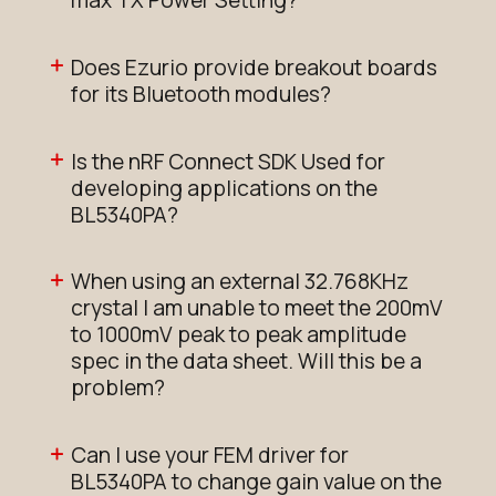
max TX Power Setting?
Does Ezurio provide breakout boards
for its Bluetooth modules?
Is the nRF Connect SDK Used for
developing applications on the
BL5340PA?
When using an external 32.768KHz
crystal I am unable to meet the 200mV
to 1000mV peak to peak amplitude
spec in the data sheet. Will this be a
problem?
Can I use your FEM driver for
BL5340PA to change gain value on the