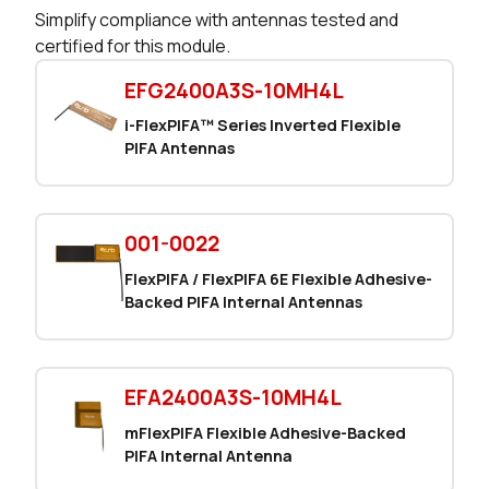
Simplify compliance with antennas tested and
certified for this module.
EFG2400A3S-10MH4L
i-FlexPIFA™ Series Inverted Flexible
PIFA Antennas
001-0022
FlexPIFA / FlexPIFA 6E Flexible Adhesive-
Backed PIFA Internal Antennas
EFA2400A3S-10MH4L
mFlexPIFA Flexible Adhesive-Backed
PIFA Internal Antenna