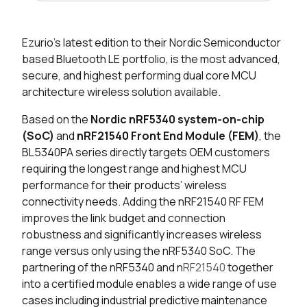
Seller
Stock
Buy
Ezurio’s latest edition to their Nordic Semiconductor
6549 in stock
Buy
based Bluetooth LE portfolio, is the most advanced,
secure, and highest performing dual core MCU
835 in stock
Buy
architecture wireless solution available.
190 in stock
Buy
Based on the
Nordic nRF5340 system-on-chip
(SoC)
and
nRF21540 Front End Module (FEM)
, the
0 in stock
Buy
BL5340PA series directly targets OEM customers
requiring the longest range and highest MCU
0 in stock
Buy
performance for their products’ wireless
connectivity needs. Adding the nRF21540 RF FEM
0 in stock
Buy
improves the link budget and connection
robustness and significantly increases wireless
0 in stock
Buy
range versus only using the nRF5340 SoC. The
partnering of the nRF5340 and n
RF21540
together
0 in stock
Buy
into a certified module enables a wide range of use
0 in stock
Buy
cases including industrial predictive maintenance