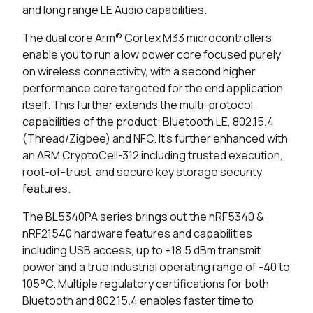
and long range LE Audio capabilities.
0 in stock
Buy
The dual core Arm® Cortex M33 microcontrollers
enable you to run a low power core focused purely
0 in stock
Buy
on wireless connectivity, with a second higher
performance core targeted for the end application
0 in stock
Buy
itself. This further extends the multi-protocol
10686 in stock
Buy
capabilities of the product: Bluetooth LE, 802.15.4
(Thread/Zigbee) and NFC. It’s further enhanced with
4155 in stock
Buy
an ARM CryptoCell-312 including trusted execution,
root-of-trust, and secure key storage security
4155 in stock
Buy
features.
The BL5340PA series brings out the nRF5340 &
523 in stock
Buy
nRF21540 hardware features and capabilities
400 in stock
Buy
including USB access, up to +18.5 dBm transmit
power and a true industrial operating range of -40 to
0 in stock
Buy
105°C. Multiple regulatory certifications for both
Bluetooth and 802.15.4 enables faster time to
0 in stock