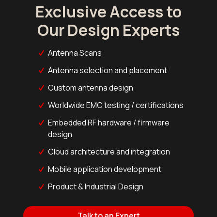
Exclusive Access to
Our Design Experts
Antenna Scans
Antenna selection and placement
Custom antenna design
Worldwide EMC testing / certifications
Embedded RF hardware / firmware
design
Cloud architecture and integration
Mobile application development
Product & Industrial Design
Talk to an Expert