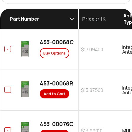
Ant
Part Number
Price @ 1K
Ty
453-00068C
Inte
$17.09400
Ant
Buy Options
453-00068R
Inte
$13.87500
Ant
Add to Cart
453-00076C
$13.99010
MHF