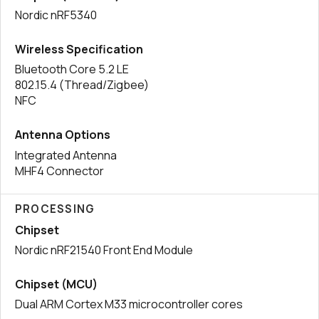
Nordic nRF5340
Wireless Specification
Bluetooth Core 5.2 LE
802.15.4 (Thread/Zigbee)
NFC
Antenna Options
Integrated Antenna
MHF4 Connector
PROCESSING
Chipset
Nordic nRF21540 Front End Module
Chipset (MCU)
Dual ARM Cortex M33 microcontroller cores