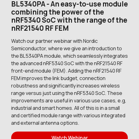
BL5340PA - An easy-to-use module
1597 in stock
Buy
combining the power of the
940 in stock
Buy
nRF5340 SoC with the range of the
nRF21540 RF FEM
940 in stock
Buy
Watch our partner webinar with Nordic
0 in stock
Buy
Semiconductor, where we give an introduction to
the BL5340PA module, which seamlessly integrates
0 in stock
Buy
the advanced nRF5340 SoC with the nRF21540 RF
front-end module (FEM). Adding the nRF21540 RF
10 in stock
Buy
FEM improves the link budget, connection
robustness and significantly increases wireless
5 in stock
Buy
range versus just using the nRF5340 SoC. These
improvements are useful in various use cases, e.g,
0 in stock
Buy
industrial and smart homes. All of this is in a small
and certified module range with various integrated
0 in stock
Buy
and external antenna options.
1000 in stock
Buy
Watch Webinar