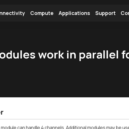
nnectivity
Compute
Applications
Support
Co
tooth Module
Find a Module
Find an Antenna
ules work in parallel f
r
 module can handle 4 channels. Additional modules may be used