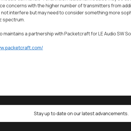
ce concerns with the higher number of transmitters from addi
 not interfere but may need to consider something more soph
z spectrum.
o maintains a partnership with Packetcraft for LE Audio SW So
ww.packetcraft.com/
Stay up to date on our latest advancements.