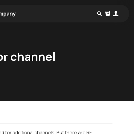
mpany
or channel
 for additional channels. But there are RF