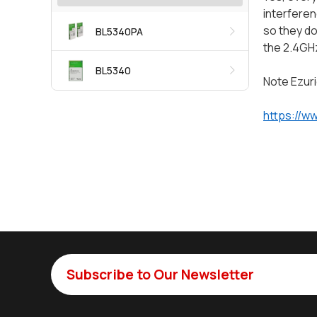
interferen
so they do
BL5340PA
the 2.4GH
BL5340
Note Ezuri
https://w
Subscribe to Our Newsletter