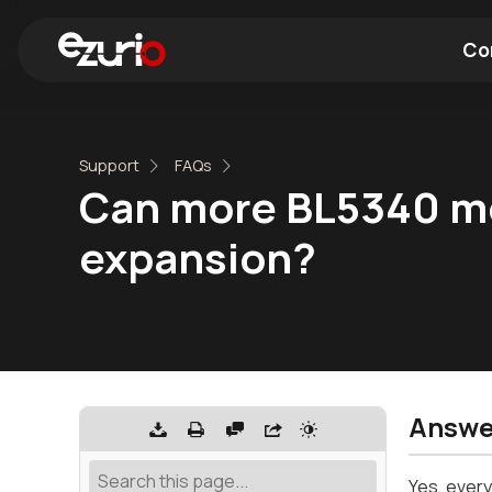
Co
Find a Wi-Fi Module
Find a Blue
Support
FAQs
Can more BL5340 mod
expansion?
Answe
Yes, every