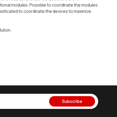
tional modules. Possible to coordinate the modules
isticated to coordinate the devices to maximize
lution.
Subscribe