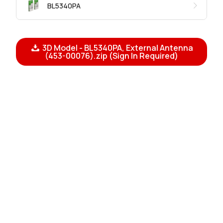
BL5340PA
3D Model - BL5340PA, External Antenna
(453-00076).zip (Sign In Required)