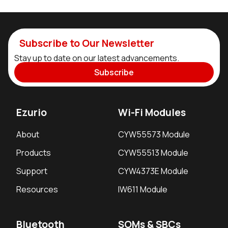
Subscribe to Our Newsletter
Stay up to date on our latest advancements.
Subscribe
Ezurio
Wi-Fi Modules
About
CYW55573 Module
Products
CYW55513 Module
Support
CYW4373E Module
Resources
IW611 Module
Bluetooth
SOMs & SBCs