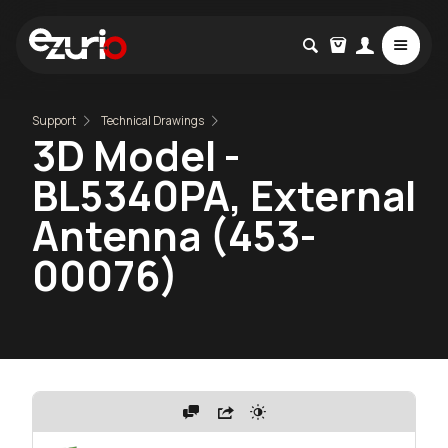
Support
Technical Drawings
3D Model -
BL5340PA, External
Antenna (453-
00076)