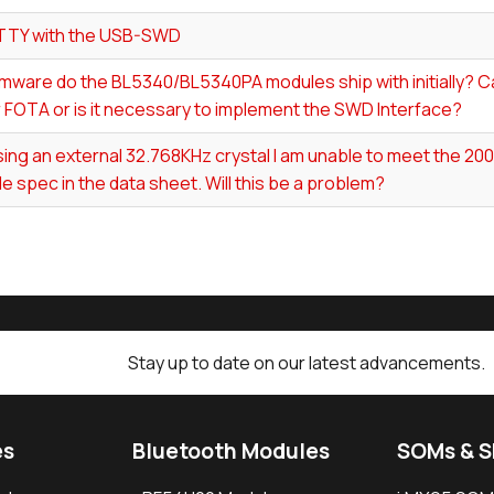
TTY with the USB-SWD
mware do the BL5340/BL5340PA modules ship with initially? Ca
 FOTA or is it necessary to implement the SWD Interface?
ing an external 32.768KHz crystal I am unable to meet the 2
e spec in the data sheet. Will this be a problem?
Stay up to date on our latest advancements.
es
Bluetooth Modules
SOMs & 