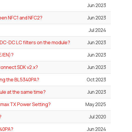
Jun 2023
ween NFC1 and NFC2?
Jun 2023
Jul 2024
DC-DC LC filters on the module?
Jun 2023
E/EN)?
Jun 2023
Connect SDK v2.x?
Jun 2023
sing the BL5340PA?
Oct 2023
ule at the same time?
Jun 2023
lt max TX Power Setting?
May 2025
?
Jul 2020
340PA?
Jun 2024