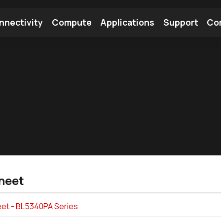
nnectivity
Compute
Applications
Support
Co
tooth Module
Find a Module
Find an Antenna
heet
et - BL5340PA Series