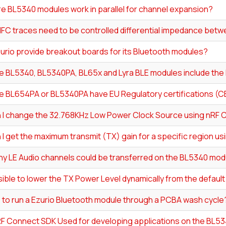
e BL5340 modules work in parallel for channel expansion?
NFC traces need to be controlled differential impedance bet
urio provide breakout boards for its Bluetooth modules?
e BL5340, BL5340PA, BL65x and Lyra BLE modules include the 
e BL654PA or BL5340PA have EU Regulatory certifications (C
 I change the 32.768KHz Low Power Clock Source using nRF 
I get the maximum transmit (TX) gain for a specific region u
y LE Audio channels could be transferred on the BL5340 mod
ssible to lower the TX Power Level dynamically from the defau
fe to run a Ezurio Bluetooth module through a PCBA wash cycle
nRF Connect SDK Used for developing applications on the BL5