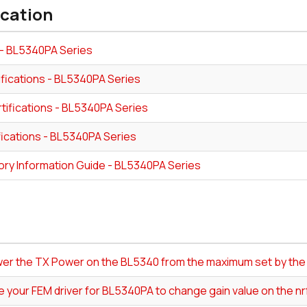
ication
- BL5340PA Series
ifications - BL5340PA Series
tifications - BL5340PA Series
fications - BL5340PA Series
ory Information Guide - BL5340PA Series
ower the TX Power on the BL5340 from the maximum set by th
e your FEM driver for BL5340PA to change gain value on the n