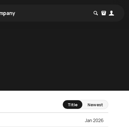
mpany
Title
Newest
Jan 2026