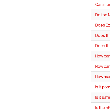
Can mor
Do the 
Does Ez
Does th
Does th
How can
How can 
How man
Is it po
Is it sa
Is the 