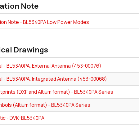
ation Note
tion Note - BL5340PA Low Power Modes
ical Drawings
l - BL5340PA, External Antenna (453-00076)
l - BL5340PA, Integrated Antenna (453-00068)
tprints (DXF and Altium format) - BL5340PA Series
bols (Altium format) - BL5340PA Series
ic - DVK-BL5340PA