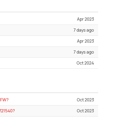
Apr 2023
7 days ago
Apr 2023
7 days ago
Oct 2024
e FW?
Oct 2023
rf21540?
Oct 2023