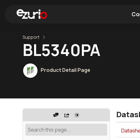
Co
Support
Find a Wi-Fi Module
Find a Blue
BL5340PA
Product Detail Page
Datas
Datashe