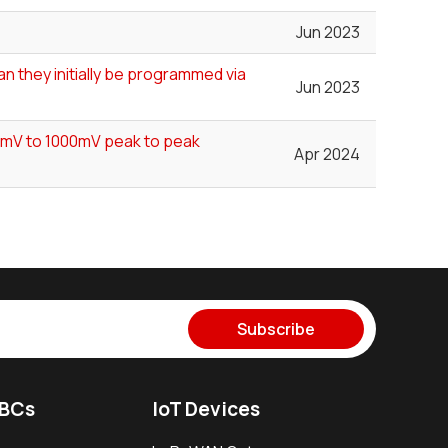
Jun 2023
n they initially be programmed via
Jun 2023
00mV to 1000mV peak to peak
Apr 2024
Subscribe
SBCs
IoT Devices