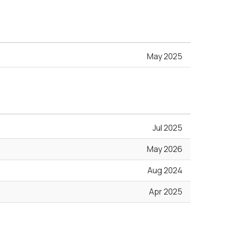
May 2025
Jul 2025
May 2026
Aug 2024
Apr 2025