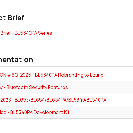
t Brief
 Brief - BL5340PA Series
entation
PCN #6Q-2025 - BL5340PA Rebranding to Ezurio
w - Bluetooth Security Features
-2023 - BL653/BL654/BL654PA/BL5340/BL540PA
ide - BL5340PA Development Kit