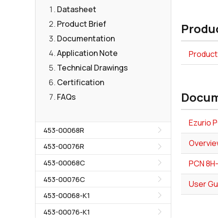
Datasheet
Product Brief
Produc
Documentation
Application Note
Product
Technical Drawings
Certification
Docum
FAQs
Ezurio 
453-00068R
Overvie
453-00076R
453-00068C
PCN 8H
453-00076C
User Gu
453-00068-K1
453-00076-K1