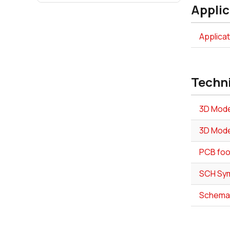
Applic
Applica
Techn
3D Mode
3D Mode
PCB foo
SCH Sym
Schemat