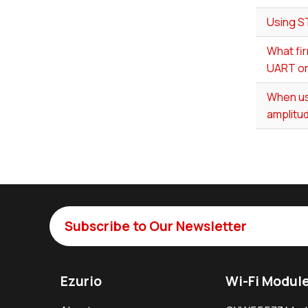
Using S
What fir
UART or
When us
amplitud
Subscribe to Our Newsletter
Ezurio
Wi-Fi Modul