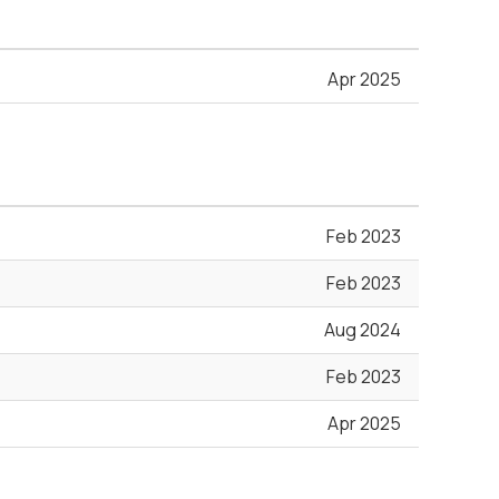
Apr 2025
Feb 2023
Feb 2023
Aug 2024
Feb 2023
Apr 2025