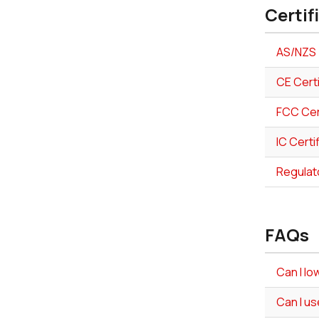
Certif
AS/NZS 
CE Cert
FCC Cer
IC Certi
Regulat
FAQs
Can I l
Can I us