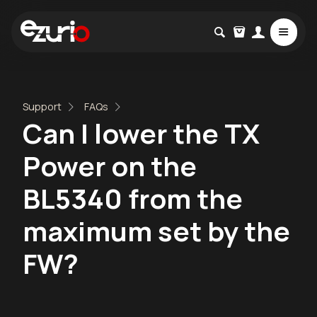
Support
FAQs
Can I lower the TX
Power on the
BL5340 from the
maximum set by the
FW?