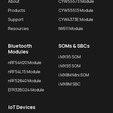
About
CYW55573 Module
Products
CYW55513 Module
Support
CYW4373E Module
Resources
IW611 Module
Bluetooth
SOMs & SBCs
Modules
i.MX95 SOM
nRF54H20 Module
i.MX93 SOM
nRF54L15 Module
i.MX8M Mini SOM
nRF52840 Module
i.MX8M SBC
EFR32BG24 Module
IoT Devices