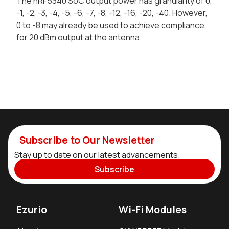
The nRF5340 SoC output power has granularity of 0,
-1, -2, -3, -4, -5, -6, -7, -8, -12, -16, -20, -40. However,
0 to -8 may already be used to achieve compliance
for 20 dBm output at the antenna.
Subscribe to Our Newsletter
Stay up to date on our latest advancements.
Subscribe
Ezurio
Wi-Fi Modules