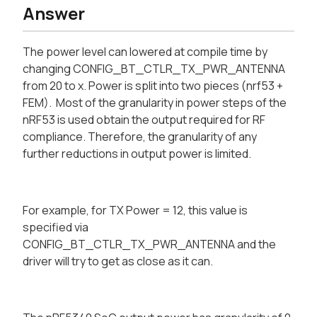
Answer
The power level can lowered at compile time by
changing CONFIG_BT_CTLR_TX_PWR_ANTENNA
from 20 to x. Power is split into two pieces (nrf53 +
FEM). Most of the granularity in power steps of the
nRF53 is used obtain the output required for RF
compliance. Therefore, the granularity of any
further reductions in output power is limited.
For example, for TX Power = 12, this value is
specified via
CONFIG_BT_CTLR_TX_PWR_ANTENNA and the
driver will try to get as close as it can.