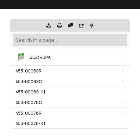
BL5340PA
453-00068R
453-00068C
453-00068-K1
453-00076C
453-00076R
453-00076-K1