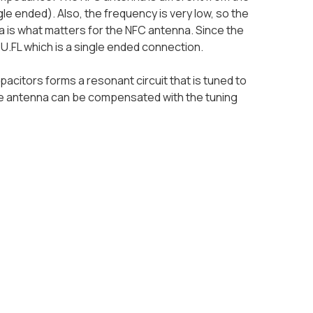
gle ended). Also, the frequency is very low, so the
 is what matters for the NFC antenna. Since the
f U.FL which is a single ended connection.
citors forms a resonant circuit that is tuned to
he antenna can be compensated with the tuning