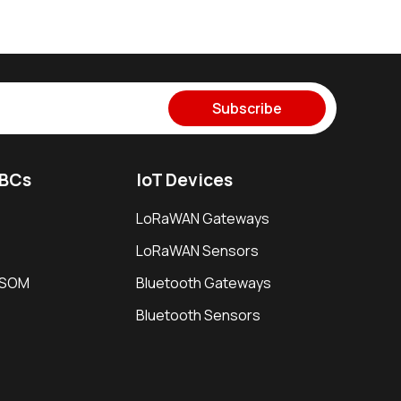
Subscribe
SBCs
IoT Devices
LoRaWAN Gateways
LoRaWAN Sensors
i SOM
Bluetooth Gateways
Bluetooth Sensors