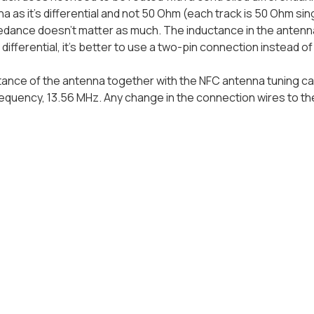
a as it's differential and not 50 Ohm (each track is 50 Ohm sin
dance doesn't matter as much. The inductance in the antenna
 differential, it's better to use a two-pin connection instead o
ance of the antenna together with the NFC antenna tuning capa
equency, 13.56 MHz. Any change in the connection wires to t