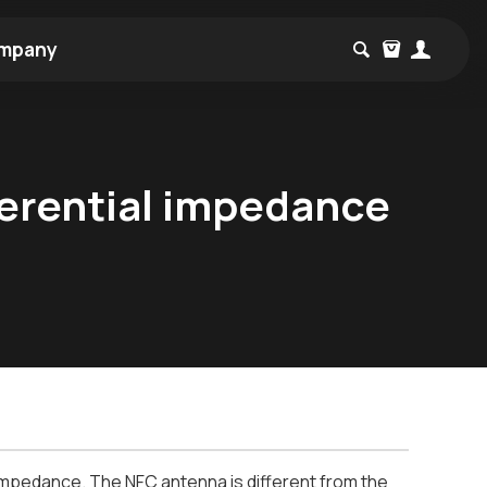
mpany
ferential impedance
 impedance. The NFC antenna is different from the