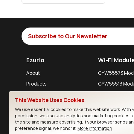
Subscribe to Our Newsletter
Ezurio
Wi-Fi Modul
About
CYW55573 Mod
Products
CYW55513 Modu
Support
CYW4373E Modu
This Website Uses Cookies
Resources
IW611 Module
We use essential cookies to make this website work. With 
permission, we also use analytics and marketing cookies t
the site and measure advertising. If your browser sends a
preference signal, we honor it.
More information