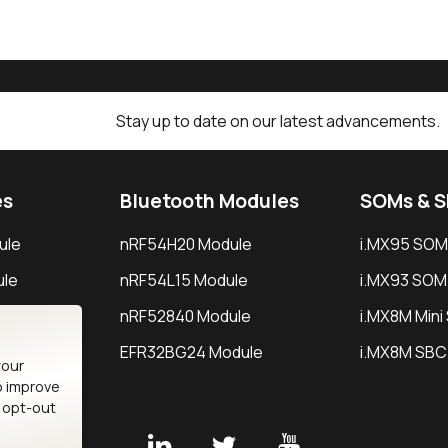
Stay up to date on our latest advancements.
es
Bluetooth Modules
SOMs & 
ule
nRF54H20 Module
i.MX95 SOM
le
nRF54L15 Module
i.MX93 SOM
le
nRF52840 Module
i.MX8M Min
EFR32BG24 Module
i.MX8M SBC
your
o improve
n opt-out