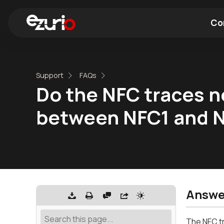
Co
Find a Wi-Fi Module
Find a Blue
Support
FAQs
Do the NFC traces n
between NFC1 and 
Answe
The NFC tr