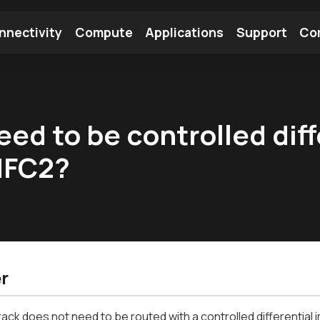
nnectivity
Compute
Applications
Support
Co
tooth Module
Find a Module
Find an Antenna
eed to be controlled dif
NFC2?
r
ack does not need to be routed with a controlled differential