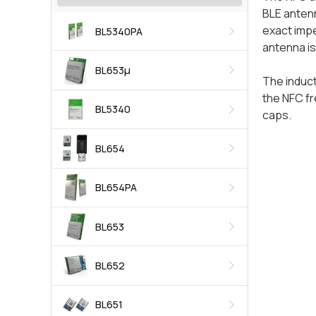
BLE antenn
exact impe
BL5340PA
antenna is
BL653μ
The induct
the NFC fr
BL5340
caps.
BL654
BL654PA
BL653
BL652
BL651