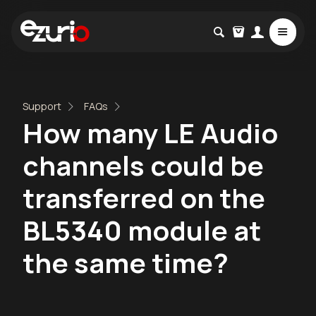
Support
FAQs
How many LE Audio
channels could be
transferred on the
BL5340 module at
the same time?