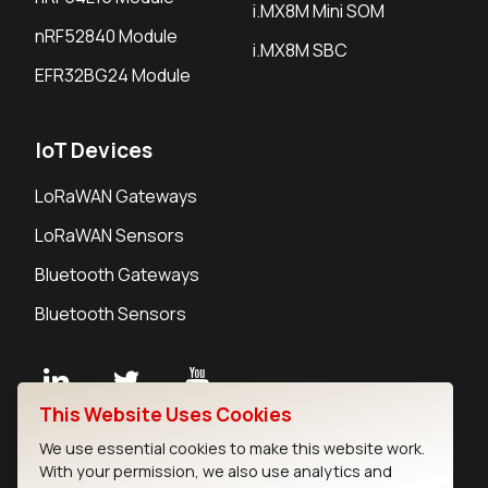
i.MX8M Mini SOM
nRF52840 Module
i.MX8M SBC
EFR32BG24 Module
IoT Devices
LoRaWAN Gateways
LoRaWAN Sensors
Bluetooth Gateways
Bluetooth Sensors
This Website Uses Cookies
Contact
We use essential cookies to make this website work.
Careers
With your permission, we also use analytics and