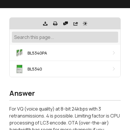
BL5340PA
BL5340
Answer
For VQ (voice quality) at 8-bit 24kbps with 3
retransmissions. 4 is possible. Limiting factor is CPU
processing of LC3 encode. OTA (over-the-air)
bandwidth has room for more channels if you