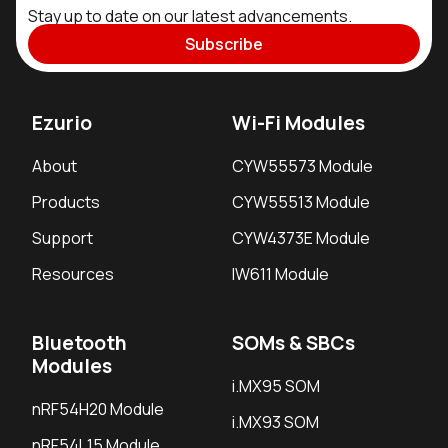
Stay up to date on our latest advancements.
Subscribe
Ezurio
Wi-Fi Modules
About
CYW55573 Module
Products
CYW55513 Module
Support
CYW4373E Module
Resources
IW611 Module
Bluetooth
SOMs & SBCs
Modules
i.MX95 SOM
nRF54H20 Module
i.MX93 SOM
nRF54L15 Module