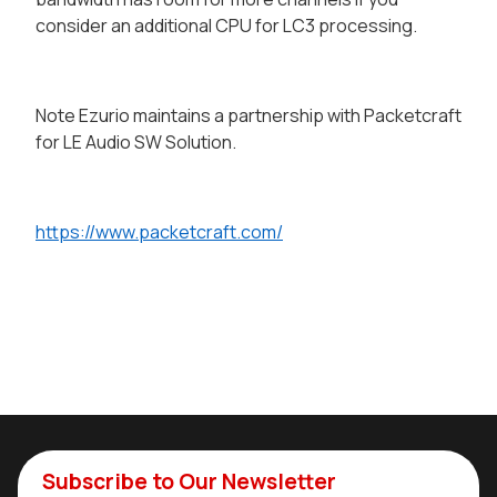
consider an additional CPU for LC3 processing.
Note Ezurio maintains a partnership with Packetcraft
for LE Audio SW Solution.
https://www.packetcraft.com/
Subscribe to Our Newsletter