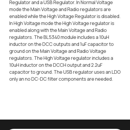
Regulator and a USB Regulator. In Normal Voltage
mode the Main Voltage and Radio regulators are
enabled while the High Voltage Regulator is disabled.
In High Voltage mode the High Voltage regulator is
enabled along with the Main Voltage and Radio
regulators. The BL5340 module includes a 10uH
inductor on the DCC outputs and 1uF capacitor to
ground on the Main Voltage and Radio Voltage
regulators. The High Voltage regulator includes a
10uH inductor on the DCCH output and 2.2uF
capacitor to ground. The USB regulator uses an LDO
only an no DC-DC filter components are needed.