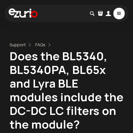
Support
FAQs
Does the BL5340,
BL5340PA, BL65x
and Lyra BLE
modules include the
DC-DC LC filters on
the module?