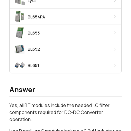
Lyra
BL654PA
BL653
BL652
BL651
Answer
Yes, all BT modules include the needed LC filter
components required for DC-DC Converter
operation.