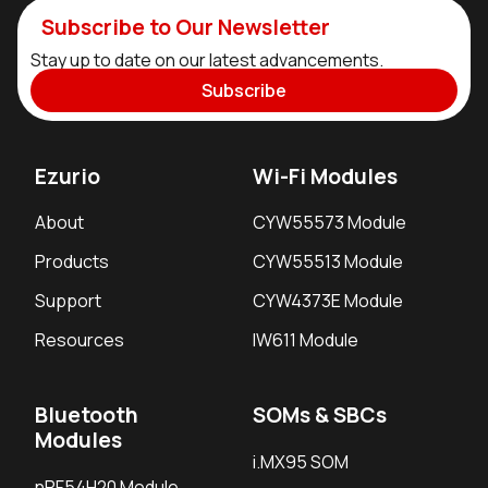
Subscribe to Our Newsletter
Stay up to date on our latest advancements.
Subscribe
Ezurio
Wi-Fi Modules
About
CYW55573 Module
Products
CYW55513 Module
Support
CYW4373E Module
Resources
IW611 Module
Bluetooth
SOMs & SBCs
Modules
i.MX95 SOM
nRF54H20 Module