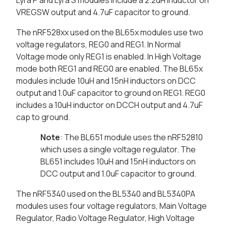
Lyra P and Lyra S modules include a 2.2uH inductor on
VREGSW output and 4.7uF capacitor to ground.
The nRF528xx used on the BL65x modules use two
voltage regulators, REG0 and REG1. In Normal
Voltage mode only REG1 is enabled. In High Voltage
mode both REG1 and REG0 are enabled. The BL65x
modules include 10uH and 15nH inductors on DCC
output and 1.0uF capacitor to ground on REG1. REG0
includes a 10uH inductor on DCCH output and 4.7uF
cap to ground.
Note
: The BL651 module uses the nRF52810
which uses a single voltage regulator. The
BL651 includes 10uH and 15nH inductors on
DCC output and 1.0uF capacitor to ground.
The nRF5340 used on the BL5340 and BL5340PA
modules uses four voltage regulators, Main Voltage
Regulator, Radio Voltage Regulator, High Voltage