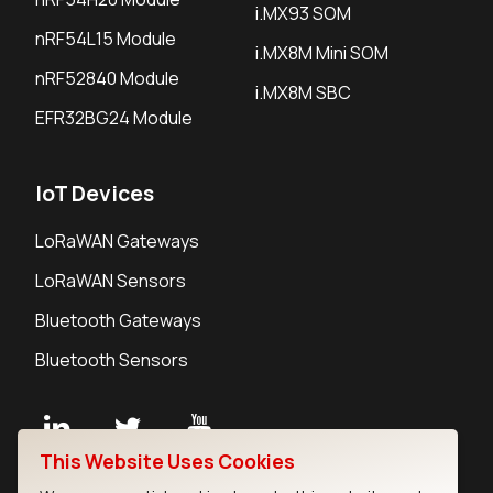
i.MX93 SOM
nRF54L15 Module
i.MX8M Mini SOM
nRF52840 Module
i.MX8M SBC
EFR32BG24 Module
IoT Devices
LoRaWAN Gateways
LoRaWAN Sensors
Bluetooth Gateways
Bluetooth Sensors
This Website Uses Cookies
Contact