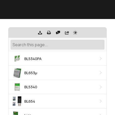
BL5340PA
BL653μ
BL5340
BL654