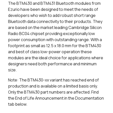
The BTM430 and BTM431 Bluetooth modules from
0 in stock
Buy
Ezurio have been designed to meet the needs of
developers who wish to add robust short range
0 in stock
Buy
Bluetooth data connectivity to their products. They
are based on the market leading Cambridge Silicon
0 in stock
Buy
Radio BC04 chipset providing exceptionally low
power consumption with outstanding range. With a
0 in stock
Buy
footprint as small as 12.5 x 18.0 mm for the BTM430
0 in stock
Buy
and best of class low-power operation these
modules are the ideal choice for applications where
designers need both performance and minimum
size.
Note: The BTM430-xx variant has reached end of
production and is available on a limited basis only.
Only the BTM430 part numbers are affected. Find
the End of Life Announcement in the Documentation
tab below.