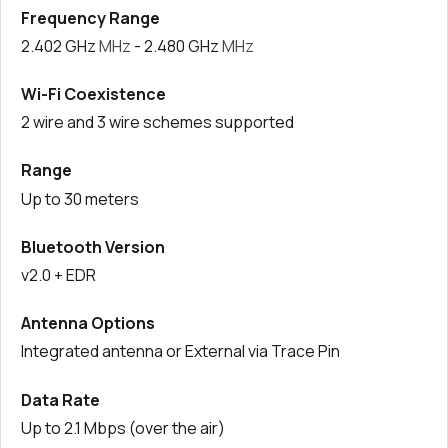
Frequency Range
2.402 GHz
MHz
- 2.480 GHz
MHz
Wi-Fi Coexistence
2 wire and 3 wire schemes supported
Range
Up to 30 meters
Bluetooth Version
v2.0 + EDR
Antenna Options
Integrated antenna or External via Trace Pin
Data Rate
Up to 2.1 Mbps (over the air)