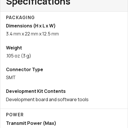
Specifications
PACKAGING
Dimensions (H x L x W)
3.4
mm
x 22
mm
x 12.5
mm
Weight
.105 oz (3 g)
Connector Type
SMT
Development Kit Contents
Development board and software tools
POWER
Transmit Power (Max)