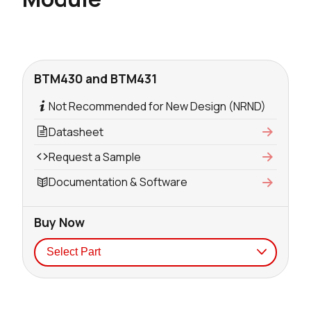
BTM430 and BTM431
Not Recommended for New Design (NRND)
Datasheet
Request a Sample
Documentation & Software
Buy Now
Seller
Stock
Buy