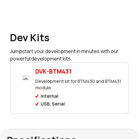
Dev Kits
Jumpstart your development in minutes with our
powerful development kits.
DVK-BTM431
Development kit for BTM430 and BTM431
module
Internal
USB, Serial