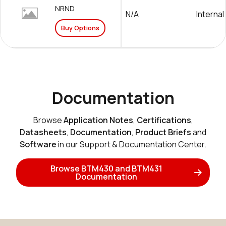
NRND
N/A
Internal
Buy Options
Documentation
Browse
Application Notes
,
Certifications
,
Datasheets
,
Documentation
,
Product Briefs
and
Software
in our Support & Documentation Center.
Browse BTM430 and BTM431
Documentation