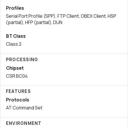
Profiles
Serial Port Profile (SPP), FTP Client, OBEX Client, HSP
(partial), HFP (partial), DUN
BT Class
Class 2
PROCESSING
Chipset
CSR BC04
FEATURES
Protocols
AT Command Set
ENVIRONMENT