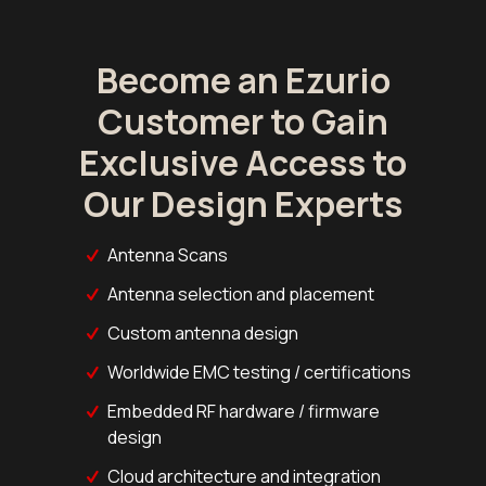
Become an Ezurio
Customer to Gain
Exclusive Access to
Our Design Experts
Antenna Scans
Antenna selection and placement
Custom antenna design
Worldwide EMC testing / certifications
Embedded RF hardware / firmware
design
Cloud architecture and integration