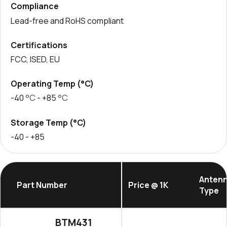
Compliance
Lead-free and RoHS compliant
Certifications
FCC, ISED, EU
Operating Temp (°C)
-40
°C
- +85
°C
Storage Temp (°C)
-40
- +85
Anten
Part Number
Price @ 1K
Type
BTM431