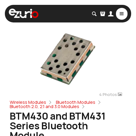
4 Photos
Wireless Modules
Bluetooth Modules
Bluetooth 2.0, 2.1 and 3.0 Modules
BTM430 and BTM431
Series Bluetooth
Module