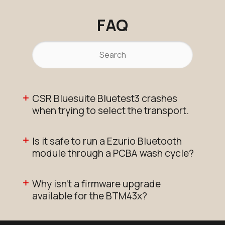
FAQ
CSR Bluesuite Bluetest3 crashes
when trying to select the transport.
Is it safe to run a Ezurio Bluetooth
module through a PCBA wash cycle?
Why isn’t a firmware upgrade
available for the BTM43x?