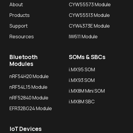
About
CYW55573 Module
Products
CYW55513 Module
Support
CYW4373E Module
Resources
IW611 Module
Bluetooth
SOMs & SBCs
Modules
i.MX95 SOM
nRF54H20 Module
i.MX93 SOM
nRF54L15 Module
i.MX8M Mini SOM
nRF52840 Module
i.MX8M SBC
EFR32BG24 Module
IoT Devices