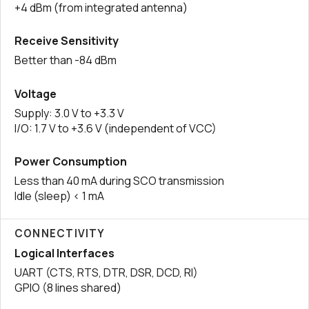
+4 dBm (from integrated antenna)
Receive Sensitivity
Better than -84 dBm
Voltage
Supply: 3.0 V to +3.3 V
I/O: 1.7 V to +3.6 V (independent of VCC)
Power Consumption
Less than 40 mA during SCO transmission
Idle (sleep) < 1 mA
CONNECTIVITY
Logical Interfaces
UART (CTS, RTS, DTR, DSR, DCD, RI)
GPIO (8 lines shared)