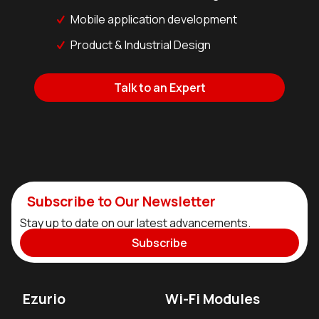
Mobile application development
Product & Industrial Design
Talk to an Expert
Subscribe to Our Newsletter
Stay up to date on our latest advancements.
Subscribe
Ezurio
Wi-Fi Modules