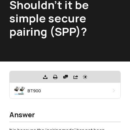
Shouldn't it be
simple secure
pairing (SPP)?
BT900
Answer