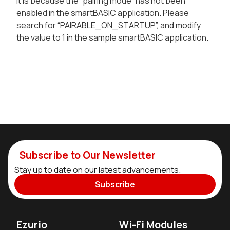
It is because the “pairing mode” has not been
enabled in the smartBASIC application. Please
search for “PAIRABLE_ON_STARTUP”, and modify
the value to 1 in the sample smartBASIC application.
Subscribe to Our Newsletter
Stay up to date on our latest advancements.
Subscribe
Ezurio
Wi-Fi Modules