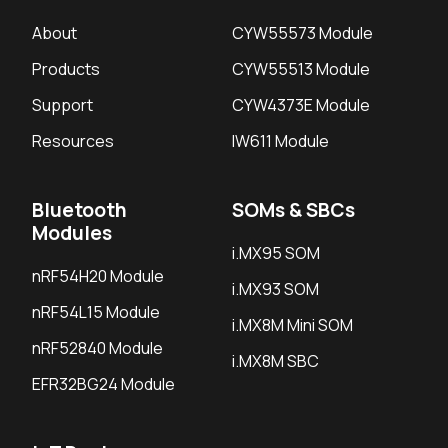
About
CYW55573 Module
Products
CYW55513 Module
Support
CYW4373E Module
Resources
IW611 Module
Bluetooth
SOMs & SBCs
Modules
i.MX95 SOM
nRF54H20 Module
i.MX93 SOM
nRF54L15 Module
i.MX8M Mini SOM
nRF52840 Module
i.MX8M SBC
EFR32BG24 Module