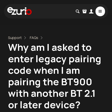
Support
FAQs
Why am I asked to
enter legacy pairing
code when I am
pairing the BT900
with another BT 2.1
or later device?