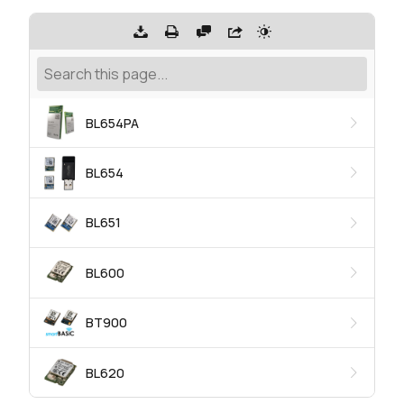
BL654PA
BL654
BL651
BL600
BT900
BL620