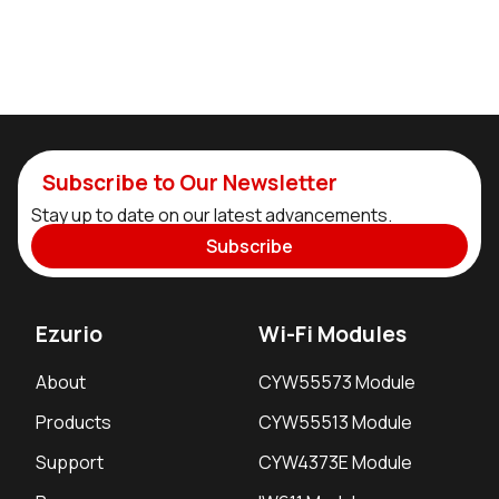
Subscribe to Our Newsletter
Stay up to date on our latest advancements.
Subscribe
Ezurio
Wi-Fi Modules
About
CYW55573 Module
Products
CYW55513 Module
Support
CYW4373E Module