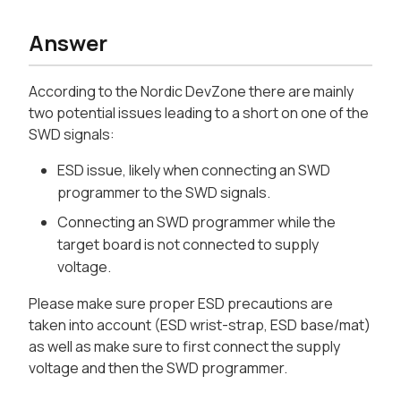
Answer
According to the Nordic DevZone there are mainly
two potential issues leading to a short on one of the
SWD signals:
ESD issue, likely when connecting an SWD
programmer to the SWD signals.
Connecting an SWD programmer while the
target board is not connected to supply
voltage.
Please make sure proper ESD precautions are
taken into account (ESD wrist-strap, ESD base/mat)
as well as make sure to first connect the supply
voltage and then the SWD programmer.