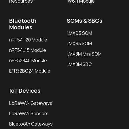
Resources
IW611 Module
Bluetooth
SOMs & SBCs
Modules
i.MX95 SOM
nRF54H20 Module
i.MX93 SOM
nRF54L15 Module
i.MX8M Mini SOM
nRF52840 Module
i.MX8M SBC
EFR32BG24 Module
IoT Devices
LoRaWAN Gateways
LoRaWAN Sensors
Bluetooth Gateways