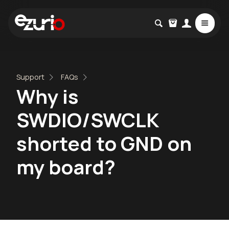
Support
FAQs
Why is
SWDIO/SWCLK
shorted to GND on
my board?