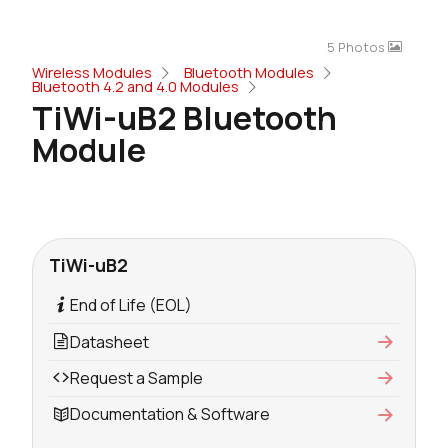
5 Photos
Wireless Modules
Bluetooth Modules
Bluetooth 4.2 and 4.0 Modules
TiWi-uB2 Bluetooth
Module
TiWi-uB2
End of Life (EOL)
Datasheet
Request a Sample
Documentation & Software