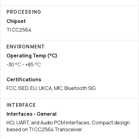
PROCESSING
Chipset
TI CC2564
ENVIRONMENT
Operating Temp (°C)
-30
°C
- +85
°C
Certifications
FCC, ISED, EU, UKCA, MIC, Bluetooth SIG
INTERFACE
Interfaces - General
HCI, UART, and Audio PCM interfaces. Compact design
based on TI CC2564 Transceiver