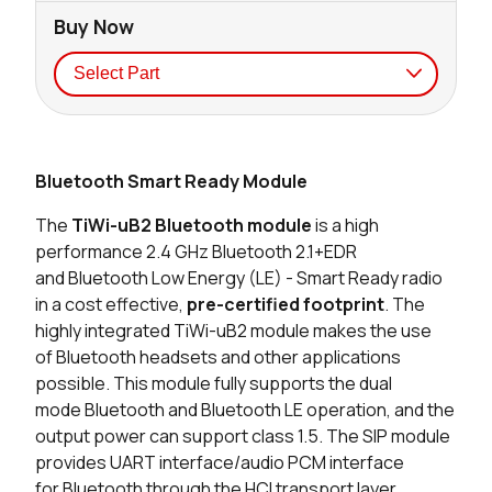
Buy Now
Seller
Stock
Buy
Bluetooth Smart Ready Module
2968 in stock
Buy
The
TiWi-uB2
Bluetooth
module
is a high
0 in stock
Buy
performance 2.4 GHz
Bluetooth
2.1+EDR
and
Bluetooth
Low Energy (LE) - Smart Ready radio
19 in stock
Buy
in a cost effective,
pre-certified footprint
. The
highly integrated TiWi-uB2 module makes the use
0 in stock
Buy
of
Bluetooth
headsets and other applications
possible. This module fully supports the dual
0 in stock
Buy
mode
Bluetooth
and Bluetooth LE operation, and the
output power can support class 1.5. The SIP module
0 in stock
Buy
provides UART interface/audio PCM interface
for
Bluetooth
through the HCI transport layer.
0 in stock
Buy