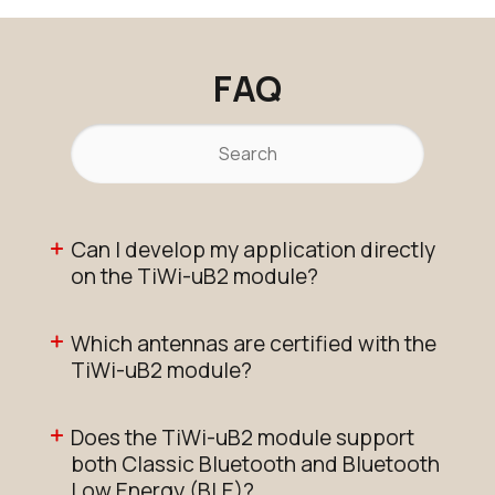
FAQ
Can I develop my application directly
on the TiWi-uB2 module?
Which antennas are certified with the
TiWi-uB2 module?
Does the TiWi-uB2 module support
both Classic Bluetooth and Bluetooth
Low Energy (BLE)?