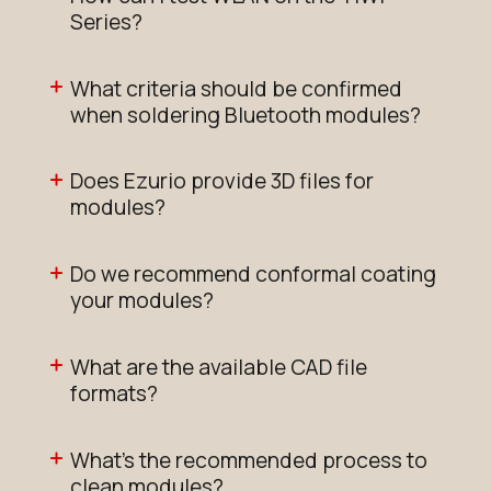
Series?
What criteria should be confirmed
when soldering Bluetooth modules?
Does Ezurio provide 3D files for
modules?
Do we recommend conformal coating
your modules?
What are the available CAD file
formats?
What's the recommended process to
clean modules?