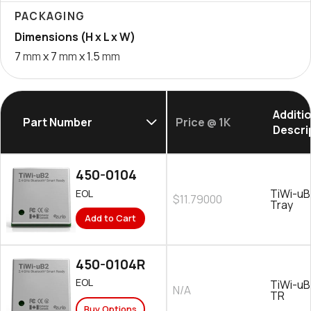
PACKAGING
Dimensions (H x L x W)
7
mm
x 7
mm
x 1.5
mm
Additi
Part Number
Price @ 1K
Descri
450-0104
TiWi-uB
EOL
$11.79000
Tray
Add to Cart
450-0104R
EOL
TiWi-uB
N/A
TR
Buy Options