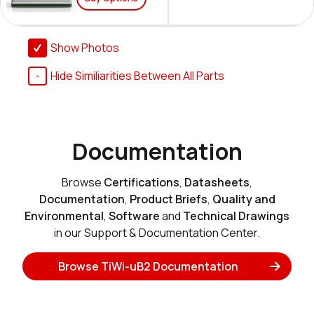
Show Photos
Hide Similiarities Between All Parts
Documentation
Browse
Certifications
,
Datasheets
,
Documentation
,
Product Briefs
,
Quality and
Environmental
,
Software
and
Technical Drawings
in our Support & Documentation Center.
Browse TiWi-uB2 Documentation