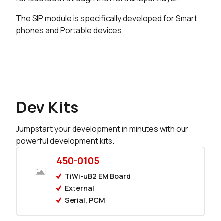
The SIP module is specifically developed for Smart
0 in stock
Buy
phones and Portable devices.
Dev Kits
Jumpstart your development in minutes with our
powerful development kits.
450-0105
TiWi-uB2 EM Board
External
Serial, PCM