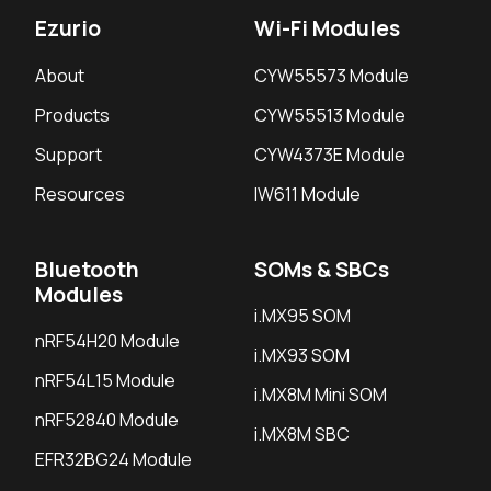
Ezurio
Wi-Fi Modules
About
CYW55573 Module
Products
CYW55513 Module
Support
CYW4373E Module
Resources
IW611 Module
Bluetooth
SOMs & SBCs
Modules
i.MX95 SOM
nRF54H20 Module
i.MX93 SOM
nRF54L15 Module
i.MX8M Mini SOM
nRF52840 Module
i.MX8M SBC
EFR32BG24 Module