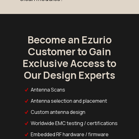
Become an Ezurio
Customer to Gain
Exclusive Access to
Our Design Experts
Antenna Scans
Antenna selection and placement
Custom antenna design
Worldwide EMC testing / certifications
Embedded RF hardware / firmware