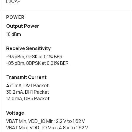
L2CAP
POWER
Output Power
10 dBm
Receive Sensitivity
-93 dBm, GFSK at 0.1% BER
-85 dBm, 8DPSK at 0.01% BER
Transmit Current
47.1 mA, DM1 Packet
30.2 mA, DH1 Packet
13.0 mA, DH5 Packet
Voltage
VBAT Min, VDD_IO Min: 2.2 V to 1.62 V
VBAT Max, VDD_IO Max: 4.8 V to 1.92 V