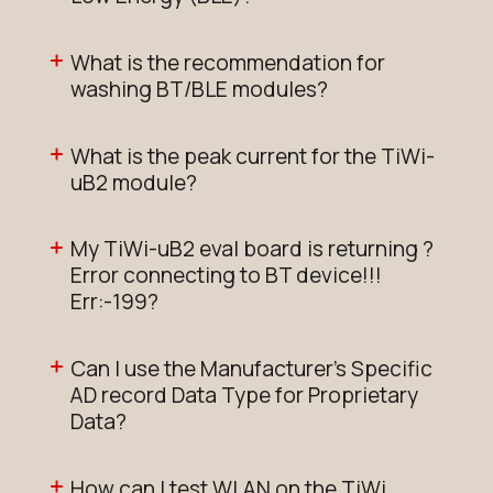
What is the recommendation for
washing BT/BLE modules?
What is the peak current for the TiWi-
uB2 module?
My TiWi-uB2 eval board is returning ?
Error connecting to BT device!!!
Err:-199?
Can I use the Manufacturer's Specific
AD record Data Type for Proprietary
Data?
How can I test WLAN on the TiWi