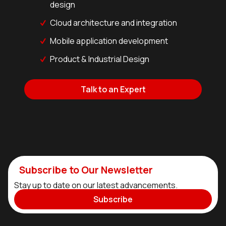
design
Cloud architecture and integration
Mobile application development
Product & Industrial Design
Talk to an Expert
Subscribe to Our Newsletter
Stay up to date on our latest advancements.
Subscribe