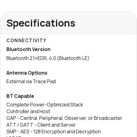
Specifications
CONNECTIVITY
Bluetooth Version
Bluetooth 2.1+EDR, 4.0 (Bluetooth LE)
Antenna Options
External via Trace Pad
BT Capable
Complete Power-Optimized Stack
Controller and Host
GAP - Central, Peripheral, Observer, or Broadcaster
ATT / GATT - Client and Server
SMP - AES - 128 Encryption and Decryption