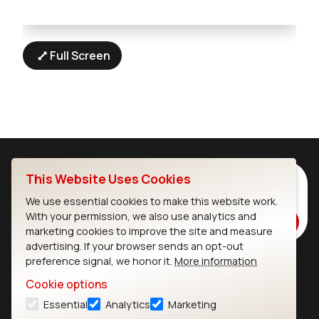
Full Screen
This Website Uses Cookies
Subscribe to Our Newsletter
Stay up to date on our latest advancements.
We use essential cookies to make this website work.
With your permission, we also use analytics and
Subscribe
marketing cookies to improve the site and measure
advertising. If your browser sends an opt-out
preference signal, we honor it.
More information
Ezurio
Wi-Fi Modules
Cookie options
Essential
Analytics
Marketing
About
CYW55573 Module