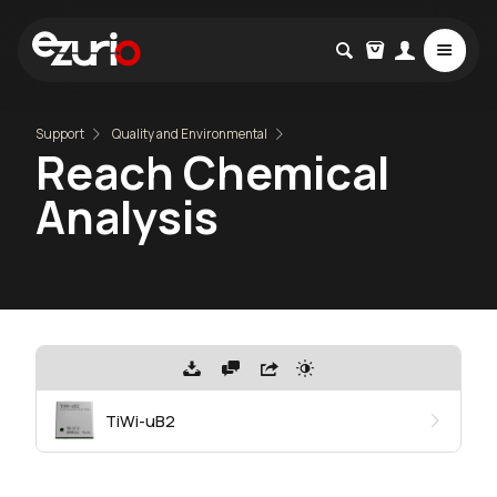
Support
Quality and Environmental
Reach Chemical
Analysis
TiWi-uB2