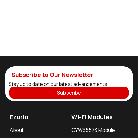
Subscribe to Our Newsletter
Stay up to date on our latest advancements.
Subscribe
Ezurio
Wi-Fi Modules
About
CYW55573 Module