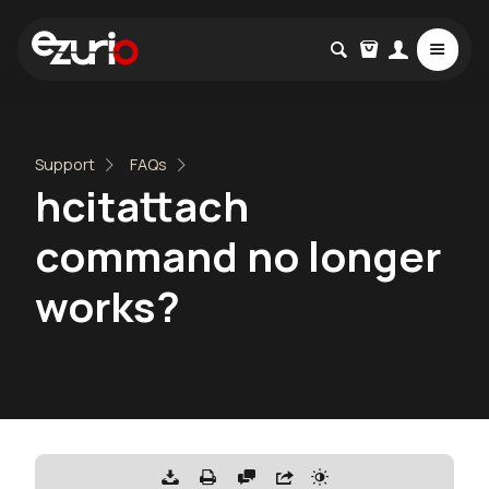
Support
FAQs
hcitattach
command no longer
works?