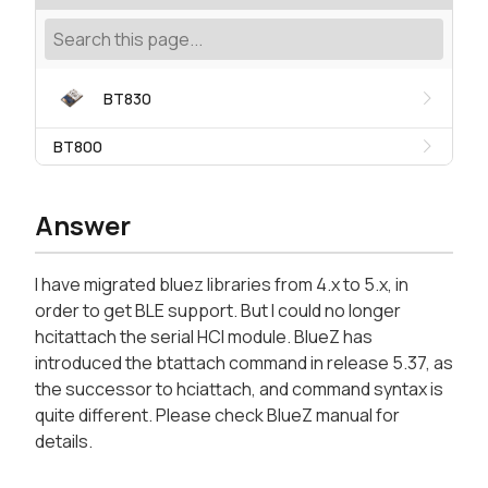
BT830
BT800
Answer
I have migrated bluez libraries from 4.x to 5.x, in
order to get BLE support. But I could no longer
hcitattach the serial HCI module. BlueZ has
introduced the btattach command in release 5.37, as
the successor to hciattach, and command syntax is
quite different. Please check BlueZ manual for
details.