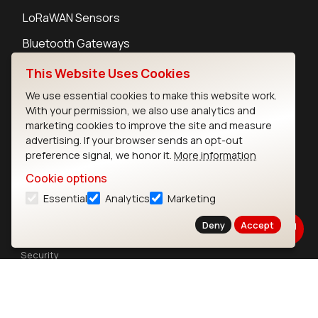
LoRaWAN Sensors
Bluetooth Gateways
Bluetooth Sensors
This Website Uses Cookies
We use essential cookies to make this website work.
With your permission, we also use analytics and
marketing cookies to improve the site and measure
advertising. If your browser sends an opt-out
Contact
preference signal, we honor it.
More information
Careers
Cookie options
Legal
Essential
Analytics
Marketing
Privacy Policy
Cookie Policy
Deny
Accept
Terms of Use
Security
Copyright © 2026 Ezurio