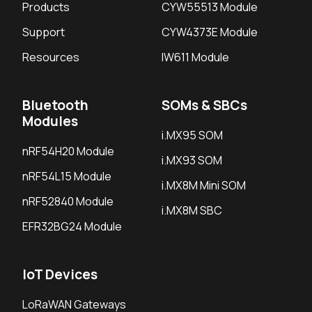
Products
CYW55513 Module
Support
CYW4373E Module
Resources
IW611 Module
Bluetooth
SOMs & SBCs
Modules
i.MX95 SOM
nRF54H20 Module
i.MX93 SOM
nRF54L15 Module
i.MX8M Mini SOM
nRF52840 Module
i.MX8M SBC
EFR32BG24 Module
IoT Devices
LoRaWAN Gateways