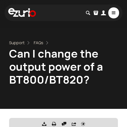
Support
FAQs
Can I change the
output power of a
BT800/BT820?