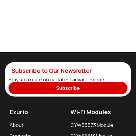
Subscribe to Our Newsletter
Stay up to date on our latest advancements.
Subscribe
Ezurio
Wi-Fi Modules
About
CYW55573 Module
Products
CYW55513 Module