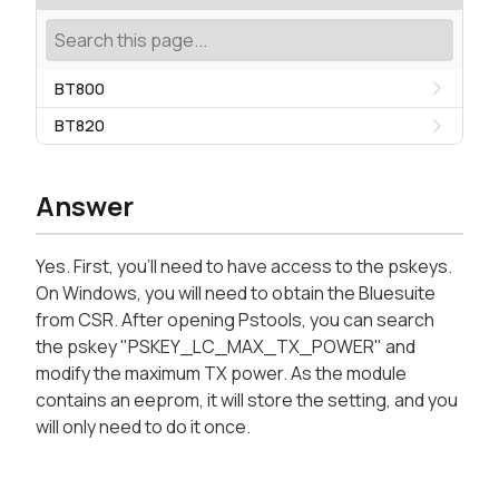
BT800
BT820
Answer
Yes. First, you'll need to have access to the pskeys.
On Windows, you will need to obtain the Bluesuite
from CSR. After opening Pstools, you can search
the pskey "PSKEY_LC_MAX_TX_POWER" and
modify the maximum TX power. As the module
contains an eeprom, it will store the setting, and you
will only need to do it once.