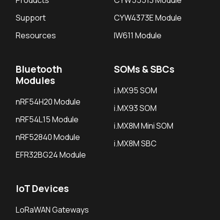
Support
CYW4373E Module
Resources
IW611 Module
Bluetooth
SOMs & SBCs
Modules
i.MX95 SOM
nRF54H20 Module
i.MX93 SOM
nRF54L15 Module
i.MX8M Mini SOM
nRF52840 Module
i.MX8M SBC
EFR32BG24 Module
IoT Devices
LoRaWAN Gateways