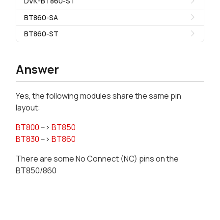
DVK-BT860-ST
BT860-SA
BT860-ST
Answer
Yes, the following modules share the same pin
layout:
BT800
-->
BT850
BT830
-->
BT860
There are some No Connect (NC) pins on the
BT850/860