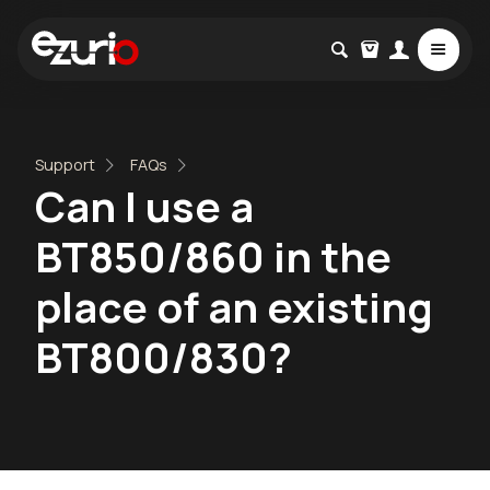
Support
FAQs
Can I use a
BT850/860 in the
place of an existing
BT800/830?