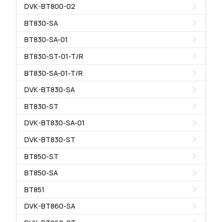
DVK-BT800-02
BT830-SA
BT830-SA-01
BT830-ST-01-T/R
BT830-SA-01-T/R
DVK-BT830-SA
BT830-ST
DVK-BT830-SA-01
DVK-BT830-ST
BT850-ST
BT850-SA
BT851
DVK-BT860-SA