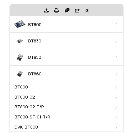
BT800
BT830
BT850
BT860
BT800
BT800-02
BT800-02-T/R
BT800-ST-01-T/R
DVK-BT800