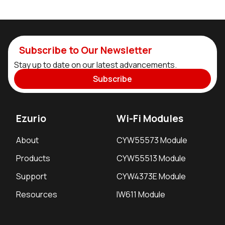
Subscribe to Our Newsletter
Stay up to date on our latest advancements.
Subscribe
Ezurio
Wi-Fi Modules
About
CYW55573 Module
Products
CYW55513 Module
Support
CYW4373E Module
Resources
IW611 Module