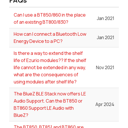
Can I use a BT850/860 in the place
Jan 2021
of an existing BT800/830?
How can I connect a Bluetooth Low
Jan 2021
Energy Device to a PC?
Is there a way to extend the shelf
life of Ezurio modules?? If the shelf
life cannot be extended in any way,
Nov 2021
what are the consequences of
using modules after shelf life?
The BlueZ BLE Stack now offers LE
Audio Support. Can the BT850 or
Apr 2024
BT860 Support LE Audio with
BlueZ?
The BT850, BT851 and BT860 are