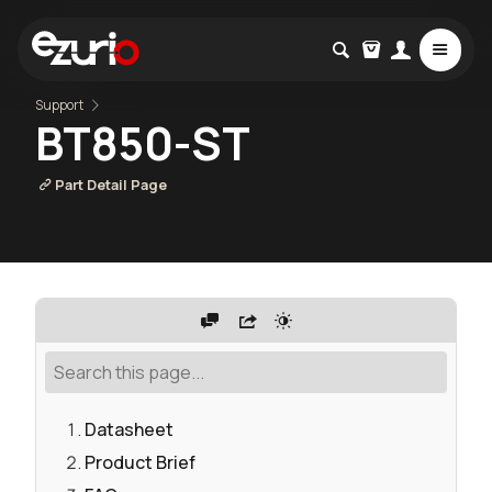
Support
BT850-ST
Part Detail Page
Datasheet
Product Brief