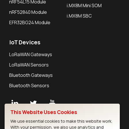
nRF54L15 Module
i.MX8M Mini SOM
nRF52840 Module
i.MX8M SBC
EFR32BG24 Module
IoT Devices
LoRaWAN Gateways
LoRaWAN Sensors
Bluetooth Gateways
Bluetooth Sensors
This Website Uses Cookies
Contact
We use essential cookies to make this website work.
Careers
With your permission, we also use analytics and