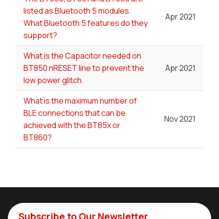
listed as Bluetooth 5 modules.
Apr 2021
What Bluetooth 5 features do they
support?
What is the Capacitor needed on
BT850 nRESET line to prevent the
Apr 2021
low power glitch.
What is the maximum number of
BLE connections that can be
Nov 2021
achieved with the BT85x or
BT860?
Subscribe to Our Newsletter