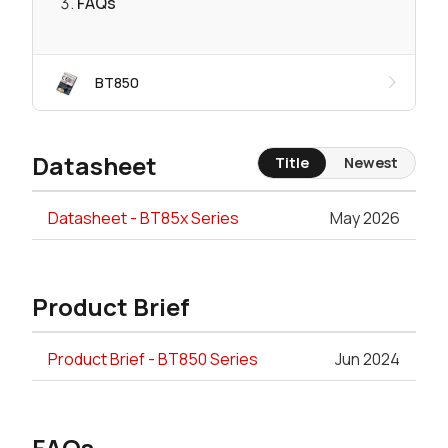
FAQs
BT850
Datasheet
Title
Newest
Datasheet - BT85x Series
May 2026
Product Brief
Product Brief - BT850 Series
Jun 2024
FAQs