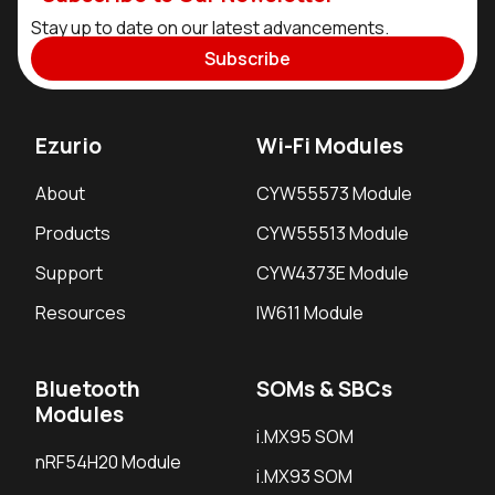
Stay up to date on our latest advancements.
Subscribe
Ezurio
Wi-Fi Modules
About
CYW55573 Module
Products
CYW55513 Module
Support
CYW4373E Module
Resources
IW611 Module
Bluetooth
SOMs & SBCs
Modules
i.MX95 SOM
nRF54H20 Module
i.MX93 SOM