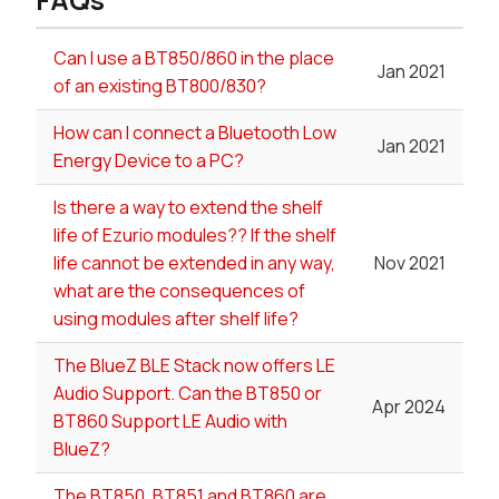
Can I use a BT850/860 in the place
Jan 2021
of an existing BT800/830?
How can I connect a Bluetooth Low
Jan 2021
Energy Device to a PC?
Is there a way to extend the shelf
life of Ezurio modules?? If the shelf
life cannot be extended in any way,
Nov 2021
what are the consequences of
using modules after shelf life?
The BlueZ BLE Stack now offers LE
Audio Support. Can the BT850 or
Apr 2024
BT860 Support LE Audio with
BlueZ?
The BT850, BT851 and BT860 are