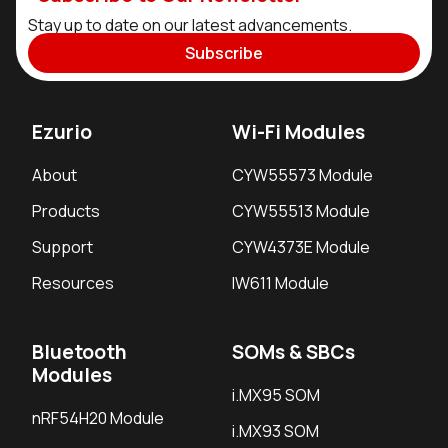
Stay up to date on our latest advancements.
Subscribe
Ezurio
Wi-Fi Modules
About
CYW55573 Module
Products
CYW55513 Module
Support
CYW4373E Module
Resources
IW611 Module
Bluetooth
SOMs & SBCs
Modules
i.MX95 SOM
nRF54H20 Module
i.MX93 SOM