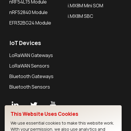
nRF54L15 Module
i.MX8M Mini SOM
nRF52840 Module
i.MX8M SBC
EFR32BG24 Module
IoT Devices
LoRaWAN Gateways
LoRaWAN Sensors
Bluetooth Gateways
Bluetooth Sensors
This Website Uses Cookies
Contact
We use essential cookies to make this website work.
Careers
With your permission, we also use analytics and