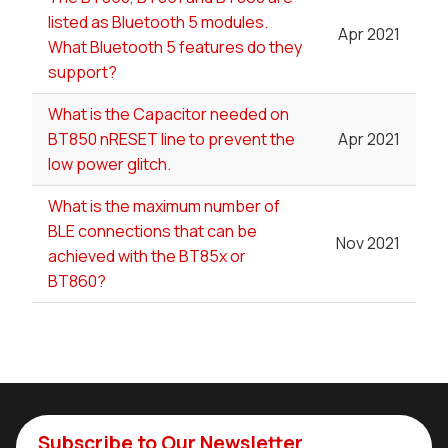
listed as Bluetooth 5 modules.
Apr 2021
What Bluetooth 5 features do they
support?
What is the Capacitor needed on
BT850 nRESET line to prevent the
Apr 2021
low power glitch.
What is the maximum number of
BLE connections that can be
Nov 2021
achieved with the BT85x or
BT860?
Subscribe to Our Newsletter