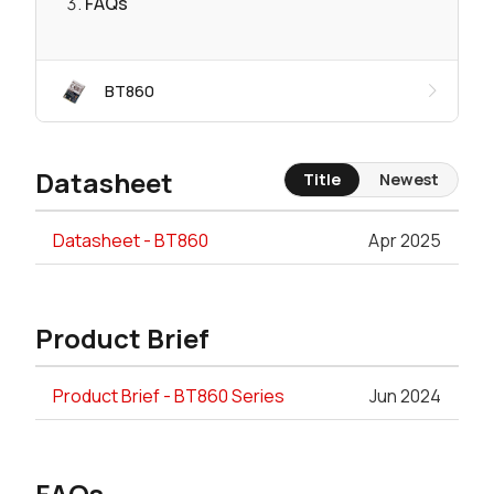
FAQs
BT860
Datasheet
Title
Newest
Datasheet - BT860
Apr 2025
Product Brief
Product Brief - BT860 Series
Jun 2024
FAQs