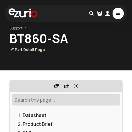
Support
BT860-SA
Part Detail Page
Datasheet
Product Brief