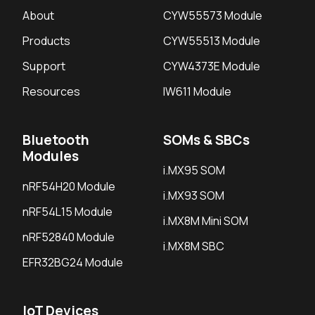
About
CYW55573 Module
Products
CYW55513 Module
Support
CYW4373E Module
Resources
IW611 Module
Bluetooth
SOMs & SBCs
Modules
i.MX95 SOM
nRF54H20 Module
i.MX93 SOM
nRF54L15 Module
i.MX8M Mini SOM
nRF52840 Module
i.MX8M SBC
EFR32BG24 Module
IoT Devices