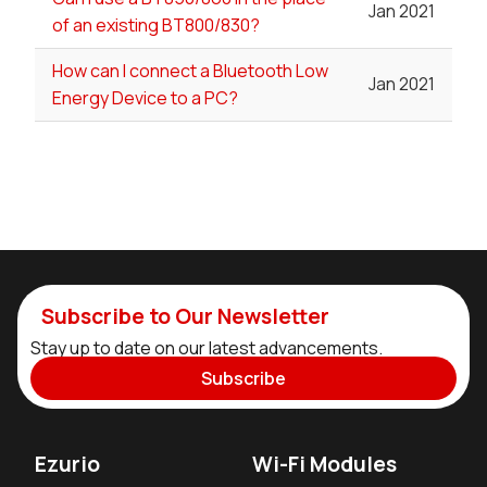
Jan 2021
of an existing BT800/830?
How can I connect a Bluetooth Low
Jan 2021
Energy Device to a PC?
Subscribe to Our Newsletter
Stay up to date on our latest advancements.
Subscribe
Ezurio
Wi-Fi Modules