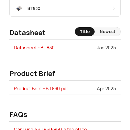
BT830
Datasheet
Title
Newest
Datasheet - BT830
Jan 2025
Product Brief
Product Brief - BT830.pdf
Apr 2025
FAQs
Can I use a BT850/860 in the place