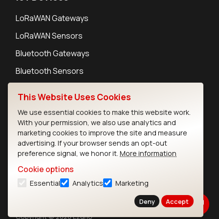
LoRaWAN Gateways
LoRaWAN Sensors
Bluetooth Gateways
Bluetooth Sensors
This Website Uses Cookies
We use essential cookies to make this website work.
With your permission, we also use analytics and
Contact
marketing cookies to improve the site and measure
Careers
advertising. If your browser sends an opt-out
Legal
preference signal, we honor it.
More information
Privacy Policy
Cookie options
Cookie Policy
Essential
Analytics
Marketing
Terms of Use
Security
Deny
Accept
Copyright © 2026 Ezurio