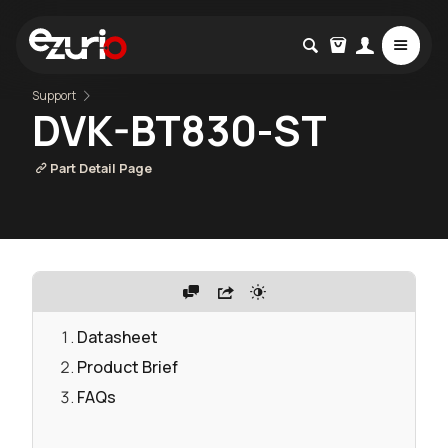
Support
DVK-BT830-ST
Part Detail Page
Datasheet
Product Brief
FAQs