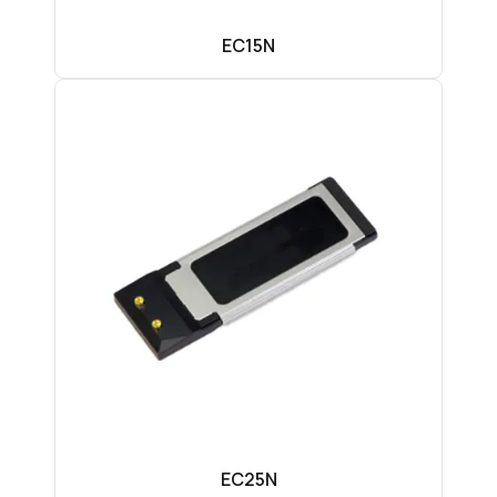
EC15N
EC25N