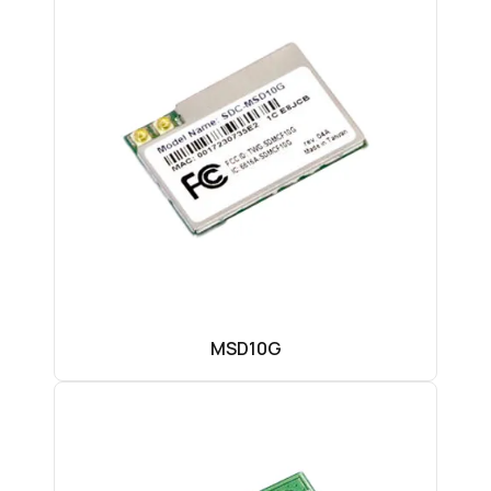
MSD10G