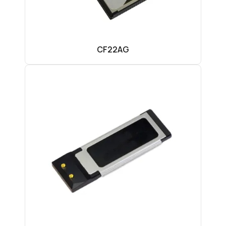
CF22AG