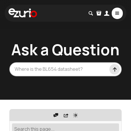
Ask a Question
W