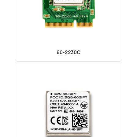
60-2230C