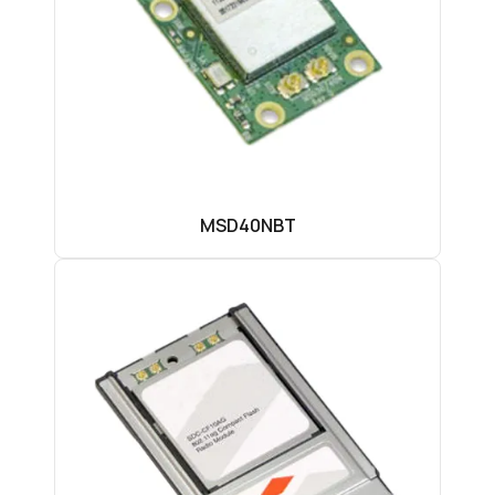
MSD40NBT