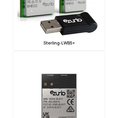
Sterling-LWB5+