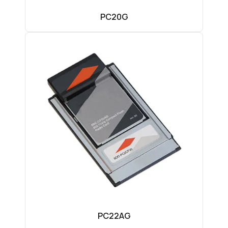
PC20G
PC22AG