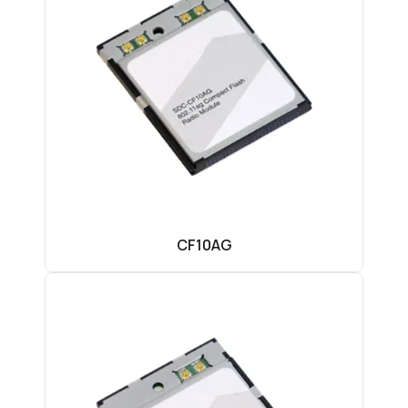
CF10AG