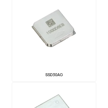
SSD30AG