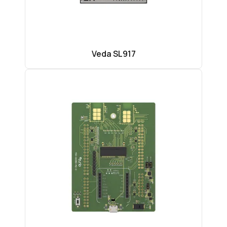
Veda SL917