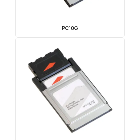
PC10G