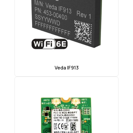
Veda IF913