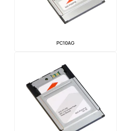
PC10AG