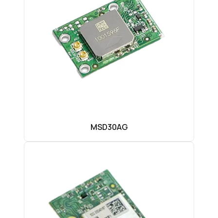
MSD30AG