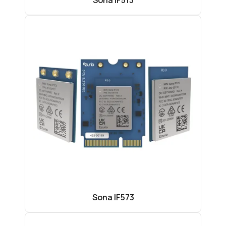
Sona IF513
Sona IF573