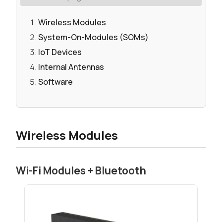
Wireless Modules
System-On-Modules (SOMs)
IoT Devices
Internal Antennas
Software
Wireless Modules
Wi-Fi Modules + Bluetooth