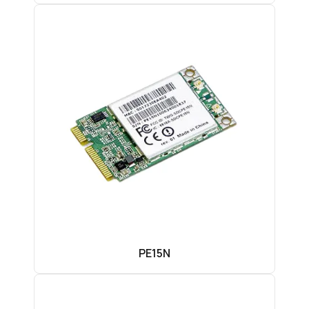
PE15N