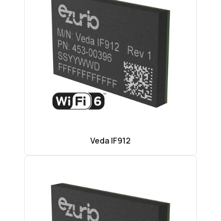
Veda IF912