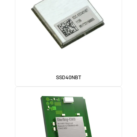
SSD40NBT