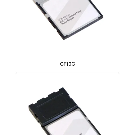
CF10G