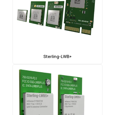
Sterling-LWB+