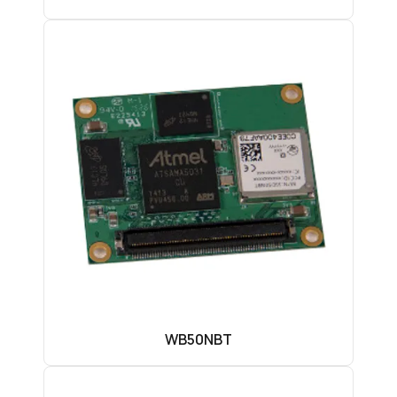
WB50NBT