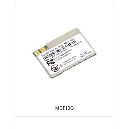
MCF10G