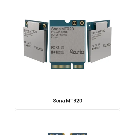
Sona MT320