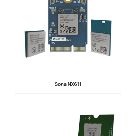
Sona NX611