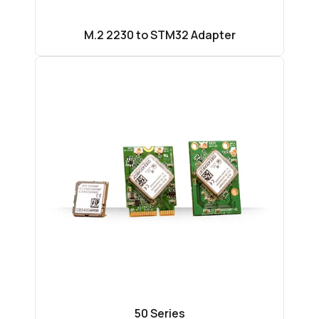
M.2 2230 to STM32 Adapter
50 Series