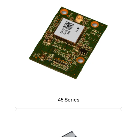
45 Series