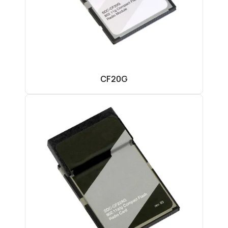
CF20G