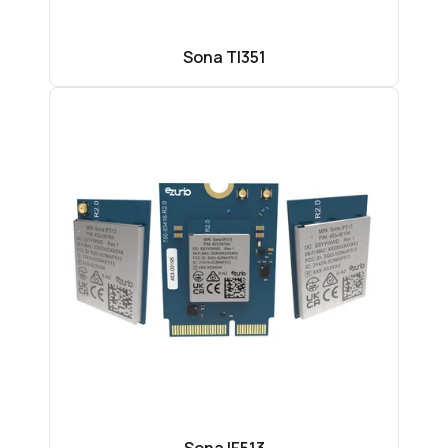
Sona TI351