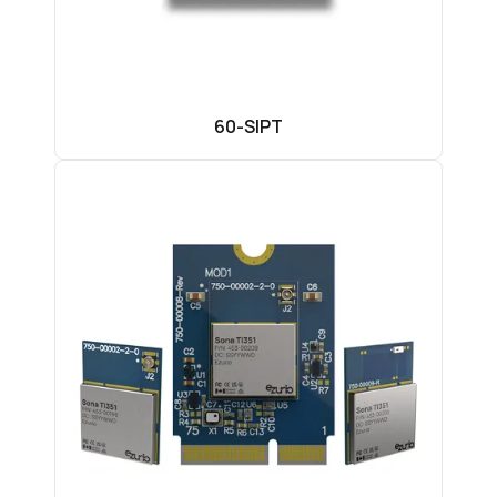
60-SIPT