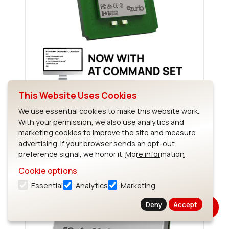
This Website Uses Cookies
Sterling-EWB
We use essential cookies to make this website work.
With your permission, we also use analytics and
marketing cookies to improve the site and measure
advertising. If your browser sends an opt-out
preference signal, we honor it.
More information
Cookie options
Essential
Analytics
Marketing
Deny
Accept