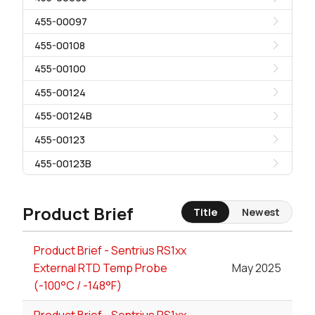
455-00097
455-00108
455-00100
455-00124
455-00124B
455-00123
455-00123B
Product Brief
Title
Newest
Product Brief - Sentrius RS1xx
External RTD Temp Probe
May 2025
(-100°C / -148°F)