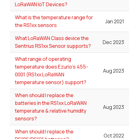
LoRaWAN IoT Devices?
What is the temperature range for
Jan 2021
the RS1xx sensors
What LoRaWAN Class device the
Dec 2023
Sentrius RS1xx Sensor supports?
What range of operating
temperature does Ezurio's 455-
Aug 2023
0001 (RS1xx LoRaWAN
temperature sensor) support?
When should I replace the
batteries in the RS1xx LoRaWAN
Aug 2023
temperature & relative humidity
sensors?
When should I replace the
Oct 2022