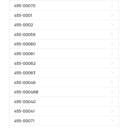
455-00070
455-0001
455-0002
455-00059
455-00060
455-00061
455-00062
455-00063
455-00046
455-00046B
455-00040
455-00041
455-00071