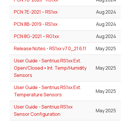
PCN 7E-2021 – RS1xx
Aug 2024
PCN 8B-2019 - RS1xx
Aug 2024
PCN 8G-2021 – RG1xx
Aug 2024
Release Notes - RS1xx v7.0_21.6.11
May 2025
User Guide - Sentrius RS1xx Ext.
Open/Closed + Int. Temp/Humidity
May 2025
Sensors
User Guide - Sentrius RS1xx Ext.
May 2025
Temperature Sensors
User Guide - Sentrius RS1xx
May 2025
Sensor Configuration