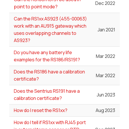
Dec 2022
point to point mode?
Can the RS1xx AS923 (455-00063)
work with an AU915 gateway which
Jan 2021
uses overlapping channels to
AS923?
Do you have any battery life
Mar 2022
examples for the RS186/RS191?
Does the RS186 have a calibration
Mar 2022
certificate?
Does the Sentrius RS191 have a
Jun 2023
calibration certificate?
How do I reset the RS1xx?
Aug 2023
How do I tell if RS1xx with RJ45 port