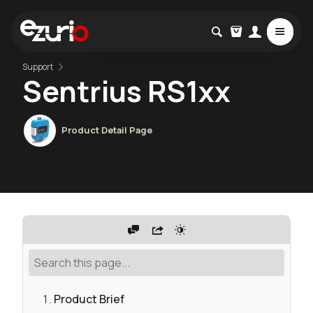
Support
Sentrius RS1xx
Product Detail Page
Product Brief