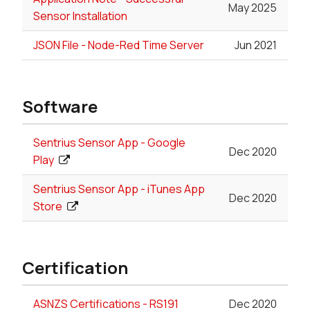
May 2025
Sensor Installation
JSON File - Node-Red Time Server
Jun 2021
Software
Sentrius Sensor App - Google
Dec 2020
Play
Sentrius Sensor App - iTunes App
Dec 2020
Store
Certification
ASNZS Certifications - RS191
Dec 2020