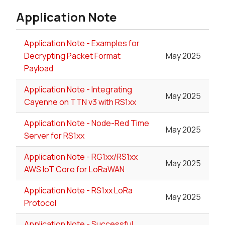
Application Note
Application Note - Examples for
Decrypting Packet Format
May 2025
Payload
Application Note - Integrating
May 2025
Cayenne on TTN v3 with RS1xx
Application Note - Node-Red Time
May 2025
Server for RS1xx
Application Note - RG1xx/RS1xx
May 2025
AWS IoT Core for LoRaWAN
Application Note - RS1xx LoRa
May 2025
Protocol
Application Note - Successful