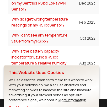
on my Sentrius RS1xx LoRaWAN
Dec 2023
Sensor?
Why do I get wrong temperature
Feb 2025
readings on my RS1xx Sensor?
Why I can't see any temperature
Oct 2022
value from my RS1xx?
Why is the battery capacity
indicator for Ezurio's RS1xx
temperature & relative humidity
Aug 2023
sensor oscillating from one value
This Website Uses Cookies
to another?
We use essential cookies to make this website work.
With your permission, we also use analytics and
marketing cookies to improve the site and measure
advertising. If your browser sends an opt-out
preference signal, we honor it.
More information