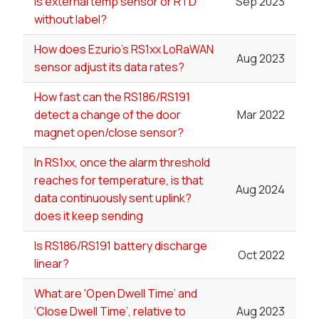
is external temp sensor or RTD
Sep 2023
without label?
How does Ezurio's RS1xx LoRaWAN
Aug 2023
sensor adjust its data rates?
How fast can the RS186/RS191
detect a change of the door
Mar 2022
magnet open/close sensor?
In RS1xx, once the alarm threshold
reaches for temperature, is that
Aug 2024
data continuously sent uplink?
does it keep sending
Is RS186/RS191 battery discharge
Oct 2022
linear?
What are 'Open Dwell Time’ and
‘Close Dwell Time’, relative to
Aug 2023