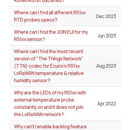
RS186/RS191 batteries?
Where can I find all different RS1xx
Dec 2023
RTD probes specs?
Where can I find the JOIN EUI for my
Jun 2023
RS1xx sensor?
Where can I find the most recent
version of "The Things Network"
(TTN) codec for Ezurio's RS1xx
Aug 2023
LoRaWAN temperature & relative
humidity sensor?
Why are the LEDs of my RS1xx with
external temperature probe
Apr 2022
constantly on and it does not join
the LoRaWAN network?
Why can't I enable backlog feature