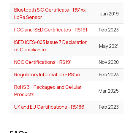
Bluetooth SIG Certificate - RS1xx
Jan 2019
LoRa Sensor
FCC and ISED Certificates - RS191
Feb 2023
ISED ICES-003 Issue 7 Declaration
May 2021
of Compliance
NCC Certifications - RS191
Nov 2020
Regulatory Information - RS1xx
Feb 2023
RoHS 3 - Packaged and Cellular
Mar 2025
Products
UK and EU Certifications - RS186
Feb 2023