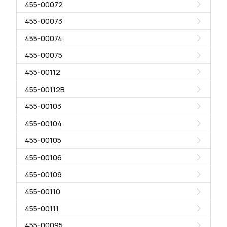
455-00072
455-00073
455-00074
455-00075
455-00112
455-00112B
455-00103
455-00104
455-00105
455-00106
455-00109
455-00110
455-00111
455-00095