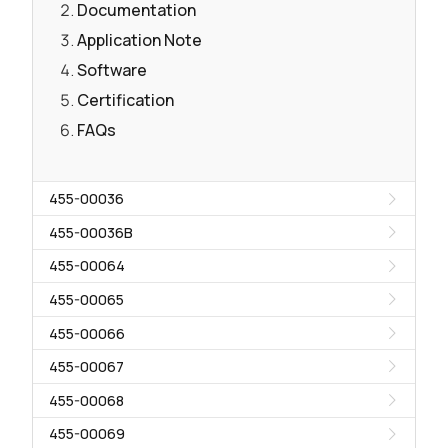
Documentation
Application Note
Software
Certification
FAQs
455-00036
455-00036B
455-00064
455-00065
455-00066
455-00067
455-00068
455-00069