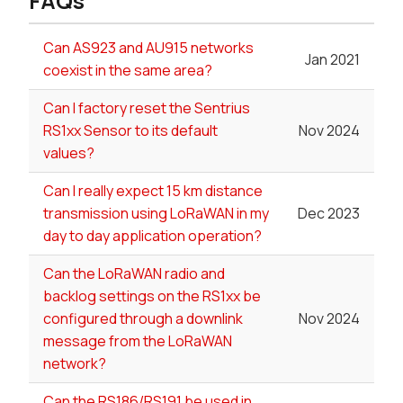
FAQs
Can AS923 and AU915 networks
Jan 2021
coexist in the same area?
Can I factory reset the Sentrius
RS1xx Sensor to its default
Nov 2024
values?
Can I really expect 15 km distance
transmission using LoRaWAN in my
Dec 2023
day to day application operation?
Can the LoRaWAN radio and
backlog settings on the RS1xx be
configured through a downlink
Nov 2024
message from the LoRaWAN
network?
Can the RS186/RS191 be used in