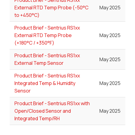
Product Brief - Sentrius RS1xx
External RTD Temp Probe (-50°C
May 2025
to +450°C)
Product Brief - Sentrius RS1xx
External RTD Temp Probe
May 2025
(+180°C / +350°F)
Product Brief - Sentrius RS1xx
May 2025
External Temp Sensor
Product Brief - Sentrius RS1xx
Integrated Temp & Humidity
May 2025
Sensor
Product Brief - Sentrius RS1xx with
Open/Closed Sensor and
May 2025
Integrated Temp/RH