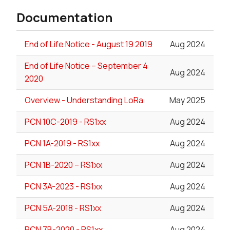
Documentation
End of Life Notice - August 19 2019
Aug 2024
End of Life Notice – September 4
Aug 2024
2020
Overview - Understanding LoRa
May 2025
PCN 10C-2019 - RS1xx
Aug 2024
PCN 1A-2019 - RS1xx
Aug 2024
PCN 1B-2020 – RS1xx
Aug 2024
PCN 3A-2023 - RS1xx
Aug 2024
PCN 5A-2018 - RS1xx
Aug 2024
PCN 7B-2020 - RS1xx
Aug 2024