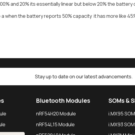
0% and 20% its essentially linear but below 20% the battery 
a when the battery reports 50% capacity it has more like 45% 
Stay up to date on our latest advancements.
es
Bluetooth Modules
SOMs & 
ule
nRF54H20 Module
i.MX95 SOM
le
nRF54L15 Module
i.MX93 SOM