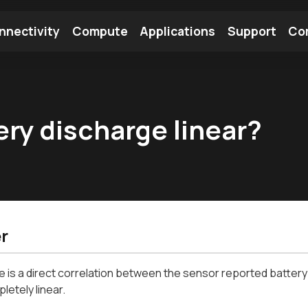
nnectivity
Compute
Applications
Support
Co
tooth Module
Find a Module
Find an Antenna
ery discharge linear?
r
e is a direct correlation between the sensor reported battery
letely linear.