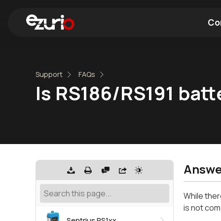
Co
Find a Wi-Fi Module
Find a Blue
Support
FAQs
Is RS186/RS191 batt
Answe
While ther
is not comp
Sentrius RS1xx