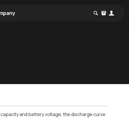
mpany
 capacity and battery voltage, the discharge curve