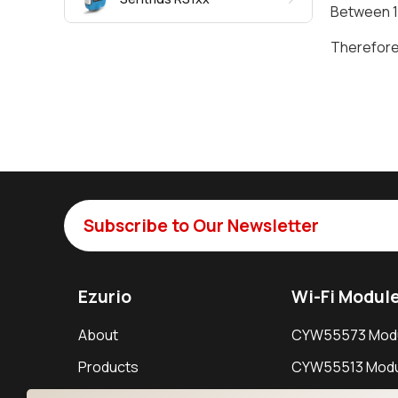
Between 10
Therefore 
Subscribe to Our Newsletter
Ezurio
Wi-Fi Modul
About
CYW55573 Mod
Products
CYW55513 Modu