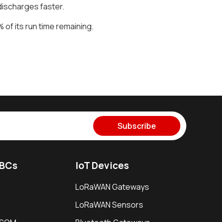
discharges faster.
of its run time remaining.
Subscribe
SBCs
IoT Devices
LoRaWAN Gateways
LoRaWAN Sensors