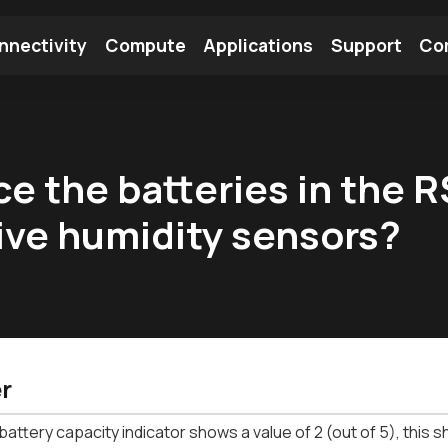
nnectivity
Compute
Applications
Support
Co
tooth Module
Find a Module
Find an Antenna
ce the batteries in the
ive humidity sensors?
r
attery capacity indicator shows a value of 2 (out of 5), this 