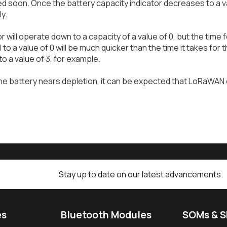
d soon. Once the battery capacity indicator decreases to a va
ly.
 will operate down to a capacity of a value of 0, but the time 
 1 to a value of 0 will be much quicker than the time it takes fo
to a value of 3, for example.
he battery nears depletion, it can be expected that LoRaWAN 
Stay up to date on our latest advancements.
es
Bluetooth Modules
SOMs & 