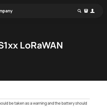
mpany
 RS1xx LoRaWAN
should be taken as a warning and the battery should