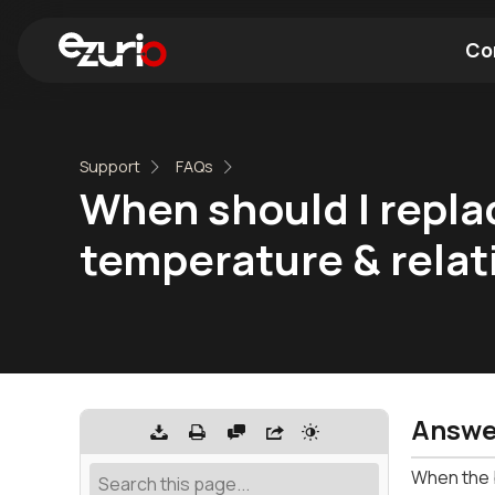
Co
Find a Wi-Fi Module
Find a Blue
Support
FAQs
When should I repla
temperature & relat
Answe
When the b