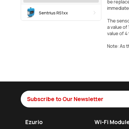
be replace
immediate
Sentrius RS1xx
The sensor
a value of
value of 4 
Note: As t
Subscribe to Our Newsletter
Ezurio
Wi-Fi Modul