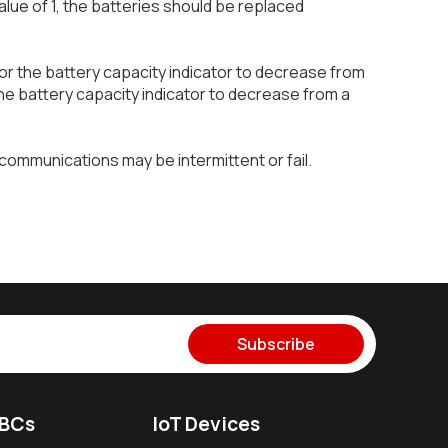
lue of 1, the batteries should be replaced
for the battery capacity indicator to decrease from
r the battery capacity indicator to decrease from a
communications may be intermittent or fail.
Subscribe
SBCs
IoT Devices