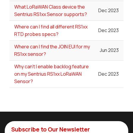
What LoRaWAN Class device the
Dec 2023
Sentrius RS1xx Sensor supports?
Where can I find all different RS1xx
Dec 2023
RTD probes specs?
Where can I find the JOIN EUI for my
Jun 2023
RS1xx sensor?
Why can't I enable backlog feature
on my Sentrius RS1xx LoRaWAN
Dec 2023
Sensor?
Subscribe to Our Newsletter