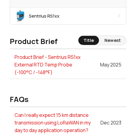
Sentrius RS1xx
Product Brief
Title
Newest
Product Brief - Sentrius RS1xx
External RTD Temp Probe
May 2025
(-100°C / -148°F)
FAQs
Can I really expect 15 km distance
transmission using LoRaWAN in my
Dec 2023
day to day application operation?