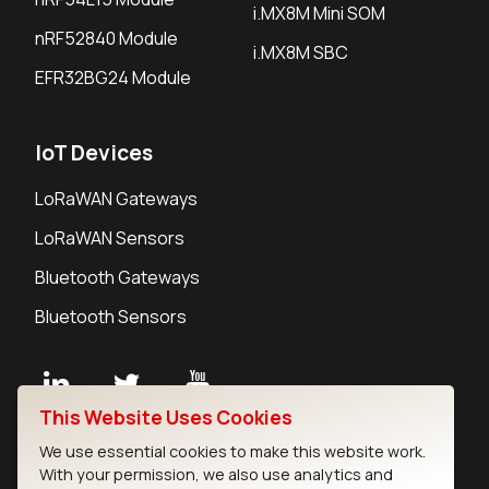
i.MX8M Mini SOM
nRF52840 Module
i.MX8M SBC
EFR32BG24 Module
IoT Devices
LoRaWAN Gateways
LoRaWAN Sensors
Bluetooth Gateways
Bluetooth Sensors
This Website Uses Cookies
Contact
We use essential cookies to make this website work.
Careers
With your permission, we also use analytics and