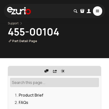
Support
455-00104
Part Detail Page
Product Brief
FAQs