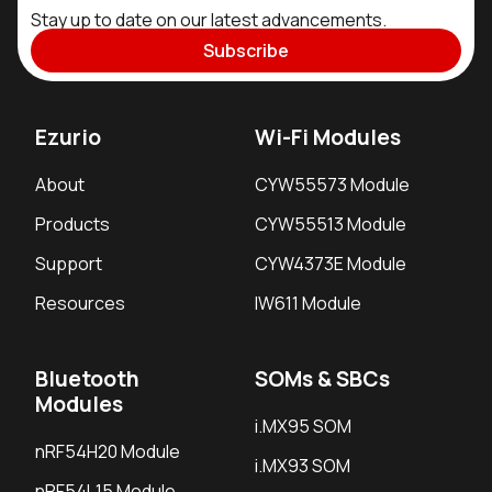
Stay up to date on our latest advancements.
Subscribe
Ezurio
Wi-Fi Modules
About
CYW55573 Module
Products
CYW55513 Module
Support
CYW4373E Module
Resources
IW611 Module
Bluetooth
SOMs & SBCs
Modules
i.MX95 SOM
nRF54H20 Module
i.MX93 SOM
nRF54L15 Module