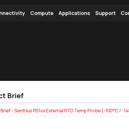
nnectivity
Compute
Applications
Support
Co
tooth Module
Find a Module
Find an Antenna
t Brief
Brief - Sentrius RS1xx External RTD Temp Probe (-100°C / -1