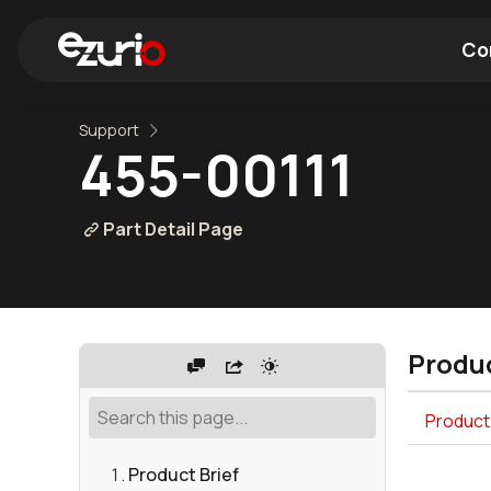
Co
Support
Find a Wi-Fi Module
Find a Blue
455-00111
Part Detail Page
Produc
Product 
Product Brief