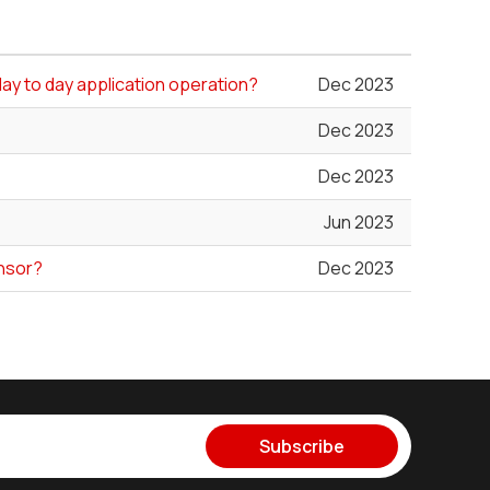
day to day application operation?
Dec 2023
Dec 2023
Dec 2023
Jun 2023
ensor?
Dec 2023
Subscribe