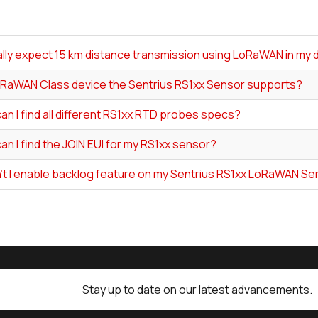
ally expect 15 km distance transmission using LoRaWAN in my 
RaWAN Class device the Sentrius RS1xx Sensor supports?
n I find all different RS1xx RTD probes specs?
n I find the JOIN EUI for my RS1xx sensor?
't I enable backlog feature on my Sentrius RS1xx LoRaWAN S
Stay up to date on our latest advancements.