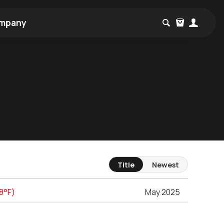
mpany
Title
Newest
48°F)
May 2025