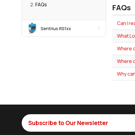
FAQs
FAQs
Can I re
Sentrius RS1xx
What Lo
Where ca
Where ca
Why can
Subscribe to Our Newsletter