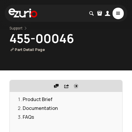
Support
455-00046
Part Detail Page
Product Brief
Documentation
FAQs