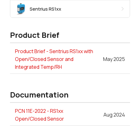
Sentrius RS1xx
Product Brief
Product Brief - Sentrius RS1xx with
Open/Closed Sensor and
May 2025
Integrated Temp/RH
Documentation
PCN 11E-2022 - RS1xx
Aug 2024
Open/Closed Sensor