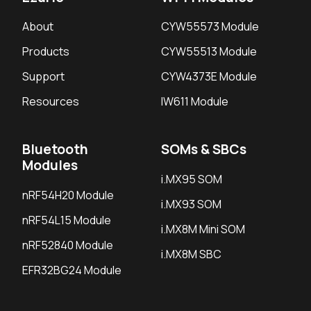
About
CYW55573 Module
Products
CYW55513 Module
Support
CYW4373E Module
Resources
IW611 Module
Bluetooth
SOMs & SBCs
Modules
i.MX95 SOM
nRF54H20 Module
i.MX93 SOM
nRF54L15 Module
i.MX8M Mini SOM
nRF52840 Module
i.MX8M SBC
EFR32BG24 Module