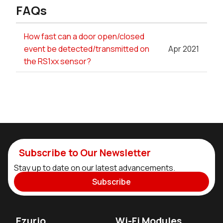
FAQs
How fast can a door open/closed
event be detected/transmitted on
Apr 2021
the RS1xx sensor?
Subscribe to Our Newsletter
Stay up to date on our latest advancements.
Subscribe
Ezurio
Wi-Fi Modules