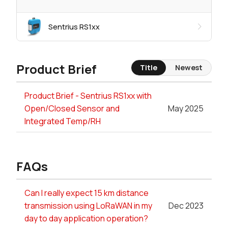
Sentrius RS1xx
Product Brief
Title
Newest
Product Brief - Sentrius RS1xx with
Open/Closed Sensor and
May 2025
Integrated Temp/RH
FAQs
Can I really expect 15 km distance
transmission using LoRaWAN in my
Dec 2023
day to day application operation?