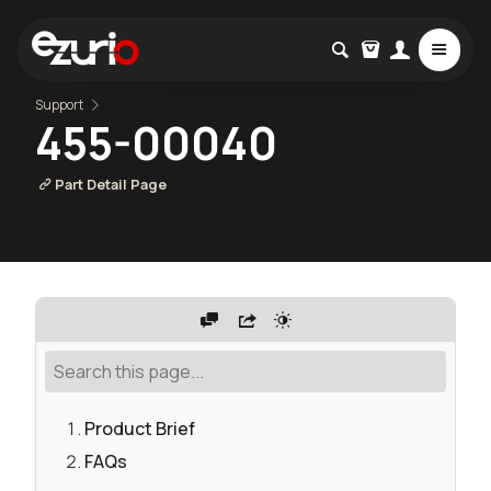
Support
455-00040
Part Detail Page
Product Brief
FAQs