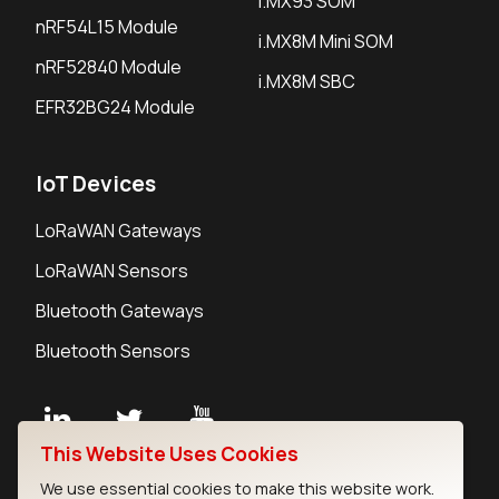
i.MX93 SOM
nRF54L15 Module
i.MX8M Mini SOM
nRF52840 Module
i.MX8M SBC
EFR32BG24 Module
IoT Devices
LoRaWAN Gateways
LoRaWAN Sensors
Bluetooth Gateways
Bluetooth Sensors
This Website Uses Cookies
Contact
We use essential cookies to make this website work.