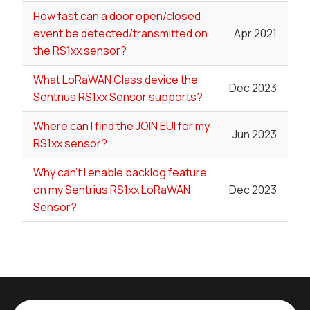
How fast can a door open/closed
event be detected/transmitted on
Apr 2021
the RS1xx sensor?
What LoRaWAN Class device the
Dec 2023
Sentrius RS1xx Sensor supports?
Where can I find the JOIN EUI for my
Jun 2023
RS1xx sensor?
Why can't I enable backlog feature
on my Sentrius RS1xx LoRaWAN
Dec 2023
Sensor?