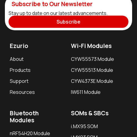
Subscribe to Our Newsletter
Stay up to date on our latest advancements.
Subscribe
Ezurio
Wi-Fi Modules
About
CYW55573 Module
Products
CYW55513 Module
Support
CYW4373E Module
Resources
IW611 Module
Bluetooth
SOMs & SBCs
Modules
i.MX95 SOM
nRF54H20 Module