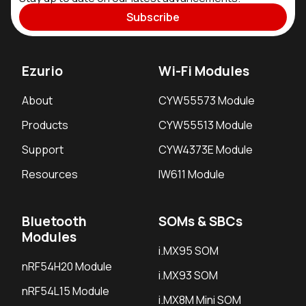
Subscribe
Ezurio
Wi-Fi Modules
About
CYW55573 Module
Products
CYW55513 Module
Support
CYW4373E Module
Resources
IW611 Module
Bluetooth
SOMs & SBCs
Modules
i.MX95 SOM
nRF54H20 Module
i.MX93 SOM
nRF54L15 Module
i.MX8M Mini SOM