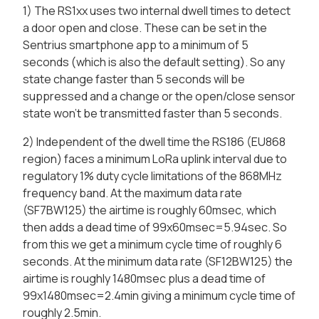
1) The RS1xx uses two internal dwell times to detect
a door open and close. These can be set in the
Sentrius smartphone app to a minimum of 5
seconds (which is also the default setting). So any
state change faster than 5 seconds will be
suppressed and a change or the open/close sensor
state won't be transmitted faster than 5 seconds.
2) Independent of the dwell time the RS186 (EU868
region) faces a minimum LoRa uplink interval due to
regulatory 1% duty cycle limitations of the 868MHz
frequency band. At the maximum data rate
(SF7BW125) the airtime is roughly 60msec, which
then adds a dead time of 99x60msec=5.94sec. So
from this we get a minimum cycle time of roughly 6
seconds. At the minimum data rate (SF12BW125) the
airtime is roughly 1480msec plus a dead time of
99x1480msec=2.4min giving a minimum cycle time of
roughly 2.5min.