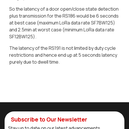
So the latency of a door open/close state detection
plus transmission for the RS186 would be 6 seconds
at best case (maximum LoRa data rate SF7BW125)
and 2.5min at worst case (minimum LoRa data rate
SF12BW125).
The latency of the RS191 is not limited by duty cycle
restrictions and hence end up at 5 seconds latency
purely due to dwell time.
Subscribe to Our Newsletter
Stay up to date on our latest advancements.