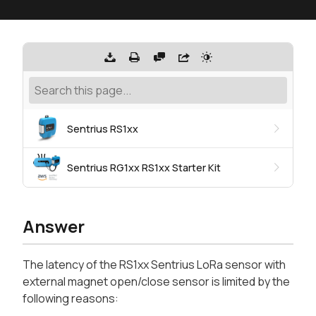
Sentrius RS1xx
Sentrius RG1xx RS1xx Starter Kit
Answer
The latency of the RS1xx Sentrius LoRa sensor with
external magnet open/close sensor is limited by the
following reasons: