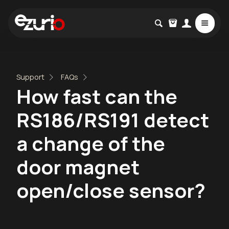
Support
FAQs
How fast can the
RS186/RS191 detect
a change of the
door magnet
open/close sensor?