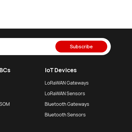
Subscribe
SBCs
IoT Devices
LoRaWAN Gateways
LoRaWAN Sensors
i SOM
Bluetooth Gateways
Bluetooth Sensors