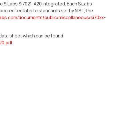
he SiLabs Si7021-A20 integrated. Each SiLabs
 accredited labs to standards set by NIST, the
labs.com/documents/public/miscellaneous/si70xx-
e data sheet which can be found
20.pdf