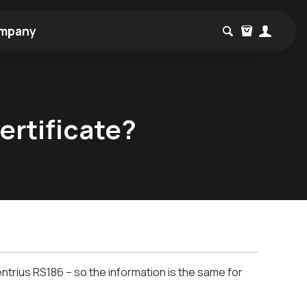
mpany
ertificate?
trius RS186 – so the information is the same for