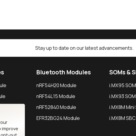
Stay up to date on our latest advancements.
es
Bluetooth Modules
SOMs & 
ule
nRF54H20 Module
i.MX95 SOM
le
nRF54L15 Module
i.MX93 SOM
le
nRF52840 Module
i.MX8M Min
EFR32BG24 Module
i.MX8M SBC
your
o improve
n opt-out