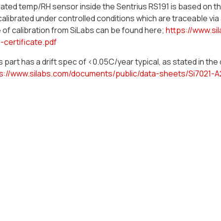
ated temp/RH sensor inside the Sentrius RS191 is based on t
calibrated under controlled conditions which are traceable via
e of calibration from SiLabs can be found here;
https://www.si
n-certificate.pdf
 part has a drift spec of <0.05C/year typical, as stated in th
s://www.silabs.com/documents/public/data-sheets/Si7021-A