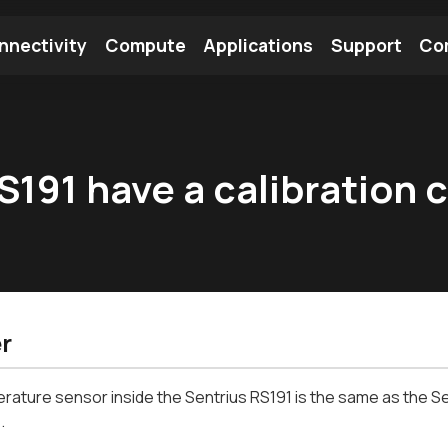
nnectivity
Compute
Applications
Support
Co
tooth Module
Find a Module
Find an Antenna
191 have a calibration c
r
ature sensor inside the Sentrius RS191 is the same as the Sen
.