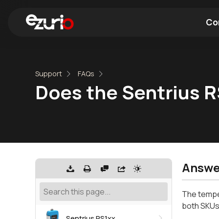
Co
Find a Wi-Fi Module
Find a Blue
Support
FAQs
Does the Sentrius RS
Answe
The temper
both SKUs
Sentrius RS1xx