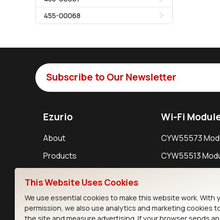
455-00068
Subscribe to Our Newsletter
Ezurio
Wi-Fi Modul
About
CYW55573 Mod
Products
CYW55513 Modu
Support
CYW4373E Modu
This Website Uses Cookies
Resources
IW611 Module
We use essential cookies to make this website work. With 
permission, we also use analytics and marketing cookies t
the site and measure advertising. If your browser sends a