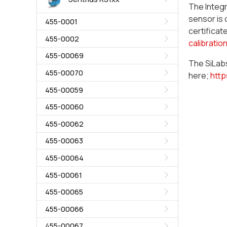
The Integr
sensor is 
455-0001
certificat
455-0002
calibratio
455-00069
The SiLabs
455-00070
here;
http
455-00059
455-00060
455-00062
455-00063
455-00064
455-00061
455-00065
455-00066
455-00067