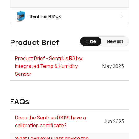
Sentrius RS1xx
Product Brief
Title
Newest
Product Brief - Sentrius RS1xx
Integrated Temp & Humidity
May 2025
Sensor
FAQs
Does the Sentrius RS191 have a
Jun 2023
calibration certificate?
What LoRaWAN Class device the