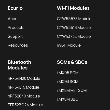
Ezurio
Wi-Fi Modules
About
CYW55573 Module
Products
CYW55513 Module
Support
CYW4373E Module
Resources
IW611 Module
Bluetooth
SOMs & SBCs
Modules
i.MX95 SOM
nRF54H20 Module
i.MX93 SOM
nRF54L15 Module
i.MX8M Mini SOM
nRF52840 Module
i.MX8M SBC
EFR32BG24 Module