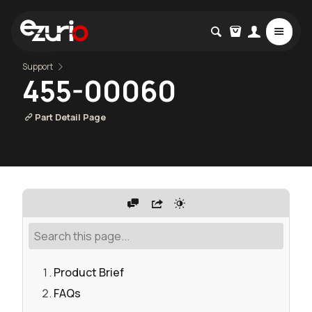
Support
455-00060
Part Detail Page
Product Brief
FAQs