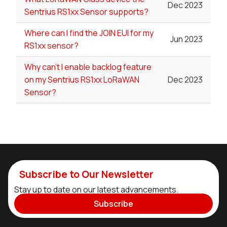
Dec 2023
Sentrius RS1xx Sensor supports?
Where can I find the JOIN EUI for my
Jun 2023
RS1xx sensor?
Why can't I enable backlog feature
on my Sentrius RS1xx LoRaWAN
Dec 2023
Sensor?
Subscribe to Our Newsletter
Stay up to date on our latest advancements.
Subscribe