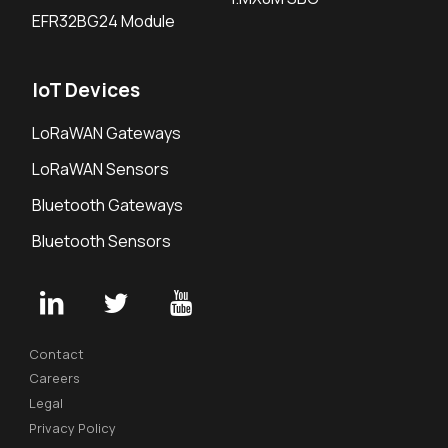
EFR32BG24 Module
IoT Devices
LoRaWAN Gateways
LoRaWAN Sensors
Bluetooth Gateways
Bluetooth Sensors
Contact
Careers
Legal
Privacy Policy