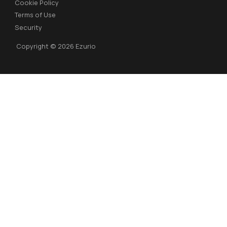
Cookie Policy
Terms of Use
Security
Copyright © 2026 Ezurio