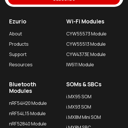
Ezurio
Wi-Fi Modules
About
CYW55573 Module
Products
CYW55513 Module
Support
CYW4373E Module
Resources
IW611 Module
Bluetooth
SOMs & SBCs
Modules
i.MX95 SOM
nRF54H20 Module
i.MX93 SOM
nRF54L15 Module
i.MX8M Mini SOM
nRF52840 Module
i.MX8M SBC