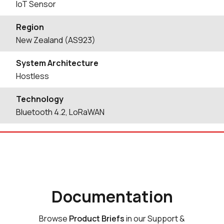
IoT Sensor
Region
New Zealand (AS923)
System Architecture
Hostless
Technology
Bluetooth 4.2, LoRaWAN
Documentation
Browse
Product Briefs
in our Support &