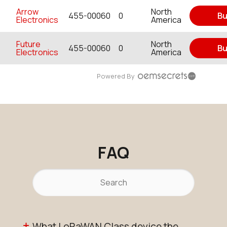
Arrow
North
455-00060
0
Bu
Electronics
America
Future
North
455-00060
0
Bu
Electronics
America
Powered By
FAQ
What LoRaWAN Class device the