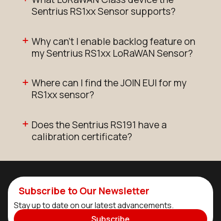
Sentrius RS1xx Sensor supports?
Why can't I enable backlog feature on
my Sentrius RS1xx LoRaWAN Sensor?
Where can I find the JOIN EUI for my
RS1xx sensor?
Does the Sentrius RS191 have a
calibration certificate?
Subscribe to Our Newsletter
Stay up to date on our latest advancements.
Subscribe