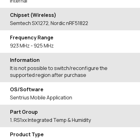
Internal
Chipset (Wireless)
Semtech SX1272, Nordic nRF51822
Frequency Range
923
MHz
- 925
MHz
Information
It is not possible to switch/reconfigure the
supported region after purchase
OS/Software
Sentrius Mobile Application
Part Group
1. RS1xx Integrated Temp & Humidity
Product Type