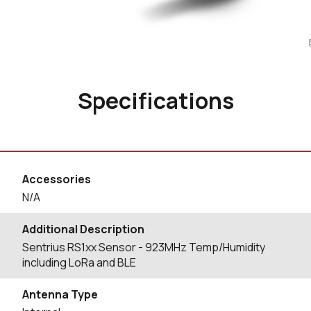
Specifications
Accessories
N/A
Additional Description
Sentrius RS1xx Sensor - 923MHz Temp/Humidity
including LoRa and BLE
Antenna Type