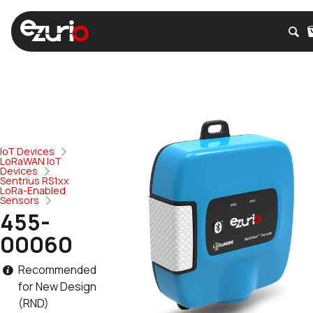
IoT Devices
LoRaWAN IoT
Devices
Sentrius RS1xx
LoRa-Enabled
Sensors
455-
00060
Recommended
for New Design
(RND)