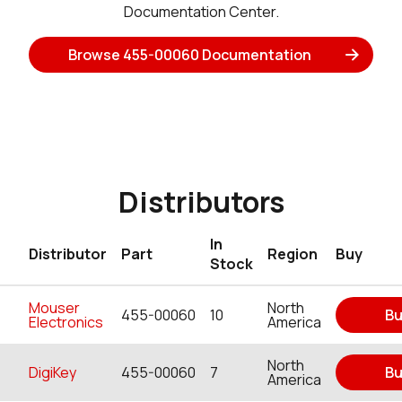
Documentation Center.
Browse 455-00060 Documentation
Distributors
In
Distributor
Part
Region
Buy
Stock
Mouser
North
455-00060
10
Bu
Electronics
America
North
DigiKey
455-00060
7
Bu
America