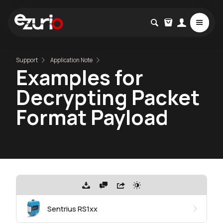
Support
Application Note
Examples for
Decrypting Packet
Format Payload
Sentrius RS1xx