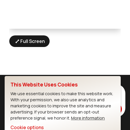
Full Screen
This Website Uses Cookies
Subscribe to Our Newsletter
We use essential cookies to make this website work.
With your permission, we also use analytics and
Stay up to date on our latest advancements.
marketing cookies to improve the site and measure
Subscribe
advertising. If your browser sends an opt-out
preference signal, we honor it.
More information
Cookie options