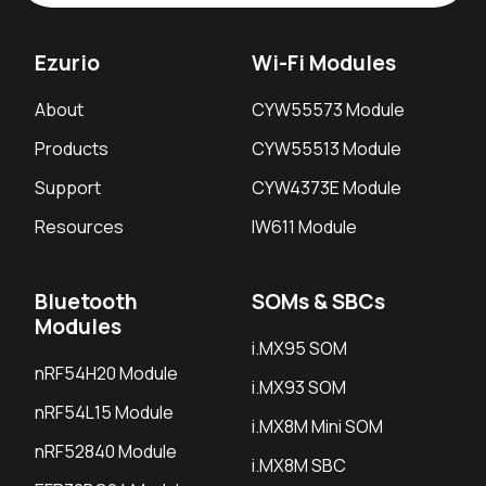
Ezurio
Wi-Fi Modules
About
CYW55573 Module
Products
CYW55513 Module
Support
CYW4373E Module
Resources
IW611 Module
Bluetooth
SOMs & SBCs
Modules
i.MX95 SOM
nRF54H20 Module
i.MX93 SOM
nRF54L15 Module
i.MX8M Mini SOM
nRF52840 Module
i.MX8M SBC