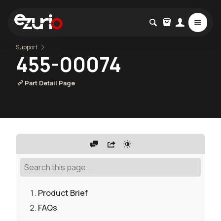
Support
455-00074
Part Detail Page
Product Brief
FAQs