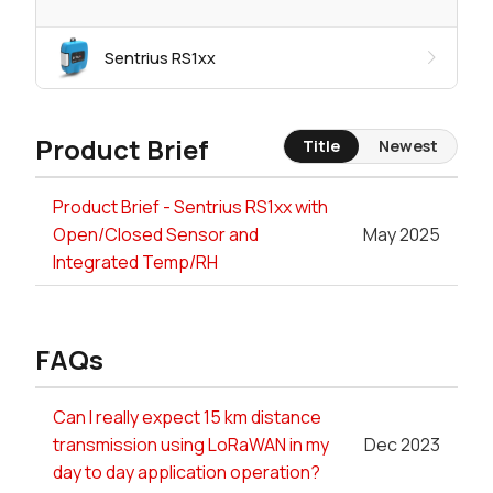
Sentrius RS1xx
Product Brief
Title
Newest
Product Brief - Sentrius RS1xx with
Open/Closed Sensor and
May 2025
Integrated Temp/RH
FAQs
Can I really expect 15 km distance
transmission using LoRaWAN in my
Dec 2023
day to day application operation?