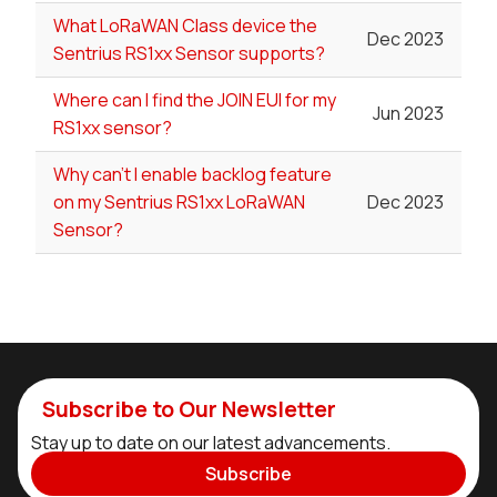
What LoRaWAN Class device the
Dec 2023
Sentrius RS1xx Sensor supports?
Where can I find the JOIN EUI for my
Jun 2023
RS1xx sensor?
Why can't I enable backlog feature
on my Sentrius RS1xx LoRaWAN
Dec 2023
Sensor?
Subscribe to Our Newsletter
Stay up to date on our latest advancements.
Subscribe