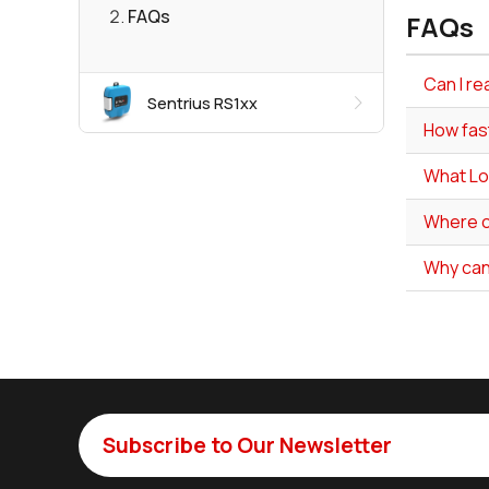
FAQs
FAQs
Can I re
Sentrius RS1xx
How fas
What Lo
Where ca
Why can
Subscribe to Our Newsletter