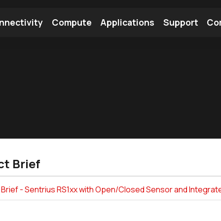
nnectivity
Compute
Applications
Support
Co
tooth Module
Find a Module
Find an Antenna
t Brief
 Brief - Sentrius RS1xx with Open/Closed Sensor and Integr