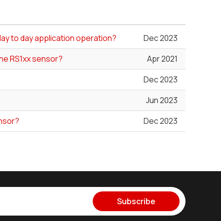
day to day application operation?
Dec 2023
the RS1xx sensor?
Apr 2021
Dec 2023
Jun 2023
ensor?
Dec 2023
Subscribe