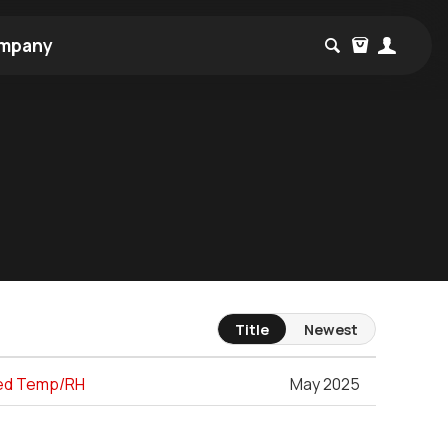
mpany
Title
Newest
ated Temp/RH
May 2025