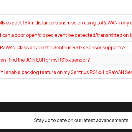
ally expect 15 km distance transmission using LoRaWAN in my 
t can a door open/closed event be detected/transmitted on 
RaWAN Class device the Sentrius RS1xx Sensor supports?
n I find the JOIN EUI for my RS1xx sensor?
't I enable backlog feature on my Sentrius RS1xx LoRaWAN S
Stay up to date on our latest advancements.