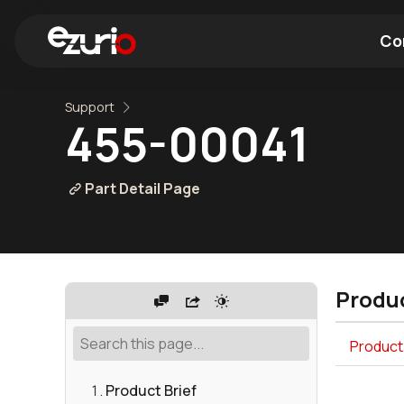
Co
Support
Find a Wi-Fi Module
Find a Blue
455-00041
Part Detail Page
Produc
Product
Product Brief